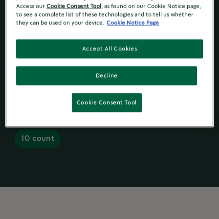
Access our
Cookie Consent Tool
, as found on our Cookie Notice page,
to see a complete list of these technologies and to tell us whether
Ingredient and Nutrition
they can be used on your device.
Cookie Notice Page
Accept All Cookies
Decline
K-Cup
Pods
Ground Coffee
®
Cookie Consent Tool
10 count