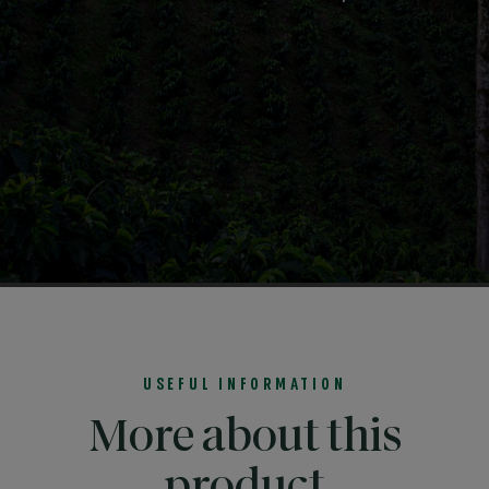
USEFUL INFORMATION
More about this
product