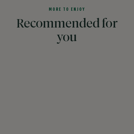
MORE TO ENJOY
Recommended for
you