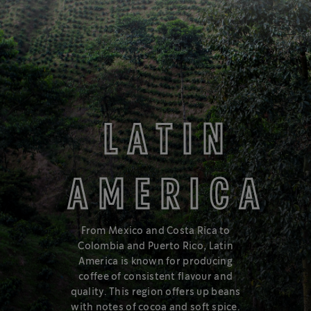
BUTTERY & SMOOTH
MEDIUM
LATIN
AMERICA
Love a balanced cup with smooth, approachable flavours? Try
Medium Roast, in the middle of the roast spectrum.
From Mexico and Costa Rica to
Colombia and Puerto Rico, Latin
Learn about the roast spectrum
America is known for producing
coffee of consistent flavour and
quality. This region offers up beans
with notes of cocoa and soft spice.