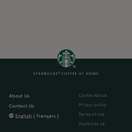
Cookie Notice
About Us
Privacy policy
Contact Us
Terms of use
English
(
Français
)
Starbucks.ca