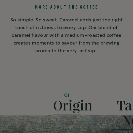
MORE ABOUT THE COFFEE
So simple. So sweet. Caramel adds just the right
touch of richness to every cup. Our blend of
caramel flavour with a medium-roasted coffee
creates moments to savour from the brewing
aroma to the very last sip.
01
Origin
Ta
N