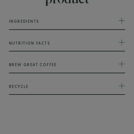
INGREDIENTS
NUTRITION FACTS
BREW GREAT COFFEE
RECYCLE