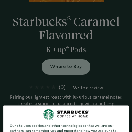
®
Starbucks
Caramel
Flavoured
®
K-Cup
Pods
Where to Buy
(0)
Write a review
Pairing our lightest roast with luxurious caramel notes
creates a smooth, balanced cup with a buttery
richness.
Flavoured Coffee Products
Our site uses cookies and other technologies so that we, and our
Buttery & Smooth
partners, can remember you and understand how you use our site.