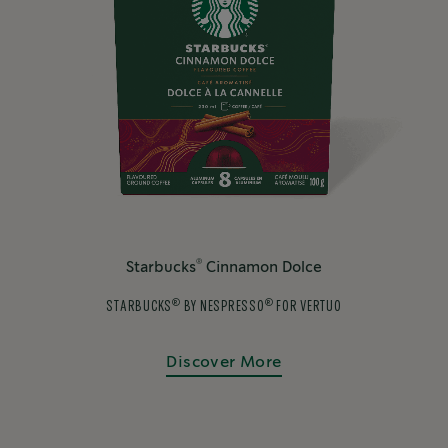
®
Starbucks
Cinnamon Dolce
®
®
STARBUCKS
BY NESPRESSO
FOR VERTUO
Discover More