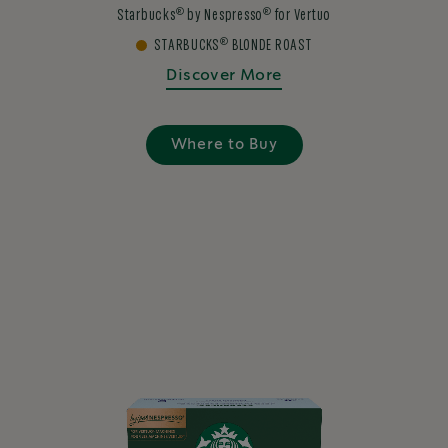
®
®
Starbucks
by Nespresso
for Vertuo
®
STARBUCKS
BLONDE ROAST
Discover More
Where to Buy