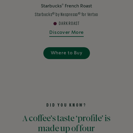
®
Starbucks
French Roast
®
®
Starbucks
by Nespresso
for Vertuo
DARK ROAST
Discover More
Where to Buy
DID YOU KNOW?
A coffee’s taste ‘profile’ is
made up of four