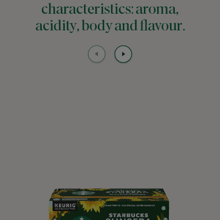
characteristics: aroma,
acidity, body and flavour.