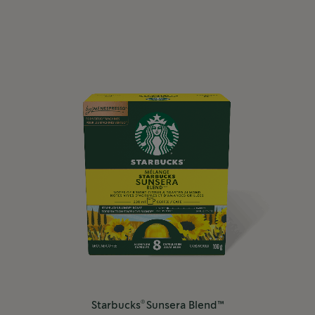
®
Starbucks
Sunsera Blend™