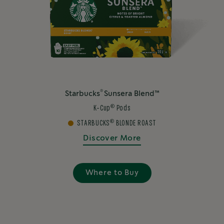
®
Starbucks
Sunsera Blend™
®
K-Cup
Pods
®
STARBUCKS
BLONDE ROAST
Discover More
Where to Buy