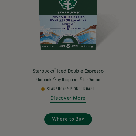
®
Starbucks
Iced Double Espresso
®
®
Starbucks
by Nespresso
for Vertuo
®
STARBUCKS
BLONDE ROAST
Discover More
Where to Buy