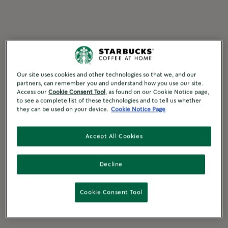
Our site uses cookies and other technologies so that we, and our
partners, can remember you and understand how you use our site.
Access our
Cookie Consent Tool
, as found on our Cookie Notice page,
to see a complete list of these technologies and to tell us whether
they can be used on your device.
Cookie Notice Page
Accept All Cookies
Decline
Cookie Consent Tool