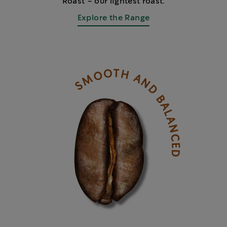
Roast – our lightest roast.
Explore the Range
SMOOTH AND BALANCED