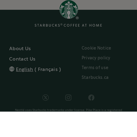
Cookie Notice
About Us
Privacy policy
Contact Us
Terms of use
English
(
Français
)
Starbucks.ca
Nestlé uses Starbucks trademarks under license. Pike Place is a registered
®
trademark of The Pike Place Market PDA, used under license. Nespresso
and
®
Vertuo
trademarks are owned by Société des Produits Nestlé S.A., Vevey,
®
Switzerland and used under license. NESPRESSO
and capsule design are
trademarks of Société des Produits Nestlé S.A. and used with permission. Keurig
and K-Cup are trademarks of Keurig Green Mountain, Inc., used with permission.