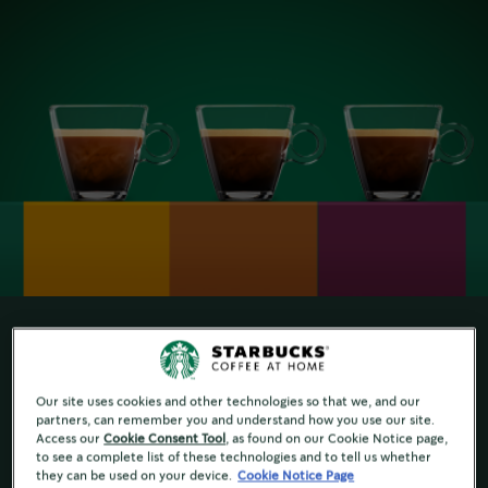
FIND YOUR FAVORITE ROAST
Our site uses cookies and other technologies so that we, and our
partners, can remember you and understand how you use our site.
Do you know your favourite roast? People have
Access our
Cookie Consent Tool
, as found on our Cookie Notice page,
to see a complete list of these technologies and to tell us whether
very different tastes, so our master roasters
they can be used on your device.
Cookie Notice Page