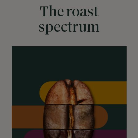
The roast
spectrum