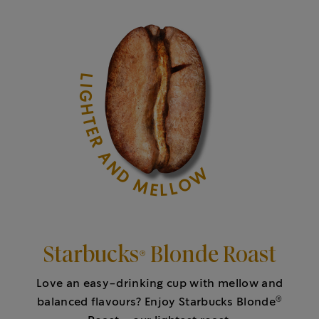
LIGHTER AND MELLOW
Starbucks® Blonde Roast
Love an easy-drinking cup with mellow and
®
balanced flavours? Enjoy Starbucks Blonde