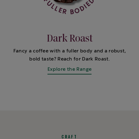
Dark Roast
Fancy a coffee with a fuller body and a robust,
bold taste? Reach for Dark Roast.
Explore the Range
CRAFT