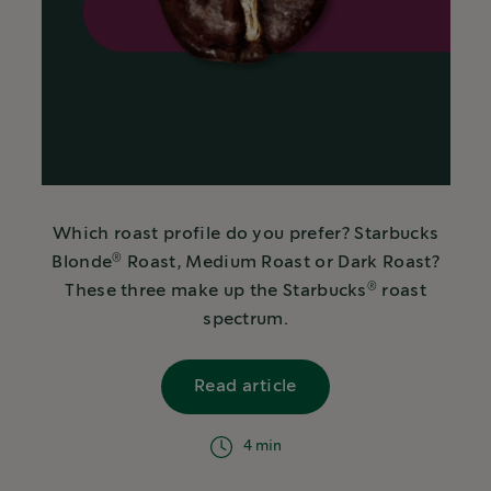
Which roast profile do you prefer? Starbucks
®
Blonde
Roast, Medium Roast or Dark Roast?
®
These three make up the Starbucks
roast
spectrum.
Read article
israelText
4 min