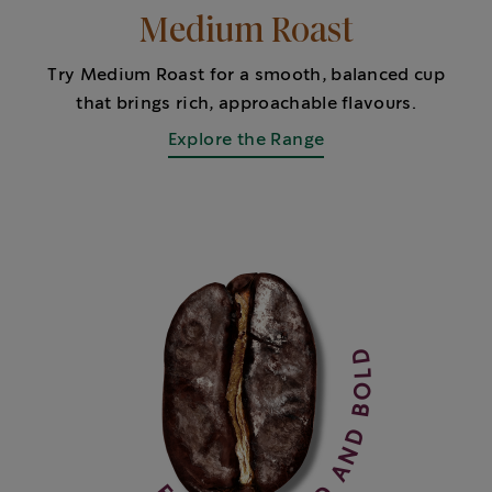
Medium Roast
Try Medium Roast for a smooth, balanced cup
that brings rich, approachable flavours.
Explore the Range
FULLER BODIED AND BOLD