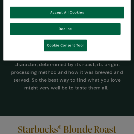
work hard behind the scenes to create unique
®
coffees for every taste. Whether it’s Starbucks
Accept All Cookies
Blonde Roast, Medium Roast, or Dark Roast, it’s
®
worth exploring the Starbucks
roast spectrum
Decline
to discover what best suits and excites your
tastebuds.
Cookie Consent Tool
Even within a given roast, coffees can taste very
different: each coffee will have its own
character, determined by its roast, its origin,
processing method and how it was brewed and
served. So the best way to find what you love
might very well be to taste them all.
®
Starbucks
Blonde Roast