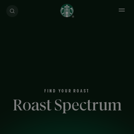
Open 
FIND YOUR ROAST
Roast Spectrum