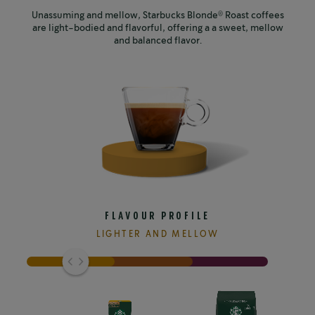
Unassuming and mellow, Starbucks Blonde
Roast coffees
®
are light-bodied and flavorful, offering a a sweet, mellow
and balanced flavor.
FLAVOUR PROFILE
LIGHTER AND MELLOW