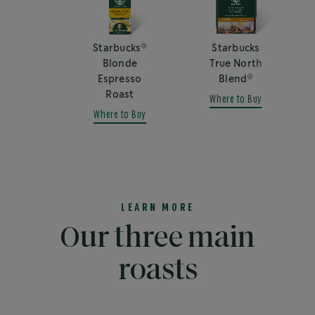
®
Starbucks
Starbucks
Blonde
True North
®
Espresso
Blend
Roast
Where to Buy
Where to Buy
LEARN MORE
Our three main
roasts