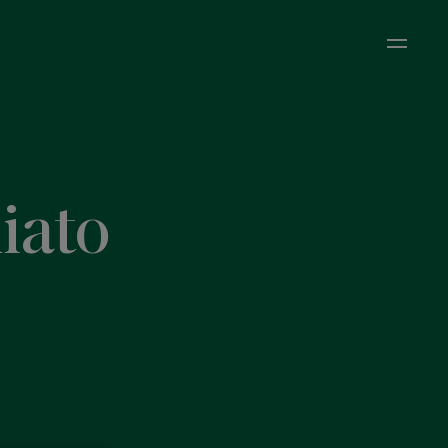
Open M
iato