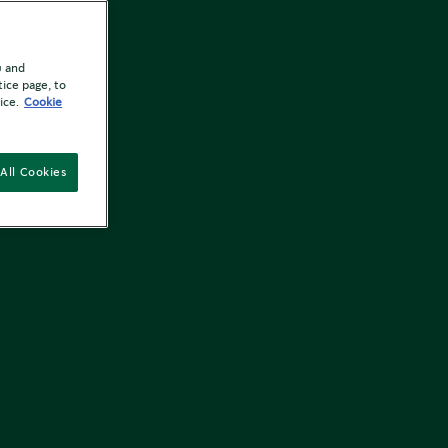
u and
tice page, to
ice.
Cookie
All Cookies