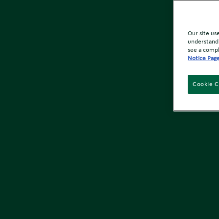
Our site us
understand 
see a compl
Notice Pag
Cookie C