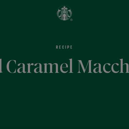
RECIPE
d Caramel Macch