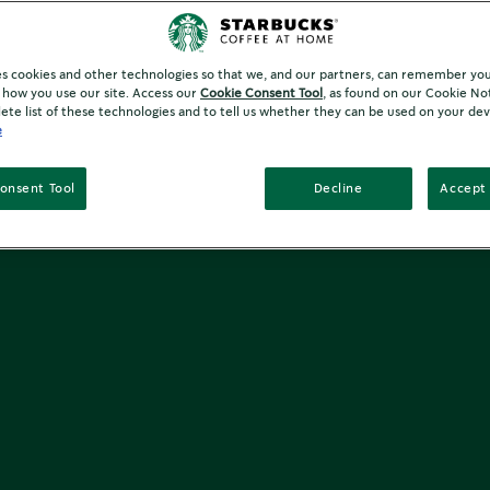
es cookies and other technologies so that we, and our partners, can remember yo
how you use our site. Access our
Cookie Consent Tool
, as found on our Cookie No
ete list of these technologies and to tell us whether they can be used on your dev
e
onsent Tool
Decline
Accept 