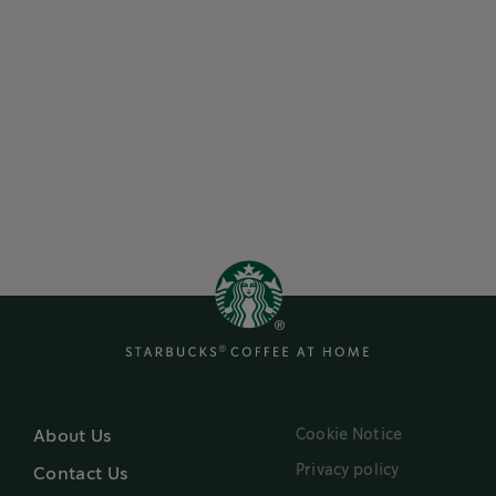
Cookie Notice
About Us
Privacy policy
Contact Us