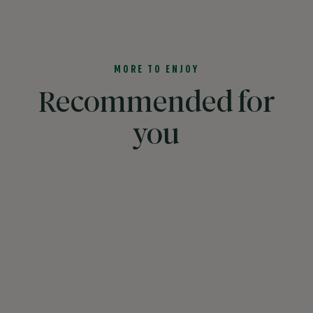
MORE TO ENJOY
Recommended for
you