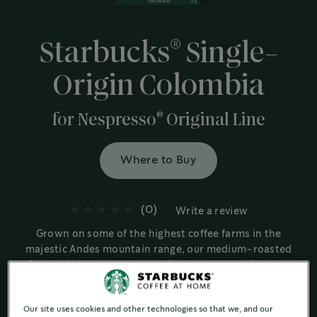
®
Starbucks
Single-
Origin Colombia
®
for Nespresso
Original Line
Where to Buy
(0)
Write a review
Grown on some of the highest coffee farms in the
majestic Andes mountain range, our medium-roasted
Colombia is well rounded, with a juicy mouthfeel and
signature nutty finish.
Medium Roast
Our site uses cookies and other technologies so that we, and our