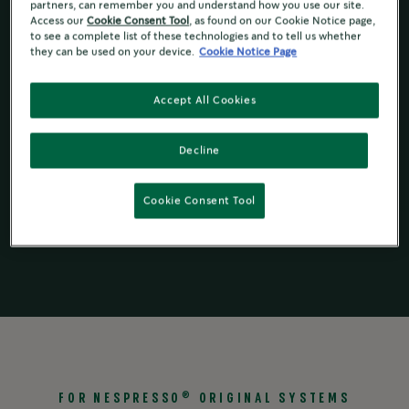
partners, can remember you and understand how you use our site.
Toasted Walnut & Herbs Notes
Access our
Cookie Consent Tool
, as found on our Cookie Notice page,
to see a complete list of these technologies and to tell us whether
they can be used on your device.
Cookie Notice Page
Ingredient and Nutrition
Accept All Cookies
Decline
Starbucks
by
Starbucks
by
®
®
Starbucks
®
Nespresso
for
Nespresso
for
®
®
Instant
Cookie Consent Tool
Original Line
Vertuo
®
FOR NESPRESSO
ORIGINAL SYSTEMS