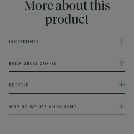
More about this
product
INGREDIENTS
BREW GREAT COFFEE
RECYCLE
WHY DO WE USE ALUMINUM?