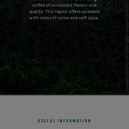
coffee of consistent flavour and
Our coffee capsules are made using 80%
quality. This region offers up beans
recycled aluminium. Aluminium can be recycled
with notes of cocoa and soft spice.
again, and again, and again…
1
USEFUL INFORMATION