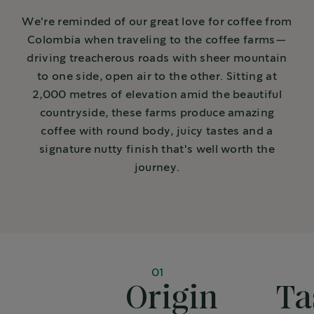
We're reminded of our great love for coffee from
Colombia when traveling to the coffee farms—
driving treacherous roads with sheer mountain
to one side, open air to the other. Sitting at
2,000 metres of elevation amid the beautiful
countryside, these farms produce amazing
coffee with round body, juicy tastes and a
signature nutty finish that's well worth the
journey.
01
Origin
Ta