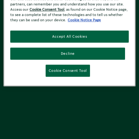
partners, can remember you and understand how you use our site.
Access our
Cookie Consent Tool
, as found on our Cookie Notice page,
to see a complete list of these technologies and to tell us whether
they can be used on your device.
Cookie Notice Page
Accept All Cookies
Decline
Cookie Consent Tool