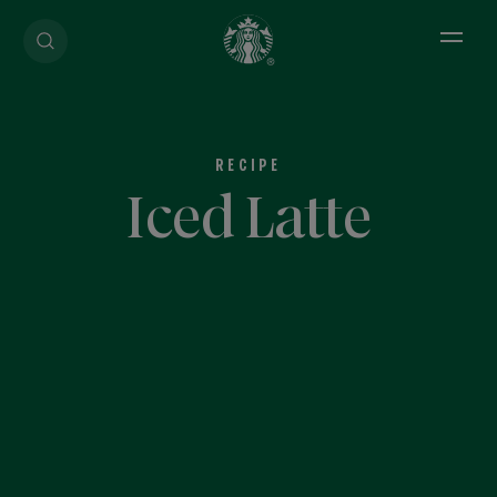
Open 
RECIPE
Iced Latte