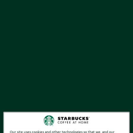
Our site uses cookies and other technologies so that we, and our