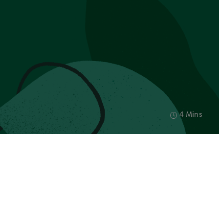
4 Mins