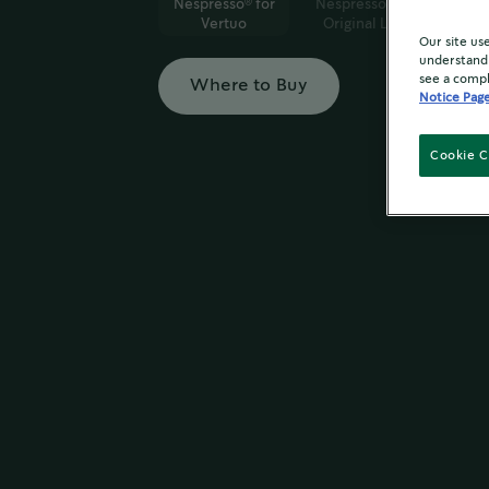
Nespresso
for
Nespresso
for
®
®
Vertuo
Original Line
Our site us
understand 
see a compl
Where to Buy
Notice Pag
Cookie C