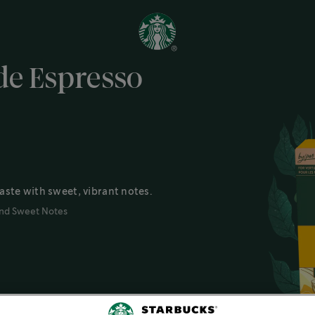
e Espresso
aste with sweet, vibrant notes.
nd Sweet Notes