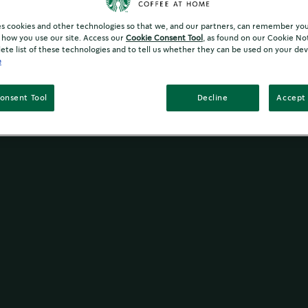
es cookies and other technologies so that we, and our partners, can remember yo
how you use our site. Access our
Cookie Consent Tool
, as found on our Cookie No
ete list of these technologies and to tell us whether they can be used on your dev
e
onsent Tool
Decline
Accept 