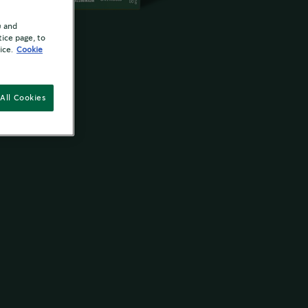
u and
tice page, to
ice.
Cookie
All Cookies