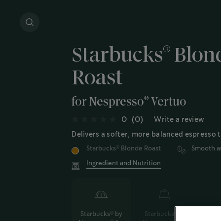
®
Starbucks
Blond
Roast
®
for Nespresso
Vertuo
0
(0)
Write a review
Delivers a softer, more balanced espresso t
Starbucks
Blonde Roast
Smooth a
®
Ingredient and Nutrition
Starbucks
by
Starbucks
by
®
®