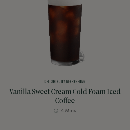
DELIGHTFULLY REFRESHING
Vanilla Sweet Cream Cold Foam Iced
Coffee
4 Mins