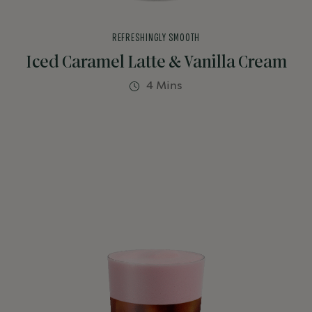
REFRESHINGLY SMOOTH
Iced Caramel Latte & Vanilla Cream
4 Mins