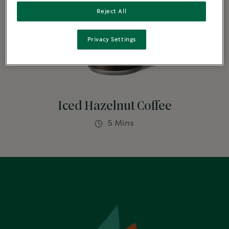
Reject All
Privacy Settings
Iced Hazelnut Coffee
5 Mins