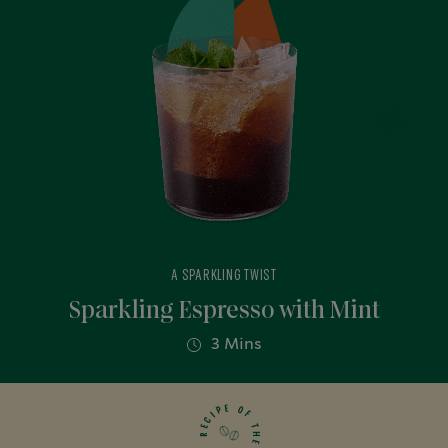
A SPARKLING TWIST
Sparkling Espresso with Mint
3 Mins
E
O
P
F
I
C
T
E
H
R
E