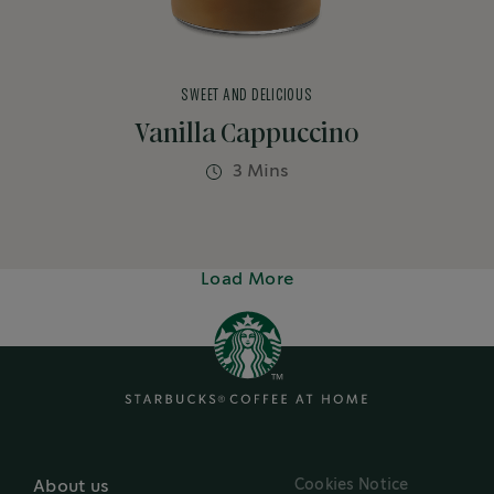
SWEET AND DELICIOUS
Vanilla Cappuccino
3 Mins
Load More
Cookies Notice
About us