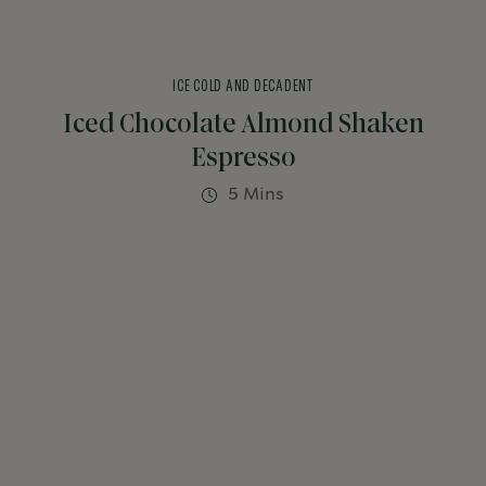
ICE COLD AND DECADENT
Iced Chocolate Almond Shaken
Espresso
5 Mins