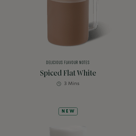
DELICIOUS FLAVOUR NOTES
Spiced Flat White
3 Mins
NEW