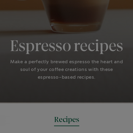
Espresso recipes
Make a perfectly brewed espresso the heart and
soul of your coffee creations with these
espresso-based recipes.
Recipes