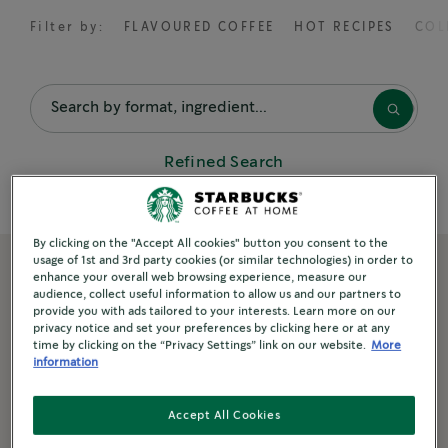
Filter by:
FLAVOURED COFFEE
HOT RECIPES
COL
FEATURED RECIPES
Sparkling Espresso with Mint
Refined Search
Golden Turmeric Latte
Spiced Flat White
By clicking on the "Accept All cookies" button you consent to the
usage of 1st and 3rd party cookies (or similar technologies) in order to
enhance your overall web browsing experience, measure our
NEW
audience, collect useful information to allow us and our partners to
POPULAR RECIPES
provide you with ads tailored to your interests. Learn more on our
privacy notice and set your preferences by clicking here or at any
Cappuccino
time by clicking on the “Privacy Settings” link on our website.
More
information
Vanilla Latte
Accept All Cookies