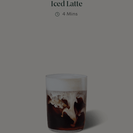
Iced Latte
4 Mins