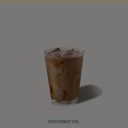
REFRESHINGLY COOL