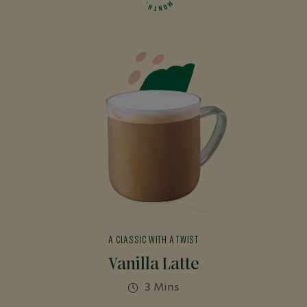
M
.
H
O
N
T
A CLASSIC WITH A TWIST
Vanilla Latte
3 Mins