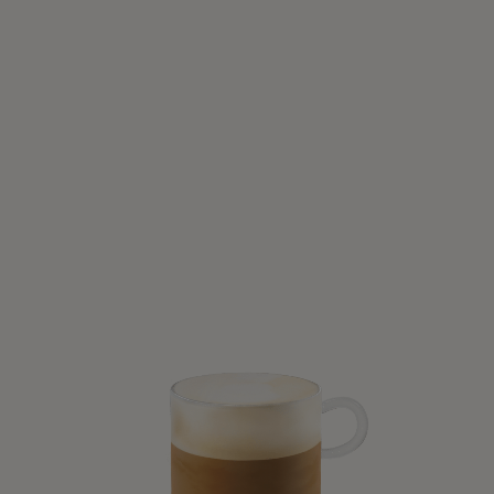
SWEET AND DELICIOUS
Iced Brown Sugar Oat Latte
6 Mins