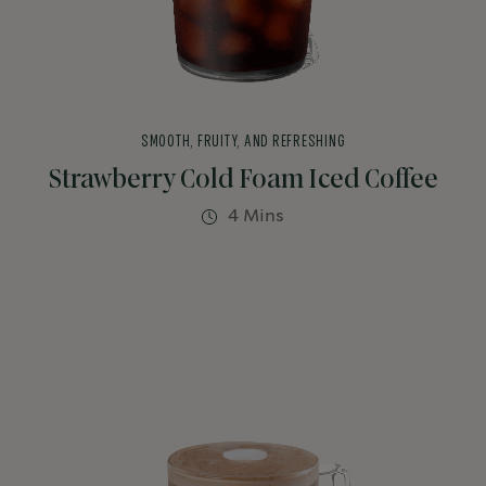
SMOOTH, FRUITY, AND REFRESHING
Strawberry Cold Foam Iced Coffee
4 Mins