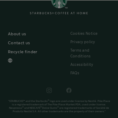
Cookies Notice
About us
Privacy policy
Contact us
Terms and
Recycle finder
Conditions
Accessibility
FAQs
®
"STARBUCKS™ and the Starbucks
logo are used under license by Nestlé. Pike Place
is a registered trademark of The Pike Place Market PDA, used under license.
®
®
®
Nespresso
and NESCAFÉ
Dolce Gusto
are registered trademarks of Société de
Produits Nestlé S.A. All other trademarks are the property of their owners."