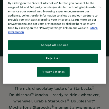
By clicking on the "Accept All cookies" button you consent to the
usage of 1st and 3rd party cookies (or similar technologies) in order to
enhance your overall web browsing experience, measure our
audience, collect useful information to allow us and our partners to
Starbucks
®
provide you with ads tailored to your interests. Learn more on our
Ready To Drink
privacy notice and set your preferences by clicking here or at any
time by clicking on the “Privacy Settings” link on our website.
More
information
Accept All Cookies
Reject All
Privacy Settings
MORE ABOUT THE COFFEE
®
The rich, chocolatey taste of a Starbucks
Doubleshot™️ Mocha - ready to drink wherever,
®
whenever. Grab a Starbucks
Doubleshot™️
®
Mocha for a Starbucks
moment anywhere, any