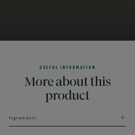
USEFUL INFORMATION
More about this
product
Ingredients