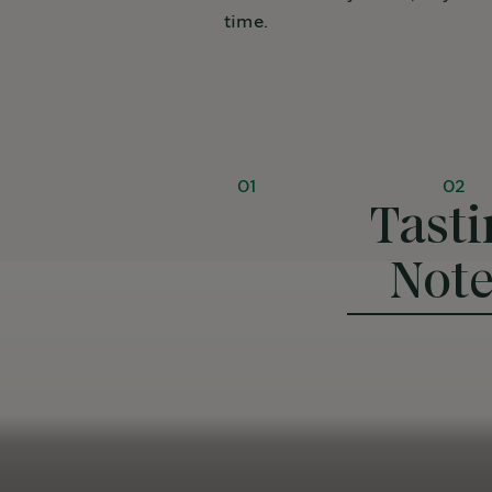
time.
01
02
Tasti
Not
Rich & delicious