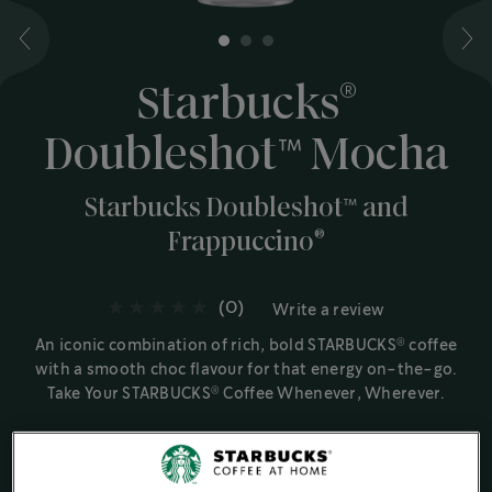
1
2
3
®
Starbucks
Doubleshot™️ Mocha
Starbucks Doubleshot™️ and
®
Frappuccino
(0)
Write a review
®
An iconic combination of rich, bold STARBUCKS
coffee
with a smooth choc flavour for that energy on-the-go.
®
Take Your STARBUCKS
Coffee Whenever, Wherever.
Ingredient