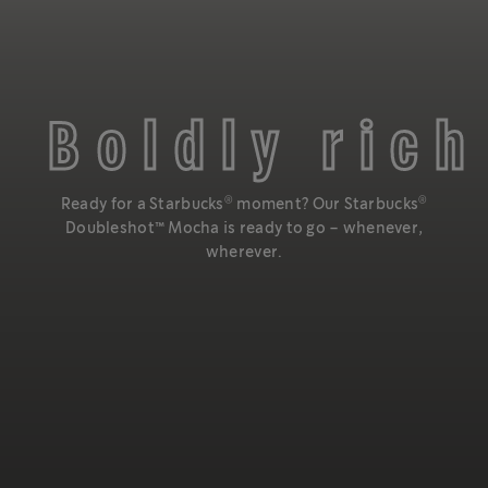
Boldly rich
®
®
Ready for a Starbucks
moment? Our Starbucks
Doubleshot™️ Mocha is ready to go – whenever,
wherever.
Enjoy the taste of rich mocha and bold espresso, blended
®
to make a Starbucks
Doubleshot™️ Mocha.