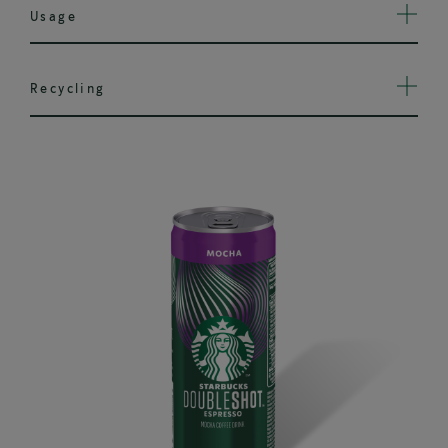
Usage
Recycling