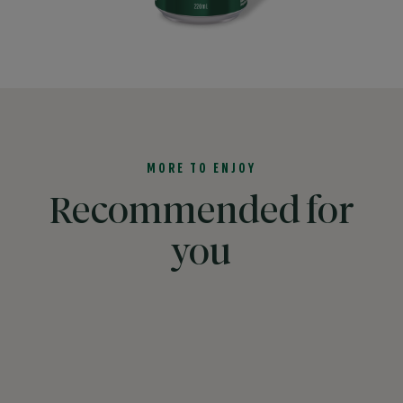
MORE TO ENJOY
Recommended for
you