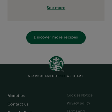
See more
Discover more recipes
Cookies Notice
About us
Privacy policy
Contact us
Terms and