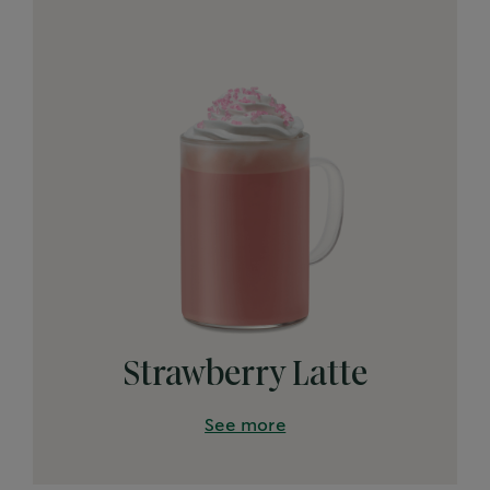
Strawberry Latte
See more