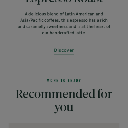
A delicious blend of Latin American and
Asia/Pacific coffees, this espresso has a rich
and caramelly sweetness and is at the heart of
our handcrafted latte.
Discover
MORE TO ENJOY
Recommended for
you