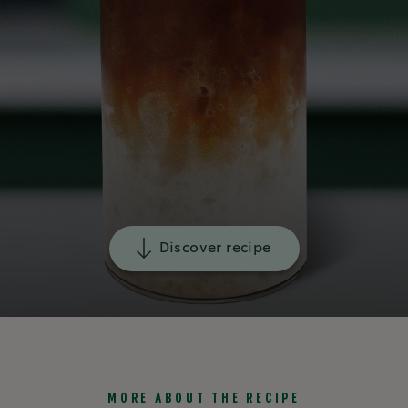
Discover recipe
MORE ABOUT THE RECIPE