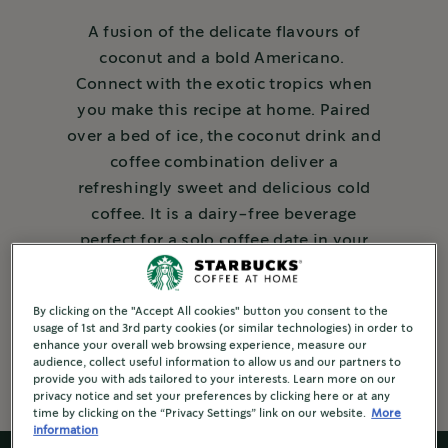
A fusion of the delicate flavours of
coconut and a bold Americano.
Connect with the exotic tropics when
you make this recipe at home. Paired
over a bed of ice, the coconut drink and
coffee combination deliver a
refreshingly sweet and delicious cold
coffee. It is a dairy-free beverage
perfect for a solo coffee date in your
home, or to enjoy with your friends and
family.
By clicking on the "Accept All cookies" button you consent to the
usage of 1st and 3rd party cookies (or similar technologies) in order to
2 Mins to make
enhance your overall web browsing experience, measure our
audience, collect useful information to allow us and our partners to
provide you with ads tailored to your interests. Learn more on our
privacy notice and set your preferences by clicking here or at any
time by clicking on the “Privacy Settings” link on our website.
More
information