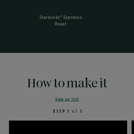
®
Starbucks
Espresso
Roast
How to make it
See as list
STEP 1
of 5