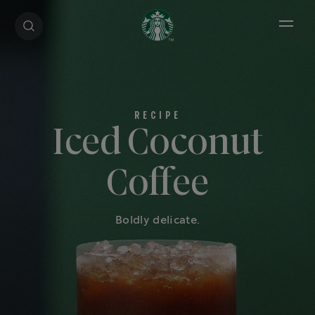
Open 
Iced Coconut
Coffee
Boldly delicate.