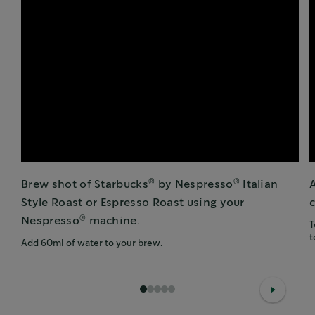
®
®
Brew shot of Starbucks
by Nespresso
Italian
Style Roast or Espresso Roast using your
c
®
Nespresso
machine.
T
t
Add 60ml of water to your brew.
1
2
3
4
5