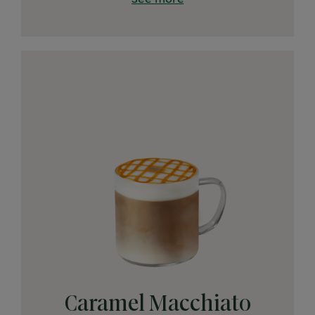
Caramel Macchiato