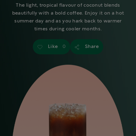
The light, tropical flavour of coconut blends
beautifully with a bold coffee. Enjoy it on a hot
summer day and as you hark back to warmer
times during cooler months.
Like
Share
0