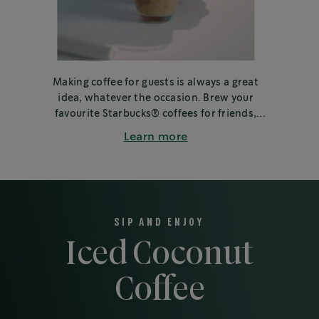
Making coffee for guests is always a great
idea, whatever the occasion. Brew your
favourite Starbucks® coffees for friends,
family or colleagues.
Learn more
SIP AND ENJOY
Iced Coconut
Coffee