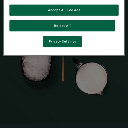
Accept All Cookies
Reject All
Privacy Settings