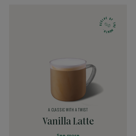
E
O
P
F
I
C
T
E
H
R
E
M
.
H
O
N
T
A CLASSIC WITH A TWIST
Vanilla Latte
See more