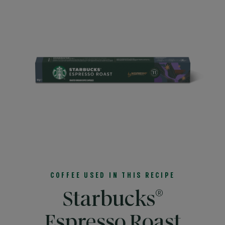
COFFEE USED IN THIS RECIPE
®
Starbucks
Espresso Roast