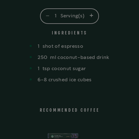
-
+
1
Serving(s)
INGREDIENTS
1
shot
of espresso
250
ml
coconut-based drink
1
tsp
coconut sugar
6-8 crushed ice cubes
RECOMMENDED COFFEE