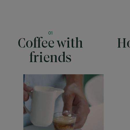
01
Coffee with
Ho
friends