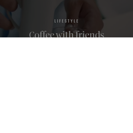
LIFESTYLE
Coffee with friends
Cookies Notice
About us