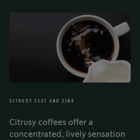
CITRUSY ZEST AND ZING
Citrusy coffees offer a
concentrated, lively sensation