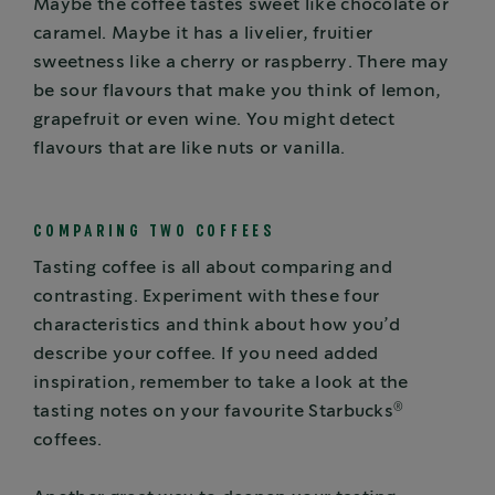
Maybe the coffee tastes sweet like chocolate or
caramel. Maybe it has a livelier, fruitier
sweetness like a cherry or raspberry. There may
be sour flavours that make you think of lemon,
grapefruit or even wine. You might detect
flavours that are like nuts or vanilla.
COMPARING TWO COFFEES
Tasting coffee is all about comparing and
contrasting. Experiment with these four
characteristics and think about how you’d
describe your coffee. If you need added
inspiration, remember to take a look at the
®
tasting notes on your favourite Starbucks
coffees.