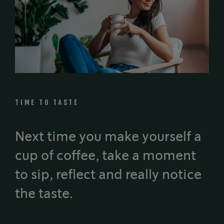
TIME TO TASTE
Next time you make yourself a
cup of coffee, take a moment
to sip, reflect and really notice
the taste.