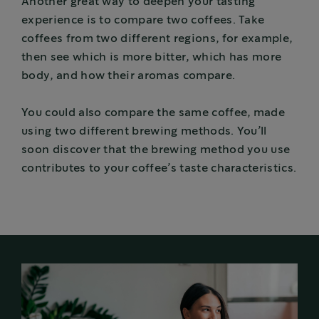
Another great way to deepen your tasting
experience is to compare two coffees. Take
coffees from two different regions, for example,
then see which is more bitter, which has more
body, and how their aromas compare.
You could also compare the same coffee, made
using two different brewing methods. You’ll
soon discover that the brewing method you use
contributes to your coffee’s taste characteristics.