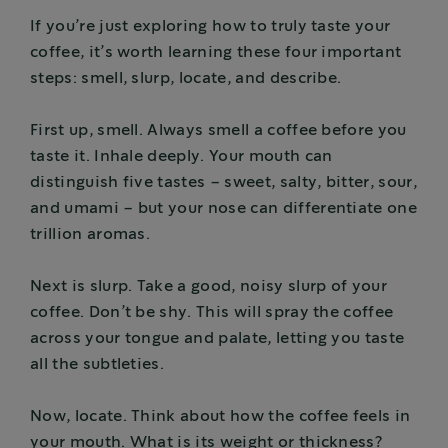
If you’re just exploring how to truly taste your
coffee, it’s worth learning these four important
steps: smell, slurp, locate, and describe.
First up, smell. Always smell a coffee before you
taste it. Inhale deeply. Your mouth can
distinguish five tastes – sweet, salty, bitter, sour,
and umami – but your nose can differentiate one
trillion aromas.
Next is slurp. Take a good, noisy slurp of your
coffee. Don’t be shy. This will spray the coffee
across your tongue and palate, letting you taste
all the subtleties.
Now, locate. Think about how the coffee feels in
your mouth. What is its weight or thickness?