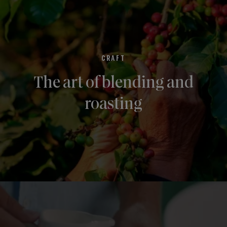
CRAFT
The art of blending and
roasting