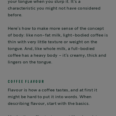
your tongue when you slurp it. It’s a
characteristic you might not have considered
before.
Here’s how to make more sense of the concept
of body: like non-fat milk, light-bodied coffee is
thin with very little texture or weight on the
tongue. And, like whole milk, a full-bodied
coffee has a heavy body – it’s creamy, thick and
lingers on the tongue.
COFFEE FLAVOUR
Flavour is how a coffee tastes, and at first it
might be hard to put it into words. When
describing flavour, start with the basics.