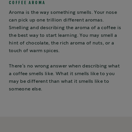
COFFEE AROMA
Aroma is the way something smells. Your nose
can pick up one trillion different aromas.
Smelling and describing the aroma of a coffee is
the best way to start learning. You may smell a
hint of chocolate, the rich aroma of nuts, or a
touch of warm spices.
There’s no wrong answer when describing what
a coffee smells like. What it smells like to you
may be different than what it smells like to
someone else.