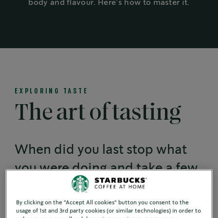
body and flavour. Here’s how to master it.
EXPLORING TASTE
The art of tasting
When did you last stop what
you were doing and take a few
moments to fully taste the
coffee in your cup?
By clicking on the "Accept All cookies" button you consent to the
usage of 1st and 3rd party cookies (or similar technologies) in order to