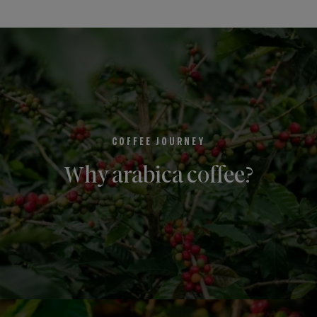
COFFEE JOURNEY
Why arabica coffee?