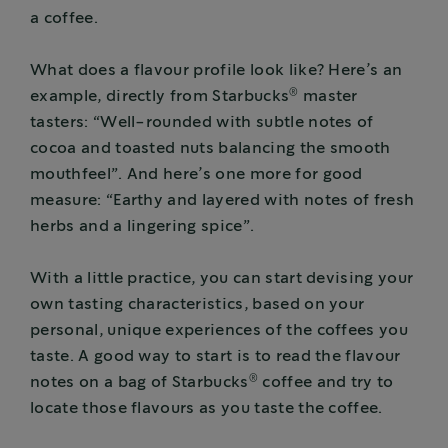
a coffee.
What does a flavour profile look like? Here’s an
®
example, directly from Starbucks
master
tasters: “Well-rounded with subtle notes of
cocoa and toasted nuts balancing the smooth
mouthfeel”. And here’s one more for good
measure: “Earthy and layered with notes of fresh
herbs and a lingering spice”.
With a little practice, you can start devising your
own tasting characteristics, based on your
personal, unique experiences of the coffees you
taste. A good way to start is to read the flavour
®
notes on a bag of Starbucks
coffee and try to
locate those flavours as you taste the coffee.