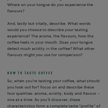
Where on your tongue do you experience the
flavours?
And, lastly but vitally, describe. What words
would you choose to describe your tasting
experience? The aroma, the flavours, how the
coffee feels in your mouth. Does your tongue
detect much acidity in the coffee? What other
flavours might you use for comparison?
HOW TO TASTE COFFEE
So, when you’re tasting your coffee, what should
you look out for? Focus on and describe these
four qualities: aroma, acidity, body and flavour –
one at a time. As you’ll discover, these
characteristics form a complete taste “profile” of