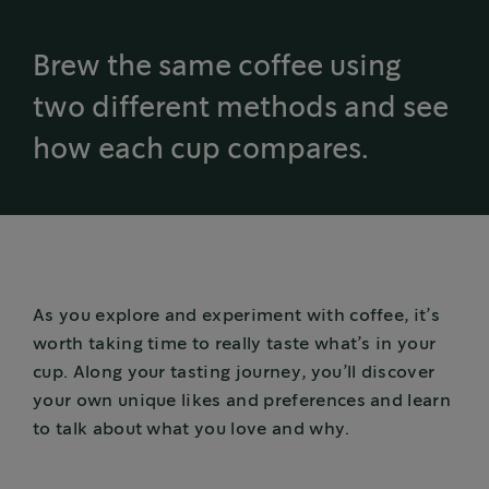
Brew the same coffee using
two different methods and see
how each cup compares.
As you explore and experiment with coffee, it’s
worth taking time to really taste what’s in your
cup. Along your tasting journey, you’ll discover
your own unique likes and preferences and learn
to talk about what you love and why.