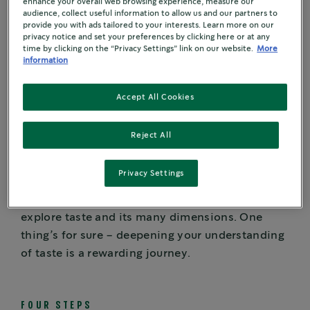
enhance your overall web browsing experience, measure our
audience, collect useful information to allow us and our partners to
When you pay close attention to your coffee’s
provide you with ads tailored to your interests. Learn more on our
many characteristics, a sensory world opens up.
privacy notice and set your preferences by clicking here or at any
time by clicking on the “Privacy Settings” link on our website.
More
information
Many variables affect the flavour of coffee:
where the coffee is grown, what type of coffee is
Accept All Cookies
grown, how the coffee is grown, how the fruit is
removed from the bean, how coffee is blended
Reject All
and roasted, and how coffee is brewed. And
those are just some of the factors.
Privacy Settings
Want to know how to hold a coffee tasting? Let’s
explore taste and its many dimensions. One
thing’s for sure – deepening your understanding
of taste is a rewarding journey.
FOUR STEPS