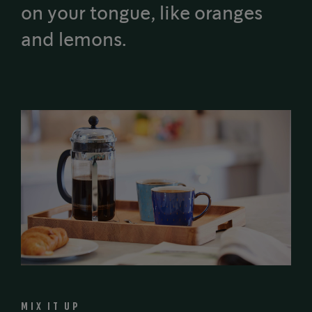
on your tongue, like oranges
and lemons.
MIX IT UP