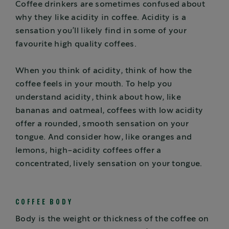
Coffee drinkers are sometimes confused about
why they like acidity in coffee. Acidity is a
sensation you’ll likely find in some of your
favourite high quality coffees.
When you think of acidity, think of how the
coffee feels in your mouth. To help you
understand acidity, think about how, like
bananas and oatmeal, coffees with low acidity
offer a rounded, smooth sensation on your
tongue. And consider how, like oranges and
lemons, high-acidity coffees offer a
concentrated, lively sensation on your tongue.
COFFEE BODY
Body is the weight or thickness of the coffee on