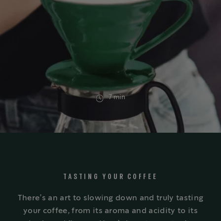
7 min
TASTING YOUR COFFEE
There’s an art to slowing down and truly tasting
your coffee, from its aroma and acidity to its