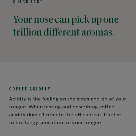
QUICK FACT
Your nose can pick up one
trillion different aromas.
COFFEE ACIDITY
Acidity is the feeling on the sides and tip of your
tongue. When tasting and describing coffee,
acidity doesn’t refer to the pH content. It refers
to the tangy sensation on your tongue.