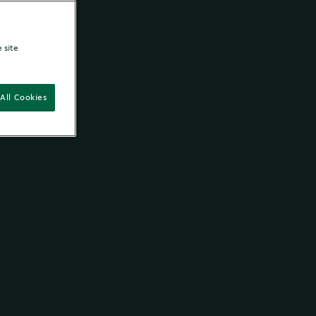
 site
All Cookies