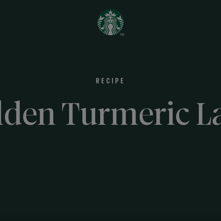
RECIPE
lden Turmeric La