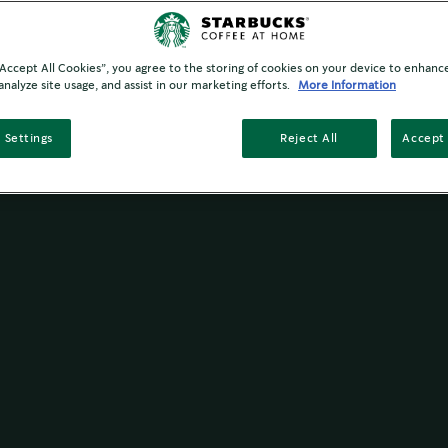
 “Accept All Cookies”, you agree to the storing of cookies on your device to enhance
analyze site usage, and assist in our marketing efforts.
More Information
 Settings
Reject All
Accept 