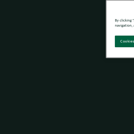
By clicking
navigation, 
Cookies