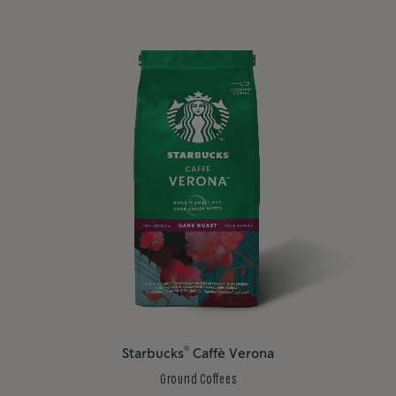
®
Starbucks
Caffè Verona
Ground Coffees