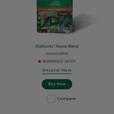
®
Starbucks
House Blend
Ground Coffees
MEDIUM ROAST COFFEES
Discover More
Buy Now
Compare