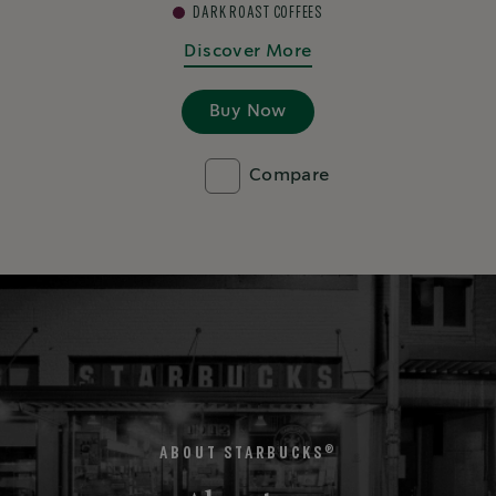
DARK ROAST COFFEES
Discover More
Buy Now
Compare
®
ABOUT STARBUCKS