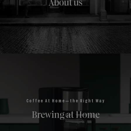
About us
Coffee At Home—the Right Way
Brewing at Home