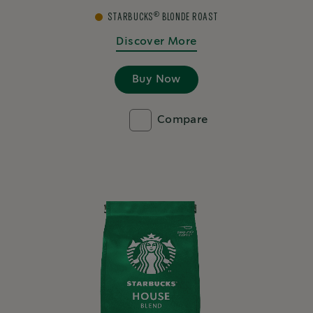
®
STARBUCKS
BLONDE ROAST
Discover More
Buy Now
Compare