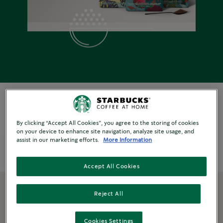
By clicking “Accept All Cookies”, you agree to the storing of cookies
on your device to enhance site navigation, analyze site usage, and
assist in our marketing efforts.
More Information
Format
Explore By
Origins
Roast & Type
Accept All Cookies
Reject All
Filter Products
Cookies Settings