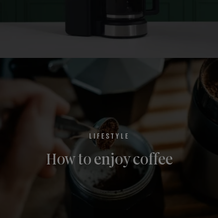
LIFESTYLE
How to enjoy coffee