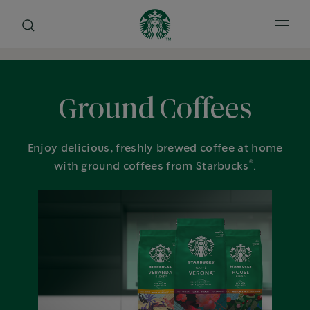
Open 
Ground Coffees
Enjoy delicious, freshly brewed coffee at home
®
with ground coffees from Starbucks
.