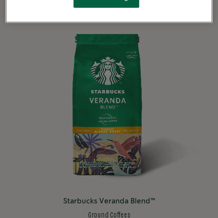
Starbucks Veranda Blend™
Ground Coffees