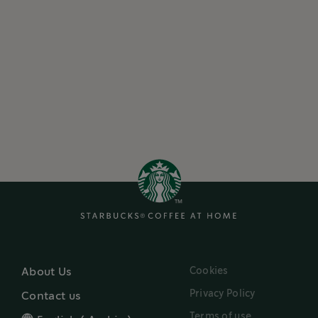
Cookies
About Us
Privacy Policy
Contact us
Terms of use