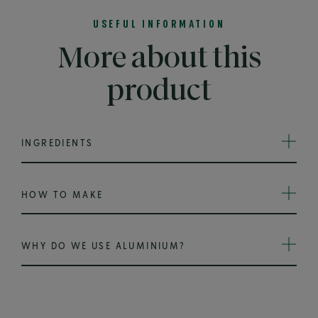
USEFUL INFORMATION
More about this
product
INGREDIENTS
HOW TO MAKE
WHY DO WE USE ALUMINIUM?