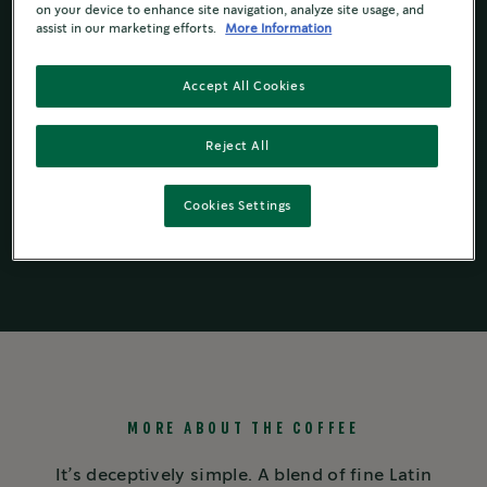
on your device to enhance site navigation, analyze site usage, and
Rich with toffee notes
assist in our marketing efforts.
More Information
Accept All Cookies
Reject All
Starbucks by
Starbucks
by
Ground Coffees
®
NESCAFÉ
Dolce
®
Nespresso
®
Gusto
®
Cookies Settings
MORE ABOUT THE COFFEE
It’s deceptively simple. A blend of fine Latin