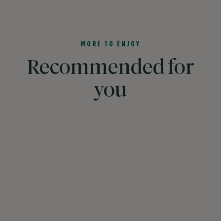
MORE TO ENJOY
Recommended for
you