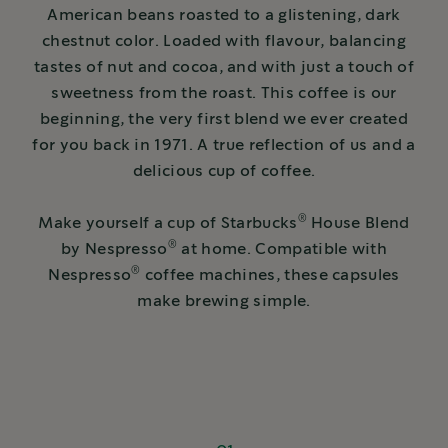
American beans roasted to a glistening, dark
chestnut color. Loaded with flavour, balancing
tastes of nut and cocoa, and with just a touch of
sweetness from the roast. This coffee is our
beginning, the very first blend we ever created
for you back in 1971. A true reflection of us and a
delicious cup of coffee.
®
Make yourself a cup of Starbucks
House Blend
®
by Nespresso
at home. Compatible with
®
Nespresso
coffee machines, these capsules
make brewing simple.