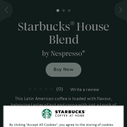
1
2
3
®
Starbucks
House
Blend
®
by Nespresso
Buy Now
(0)
Write a review
This Latin American coffee is loaded with flavour,
balancing tastes of nut and cocoa with just a touch of
sweetness brought out by the roast.
Medium Roast Coffees
By clicking “Accept All Cookies”, you agree to the storing of cookies