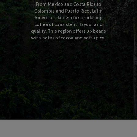
Medium Roast – right in the middle of the roast spectrum.
From Mexico and Costa Rica to
Colombia and Puerto Rico, Latin
Learn more
America is known for producing
coffee of consistent flavour and
quality. This region offers up beans
with notes of cocoa and soft spice.