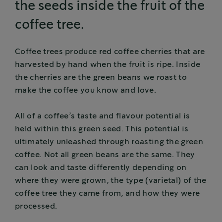
the seeds inside the fruit of the
coffee tree.
Coffee trees produce red coffee cherries that are
harvested by hand when the fruit is ripe. Inside
the cherries are the green beans we roast to
make the coffee you know and love.
All of a coffee’s taste and flavour potential is
held within this green seed. This potential is
ultimately unleashed through roasting the green
coffee. Not all green beans are the same. They
can look and taste differently depending on
where they were grown, the type (varietal) of the
coffee tree they came from, and how they were
processed.