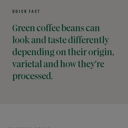
QUICK FACT
Green coffee beans can
look and taste differently
depending on their origin,
varietal and how they’re
processed.