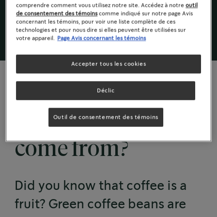
sont verts; ce sont les grains crus de la cerise de
comprendre comment vous utilisez notre site. Accédez à notre
outil
de consentement des témoins
comme indiqué sur notre page Avis
café .
concernant les témoins, pour voir une liste complète de ces
technologies et pour nous dire si elles peuvent être utilisées sur
votre appareil.
Page Avis concernant les témoins
Accepter tous les cookies
Déclic
COFFEE GROWS ON TREES
Where does coffee
Outil de consentement des témoins
come from?
Did you know that coffee is a
fruit? Green coffee beans are