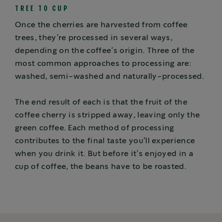
TREE TO CUP
Once the cherries are harvested from coffee
trees, they’re processed in several ways,
depending on the coffee’s origin. Three of the
most common approaches to processing are:
washed, semi-washed and naturally-processed.
The end result of each is that the fruit of the
coffee cherry is stripped away, leaving only the
green coffee. Each method of processing
contributes to the final taste you’ll experience
when you drink it. But before it’s enjoyed in a
cup of coffee, the beans have to be roasted.