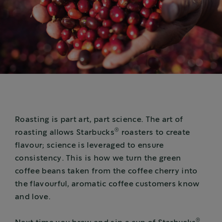
Roasting is part art, part science. The art of
®
roasting allows Starbucks
roasters to create
flavour; science is leveraged to ensure
consistency. This is how we turn the green
coffee beans taken from the coffee cherry into
the flavourful, aromatic coffee customers know
and love.
®