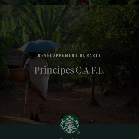
DÉVELOPPEMENT DURABLE
Principes C.A.F.E.