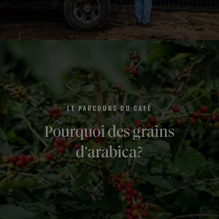
LE PARCOURS DU CAFÉ
Pourquoi des grains
d’arabica?