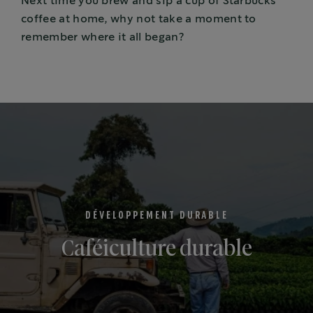
Next time you brew and sip a cup of Starbucks
coffee at home, why not take a moment to
remember where it all began?
DÉVELOPPEMENT DURABLE
Caféiculture durable