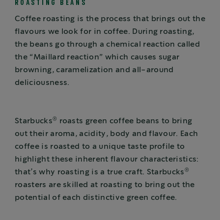
ROASTING BEANS
Coffee roasting is the process that brings out the
flavours we look for in coffee. During roasting,
the beans go through a chemical reaction called
the “Maillard reaction” which causes sugar
browning, caramelization and all-around
deliciousness.
®
Starbucks
roasts green coffee beans to bring
out their aroma, acidity, body and flavour. Each
coffee is roasted to a unique taste profile to
highlight these inherent flavour characteristics:
®
that’s why roasting is a true craft. Starbucks
roasters are skilled at roasting to bring out the
potential of each distinctive green coffee.