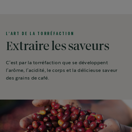
L’ART DE LA TORRÉFACTION
Extraire les saveurs
C’est par la torréfaction que se développent
l’arôme, l’acidité, le corps et la délicieuse saveur
des grains de café.