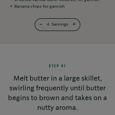
Banana chips for garnish
-
+
4
Servings
STEP 01
Melt butter in a large skillet,
swirling frequently until butter
begins to brown and takes on a
nutty aroma.