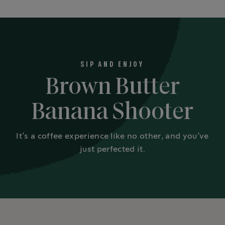
SIP AND ENJOY
Brown Butter
Banana Shooter
It’s a coffee experience like no other, and you’ve
just perfected it.