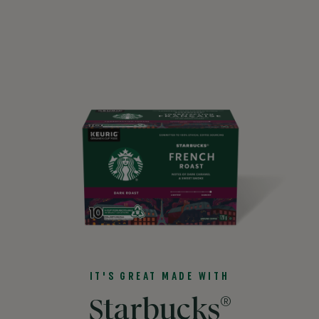
IT'S GREAT MADE WITH
®
Starbucks