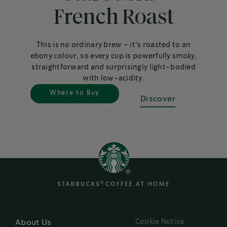
French Roast
This is no ordinary brew – it’s roasted to an
ebony colour, so every cup is powerfully smoky,
straightforward and surprisingly light-bodied
with low-acidity.
Where to Buy
Discover
Cookie Notice
About Us