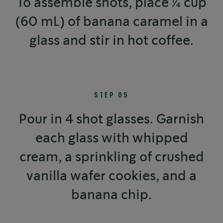
To assemble shots, place ¼ cup
(60 mL) of banana caramel in a
glass and stir in hot coffee.
STEP 05
Pour in 4 shot glasses. Garnish
each glass with whipped
cream, a sprinkling of crushed
vanilla wafer cookies, and a
banana chip.