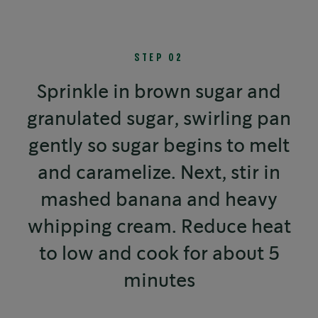
STEP 02
Sprinkle in brown sugar and
granulated sugar, swirling pan
gently so sugar begins to melt
and caramelize. Next, stir in
mashed banana and heavy
whipping cream. Reduce heat
to low and cook for about 5
minutes