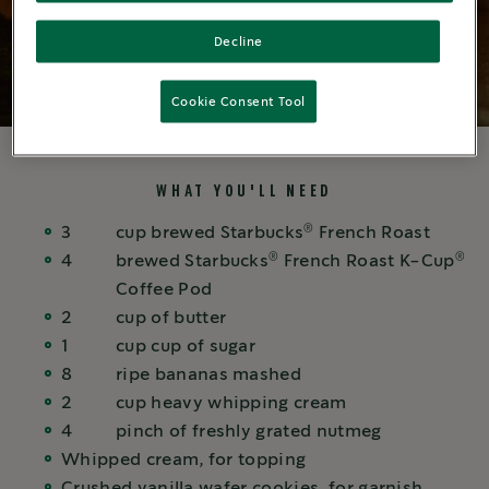
Decline
Cookie Consent Tool
WHAT YOU'LL NEED
®
3
cup
brewed Starbucks
French Roast
®
®
4
brewed
Starbucks
French Roast K-Cup
Coffee Pod
2
cup
of butter
1
cup
cup of sugar
8
ripe bananas mashed
2
cup
heavy whipping cream
4
pinch
of freshly grated nutmeg
Whipped cream, for topping
Crushed vanilla wafer cookies, for garnish