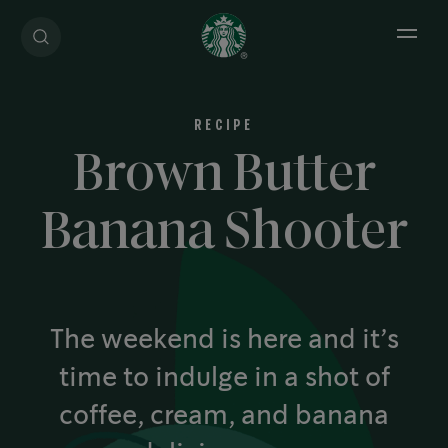
Open 
RECIPE
Brown Butter
Banana Shooter
The weekend is here and it’s
time to indulge in a shot of
coffee, cream, and banana