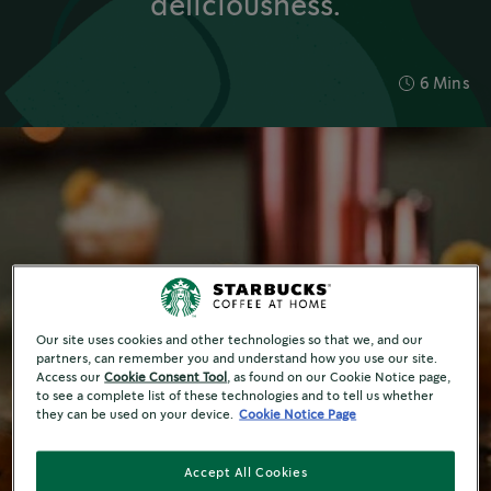
deliciousness.
6 Mins
Our site uses cookies and other technologies so that we, and our
partners, can remember you and understand how you use our site.
Access our
Cookie Consent Tool
, as found on our Cookie Notice page,
to see a complete list of these technologies and to tell us whether
they can be used on your device.
Cookie Notice Page
Accept All Cookies