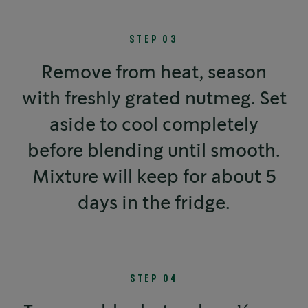
STEP 03
Remove from heat, season
with freshly grated nutmeg. Set
aside to cool completely
before blending until smooth.
Mixture will keep for about 5
days in the fridge.
STEP 04