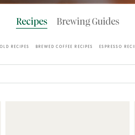
Recipes
Brewing Guides
OLD RECIPES
BREWED COFFEE RECIPES
ESPRESSO RECI
INSPIRATIONS
POPULAR RECIPES
Cappuccino
3 or more ingredients
Starbucks® Vanilla Latte
5 steps or Less
Sparkling Espresso with Mint