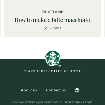
FULL OF FLAVOUR
How to make a latte macchiato
2 mins
About us
Contact us
Cookies
Privacy policy
Terms of use
Starbucks.com