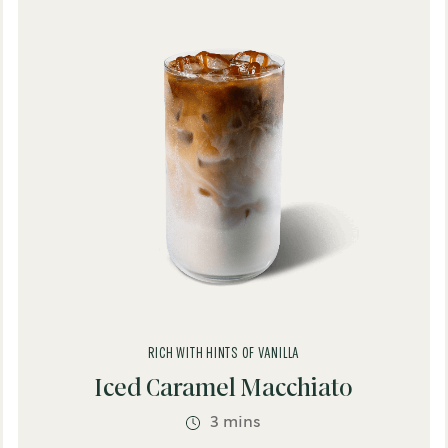
Brewed Coffee
Café Inspired
Dairy
Espresso Based
®
usto
Non-Dairy
Refreshing
Spices
Vegan
o
RICH WITH HINTS OF VANILLA
e
Iced Caramel Macchiato
3 mins