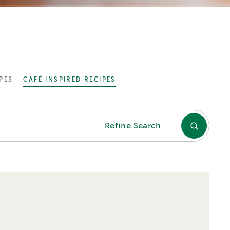
PES
CAFÉ INSPIRED RECIPES
Refine Search
TAGS
Chocolate
Cold
Espresso
Flavour
Froth