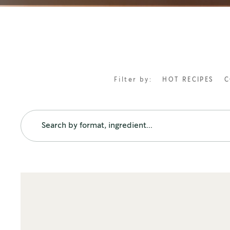
Filter by:
HOT RECIPES
C
FORMATS
FEATURED RECIPES
Ground coffees
Vietnamese Iced Coffee
How to make caffe americano
Iced Caramel Macchiato
Premium instant coffees