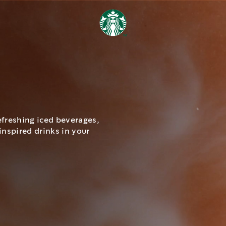
efreshing iced beverages,
inspired drinks in your