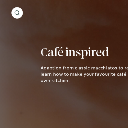
Café inspired
Adaption from classic macchiatos to r
learn how to make your favourite café 
own kitchen.