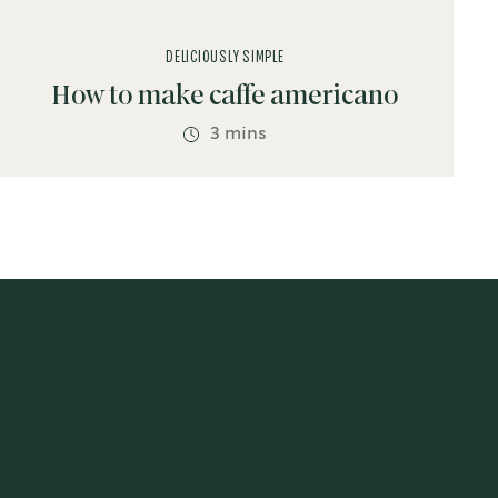
DELICIOUSLY SIMPLE
How to make caffe americano
3 mins