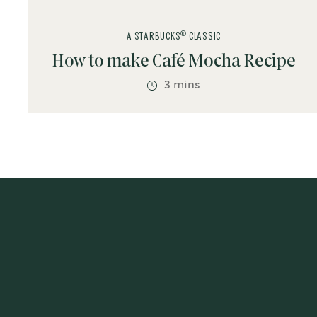
®
A STARBUCKS
CLASSIC
How to make Café Mocha Recipe
3 mins