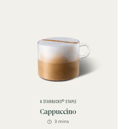
Latte
Syrup
Vanilla
®
A STARBUCKS
STAPLE
Cappuccino
3 mins