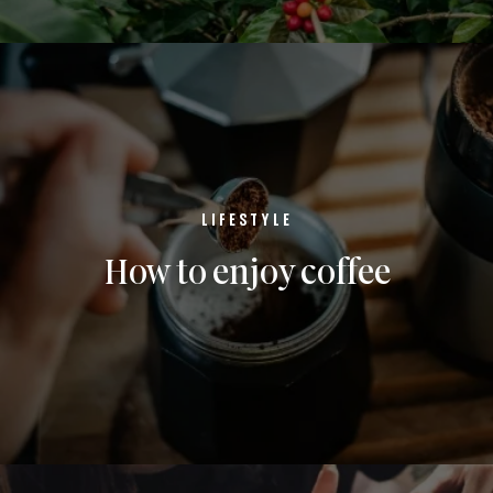
LIFESTYLE
How to enjoy coffee