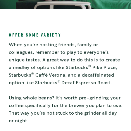
OFFER SOME VARIETY
When you’re hosting friends, family or
colleagues, remember to play to everyone’s
unique tastes. A great way to do this is to create
®
a medley of options like Starbucks
Pike Place,
®
Starbucks
Caffè Verona, and a decaffeinated
®
option like Starbucks
Decaf Espresso Roast.
Using whole beans? It’s worth pre-grinding your
coffee specifically for the brewer you plan to use.
That way you’re not stuck to the grinder all day
or night.