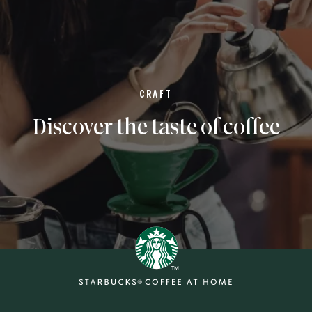
CRAFT
Discover the taste of coffee