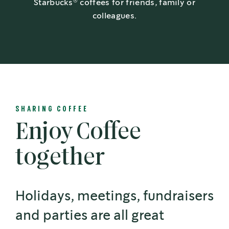
®
Starbucks
coffees for friends, family or
colleagues.
SHARING COFFEE
Enjoy Coffee
together
Holidays, meetings, fundraisers
and parties are all great