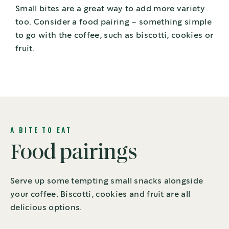
Small bites are a great way to add more variety
too. Consider a food pairing – something simple
to go with the coffee, such as biscotti, cookies or
fruit.
A BITE TO EAT
Food pairings
Serve up some tempting small snacks alongside
your coffee. Biscotti, cookies and fruit are all
delicious options.