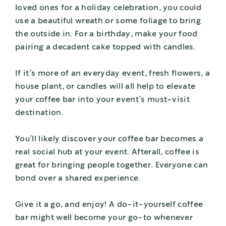
loved ones for a holiday celebration, you could
use a beautiful wreath or some foliage to bring
the outside in. For a birthday, make your food
pairing a decadent cake topped with candles.
If it’s more of an everyday event, fresh flowers, a
house plant, or candles will all help to elevate
your coffee bar into your event’s must-visit
destination.
You’ll likely discover your coffee bar becomes a
real social hub at your event. Afterall, coffee is
great for bringing people together. Everyone can
bond over a shared experience.
Give it a go, and enjoy! A do-it-yourself coffee
bar might well become your go-to whenever