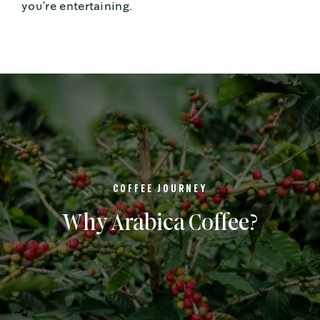
you’re entertaining.
COFFEE JOURNEY
Why Arabica Coffee?