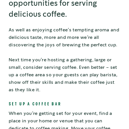
opportunities for serving
delicious coffee.
As well as enjoying coffee’s tempting aroma and
delicious taste, more and more we’re all
discovering the joys of brewing the perfect cup.
Next time you’re hosting a gathering, large or
small, consider serving coffee. Even better – set
up a coffee area so your guests can play barista,
show off their skills and make their coffee just
as they like it.
SET UP A COFFEE BAR
When you’re getting set for your event, find a
place in your home or venue that you can
dedicate to coffee making. Move your coffee