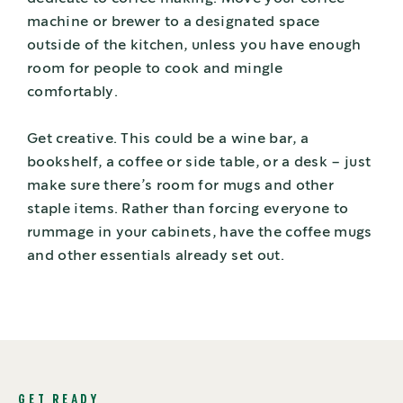
machine or brewer to a designated space
outside of the kitchen, unless you have enough
room for people to cook and mingle
comfortably.
Get creative. This could be a wine bar, a
bookshelf, a coffee or side table, or a desk – just
make sure there’s room for mugs and other
staple items. Rather than forcing everyone to
rummage in your cabinets, have the coffee mugs
and other essentials already set out.
GET READY