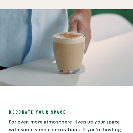
DECORATE YOUR SPACE
For even more atmosphere, liven up your space
with some simple decorations. If you’re hosting