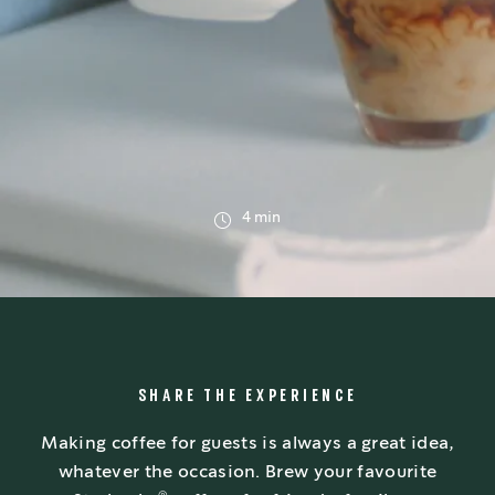
4 min
SHARE THE EXPERIENCE
Making coffee for guests is always a great idea,
whatever the occasion. Brew your favourite