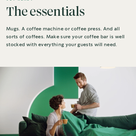
The essentials
Mugs. A coffee machine or coffee press. And all
sorts of coffees. Make sure your coffee bar is well
stocked with everything your guests will need.