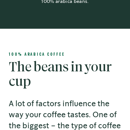
100% arabica beans.
100% ARABICA COFFEE
The beans in your
cup
A lot of factors influence the
way your coffee tastes. One of
the biggest – the type of coffee