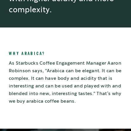
complexity.
WHY ARABICA?
As Starbucks Coffee Engagement Manager Aaron
Robinson says, “Arabica can be elegant. It can be
complex. It can have body and acidity that is
interesting and can be used and played with and
blended into new, interesting tastes.” That’s why
we buy arabica coffee beans.