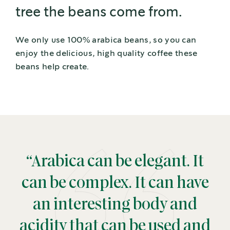
tree the beans come from.
We only use 100% arabica beans, so you can
enjoy the delicious, high quality coffee these
beans help create.
“Arabica can be elegant. It
can be complex. It can have
an interesting body and
acidity that can be used and