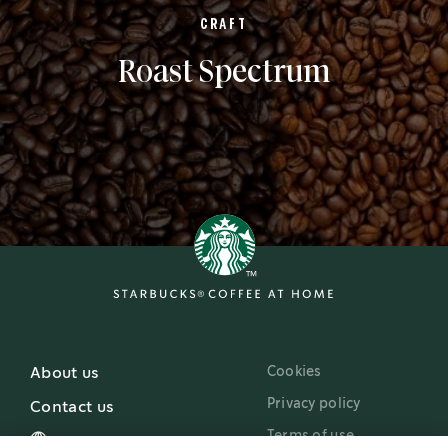
CRAFT
Roast Spectrum
Cookies
About us
Privacy policy
Contact us
Terms of use