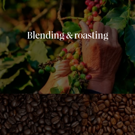
Blending & roasting