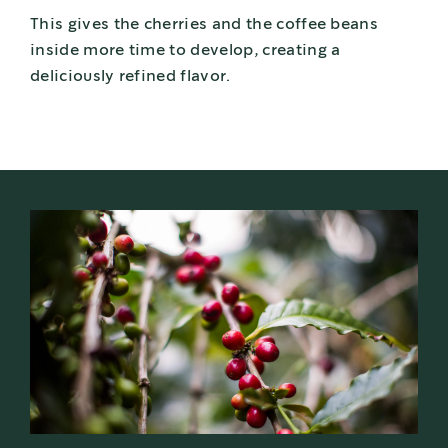
This gives the cherries and the coffee beans
inside more time to develop, creating a
deliciously refined flavor.