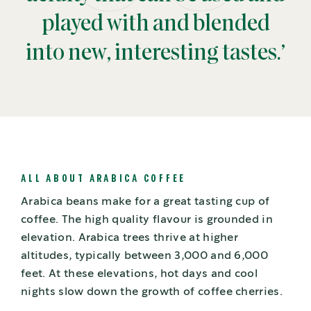
played with and blended
into new, interesting tastes.’
ALL ABOUT ARABICA COFFEE
Arabica beans make for a great tasting cup of
coffee. The high quality flavour is grounded in
elevation. Arabica trees thrive at higher
altitudes, typically between 3,000 and 6,000
feet. At these elevations, hot days and cool
nights slow down the growth of coffee cherries.