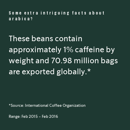
Some extra intriguing facts about
arabica?
These beans contain
approximately 1% caffeine by
weight and 70.98 million bags
are exported globally.*
*Source: International Coffee Organization
Range: Feb 2015 - Feb 2016