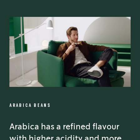
ARABICA BEANS
Arabica has a refined flavour
with higher acidity and more