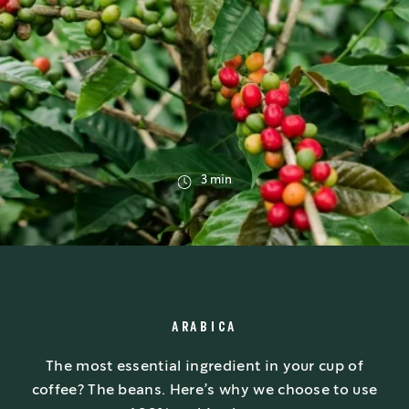
3 min
ARABICA
The most essential ingredient in your cup of
coffee? The beans. Here’s why we choose to use