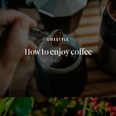
LIFESTYLE
How to enjoy coffee