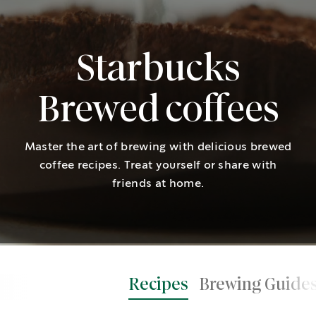
Starbucks
Brewed coffees
Master the art of brewing with delicious brewed
coffee recipes. Treat yourself or share with
friends at home.
Recipes
Brewing Guide