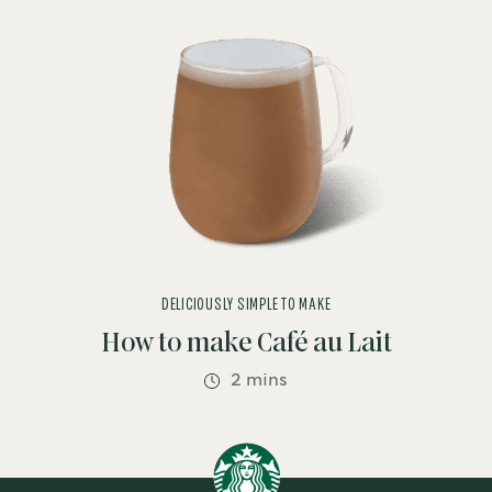
DELICIOUSLY SIMPLE TO MAKE
How to make Café au Lait
2 mins