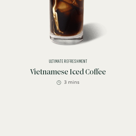
ULTIMATE REFRESHMENT
Vietnamese Iced Coffee
3 mins