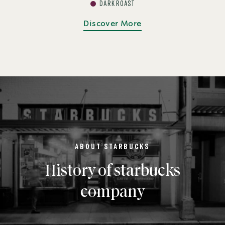
DARK ROAST
Discover More
ABOUT STARBUCKS
History of starbucks
company