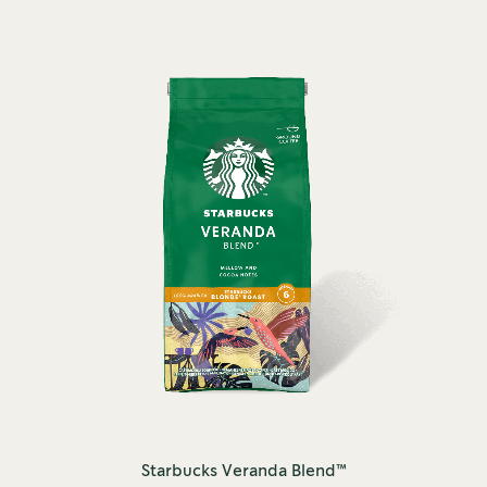
Starbucks Veranda Blend™