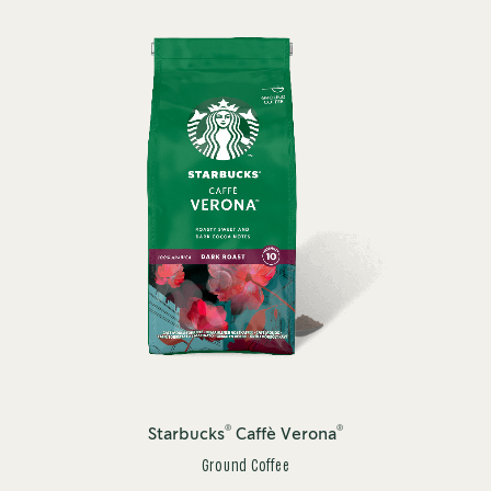
®
®
Starbucks
Caffè Verona
Ground Coffee