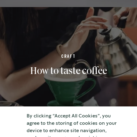
CRAFT
How to taste coffee
By clicking “Accept All Cookies”, you
agree to the storing of cookies on your
device to enhance site navigation,