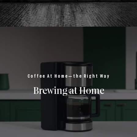
Coffee At Home—the Right Way
Brewing at Home