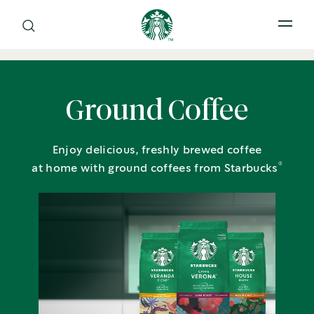
Open 
Ground Coffee
Enjoy delicious, freshly brewed coffee
®
at home with ground coffees from Starbucks