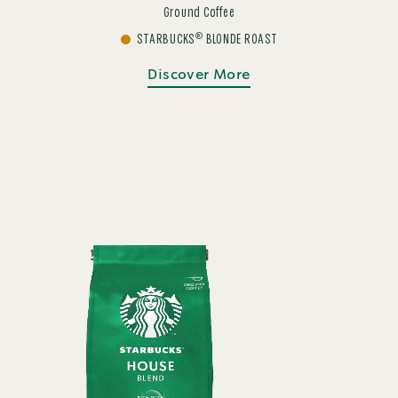
Ground Coffee
®
STARBUCKS
BLONDE ROAST
Discover More