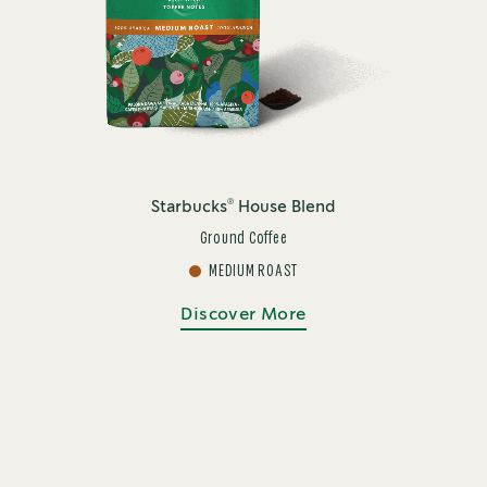
®
Starbucks
House Blend
Ground Coffee
MEDIUM ROAST
Discover More