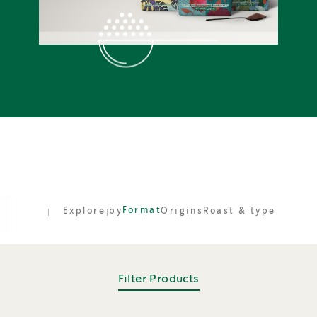
Format
Explore by
Origins
Roast & type
Filter Products