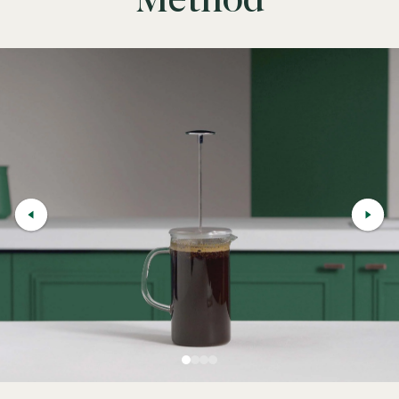
Method