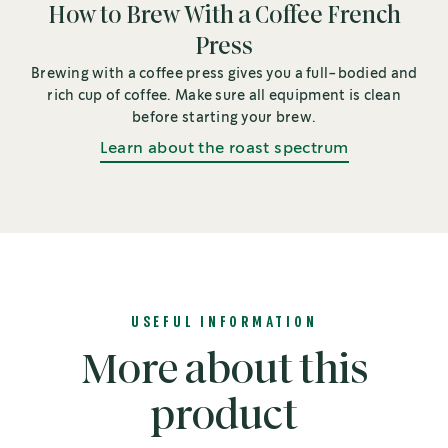
How to Brew With a Coffee French
Press
Brewing with a coffee press gives you a full-bodied and
rich cup of coffee. Make sure all equipment is clean
before starting your brew.
Learn about the roast spectrum
USEFUL INFORMATION
More about this
product