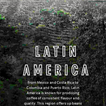
MELLOW & COCOA NOTES
BLONDE
LATIN
AMERICA
®
On the lighter side of the roast spectrum, Starbucks
Blonde
Roast has a lighter body and mellow flavours.
From Mexico and Costa Rica to
Colombia and Puerto Rico, Latin
Learn about the roast spectrum
America is known for producing
coffee of consistent flavour and
quality. This region offers up beans