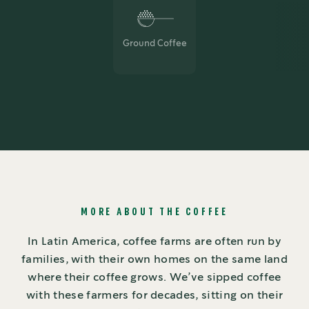
Ground Coffee
MORE ABOUT THE COFFEE
In Latin America, coffee farms are often run by
families, with their own homes on the same land
where their coffee grows. We’ve sipped coffee
with these farmers for decades, sitting on their