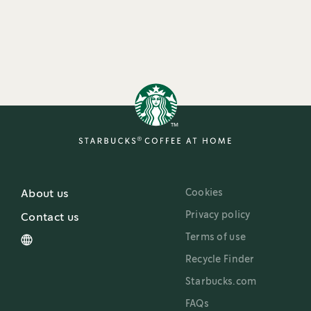
Cookies
About us
Privacy policy
Contact us
Terms of use
Recycle Finder
Starbucks.com
FAQs