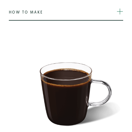
HOW TO MAKE