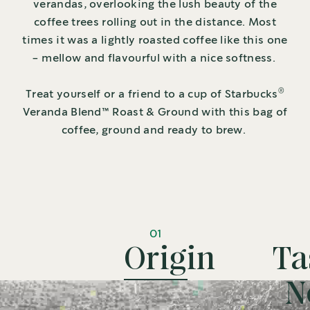
verandas, overlooking the lush beauty of the
coffee trees rolling out in the distance. Most
times it was a lightly roasted coffee like this one
- mellow and flavourful with a nice softness.
®
Treat yourself or a friend to a cup of Starbucks
Veranda Blend™ Roast & Ground with this bag of
coffee, ground and ready to brew.
01
Origin
Ta
N