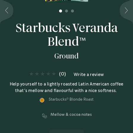
1
2
3
Starbucks Veranda
Blend™
Ground
(0)
Write a review
Help yourself to a lightly roasted Latin American coffee
that’s mellow and flavourful with a nice softness.
Starbucks
Blonde Roast
®
Mellow & cocoa notes