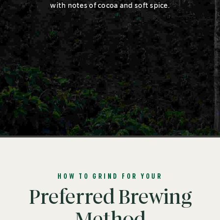
with notes of cocoa and soft spice.
HOW TO GRIND FOR YOUR
Preferred Brewing