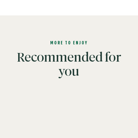
MORE TO ENJOY
Recommended for
you