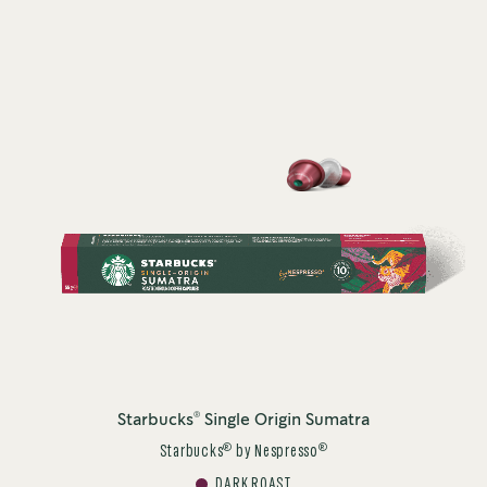
®
Starbucks
Single Origin Sumatra
®
®
Starbucks
by Nespresso
DARK ROAST