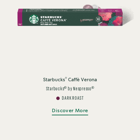
®
Starbucks
Caffè Verona
®
®
Starbucks
by Nespresso
DARK ROAST
Discover More