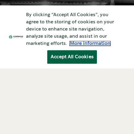
ABOUT STARBUCKS
By clicking “Accept All Cookies”, you
agree to the storing of cookies on your
History of starbucks
device to enhance site navigation,
analyze site usage, and assist in our
company
marketing efforts.
More information
Accept All Cookies
Coffee At Home—the Right Way