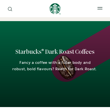
Open 
®
Starbucks
Dark Roast Coffees
Fancy a coffee with a fuller body and
robust, bold flavours? Reach for Dark Roast.