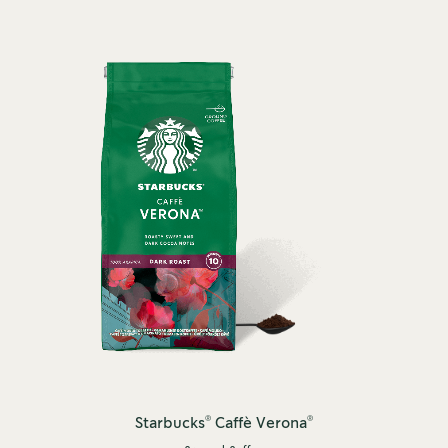
®
®
Starbucks
Caffè Verona