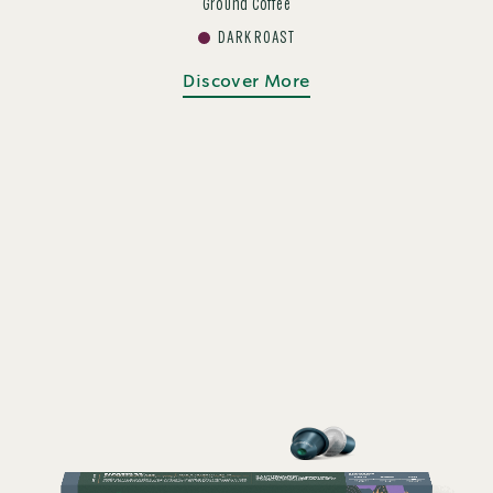
Ground Coffee
DARK ROAST
Discover More