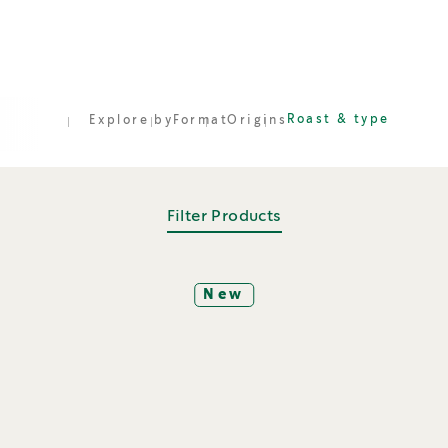
Roast & type
Explore by
Format
Origins
Filter Products
New