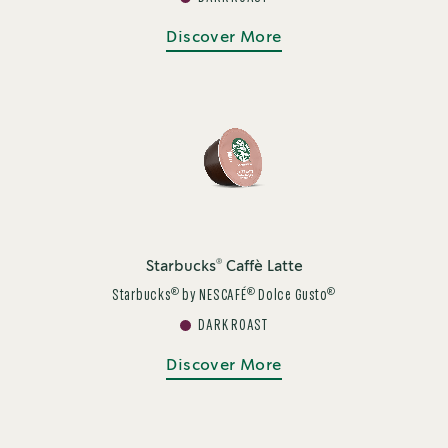
Discover More
®
Starbucks
Caffè Latte
®
®
®
Starbucks
by NESCAFÉ
Dolce Gusto
DARK ROAST
Discover More