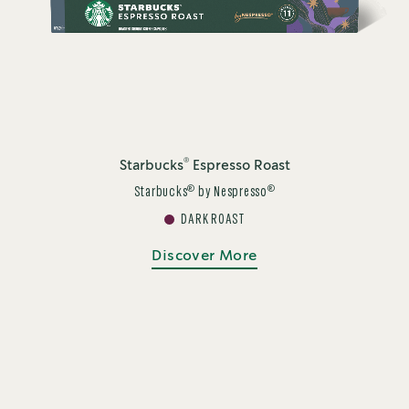
®
Starbucks
Espresso Roast
®
®
Starbucks
by Nespresso
DARK ROAST
Discover More