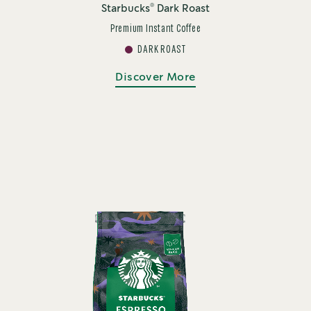
®
Starbucks
Dark Roast
Premium Instant Coffee
DARK ROAST
Discover More