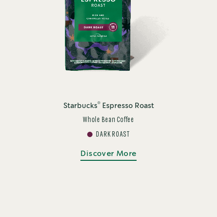
®
Starbucks
Espresso Roast
Whole Bean Coffee
DARK ROAST
Discover More