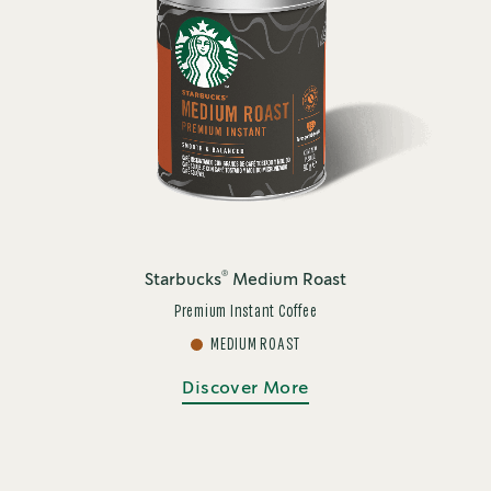
®
Starbucks
Medium Roast
Premium Instant Coffee
MEDIUM ROAST
Discover More