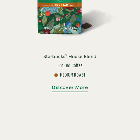
®
Starbucks
House Blend
Ground Coffee
MEDIUM ROAST
Discover More