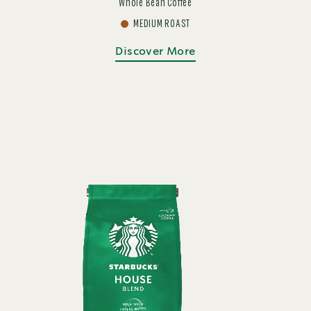
Whole Bean Coffee
MEDIUM ROAST
Discover More