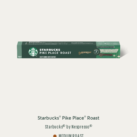
®
®
Starbucks
Pike Place
Roast
®
®
Starbucks
by Nespresso
MEDIUM ROAST