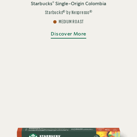
®
Starbucks
Single-Origin Colombia
®
®
Starbucks
by Nespresso
MEDIUM ROAST
Discover More