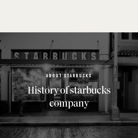
ABOUT STARBUCKS
History of starbucks
company