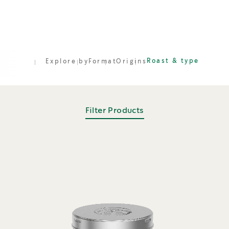
Roast & type
Explore by
Format
Origins
Filter Products