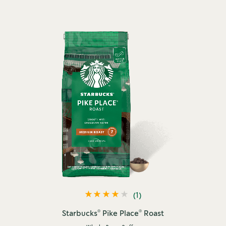
(1)
®
®
Starbucks
Pike Place
Roast