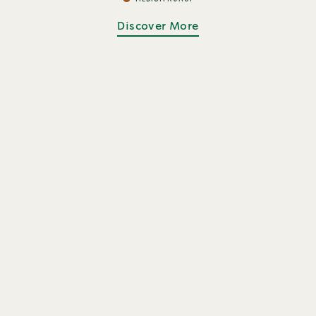
Discover More