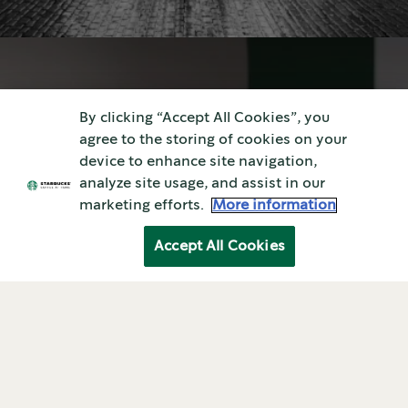
By clicking “Accept All Cookies”, you
agree to the storing of cookies on your
device to enhance site navigation,
analyze site usage, and assist in our
Coffee At Home—the Right Way
marketing efforts.
More information
Brewing at Home
Accept All Cookies