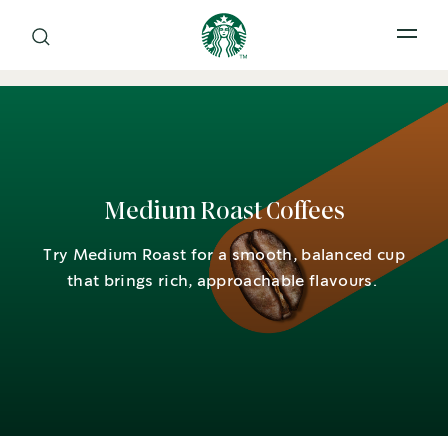
Open 
Medium Roast Coffees
Try Medium Roast for a smooth, balanced cup
that brings rich, approachable flavours.