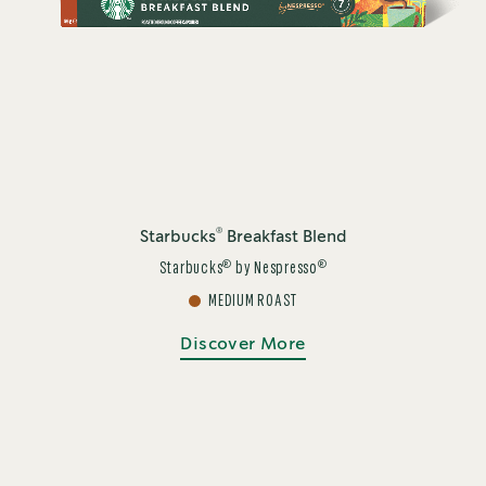
®
Starbucks
Breakfast Blend
®
®
Starbucks
by Nespresso
MEDIUM ROAST
Discover More