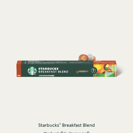
®
Starbucks
Breakfast Blend