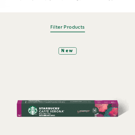
Filter Products
New