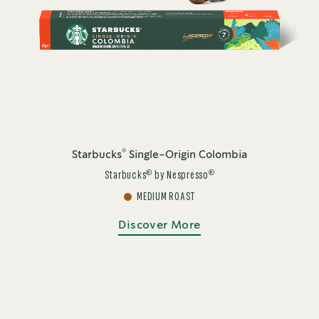
®
Starbucks
Single-Origin Colombia
®
®
Starbucks
by Nespresso
MEDIUM ROAST
Discover More