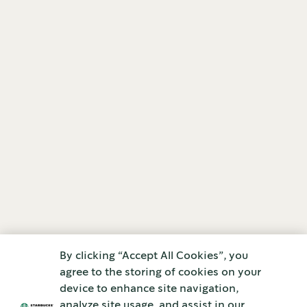
By clicking “Accept All Cookies”, you
agree to the storing of cookies on your
device to enhance site navigation,
analyze site usage, and assist in our