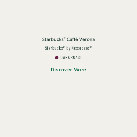
®
Starbucks
Caffè Verona
®
®
Starbucks
by Nespresso
DARK ROAST
Discover More