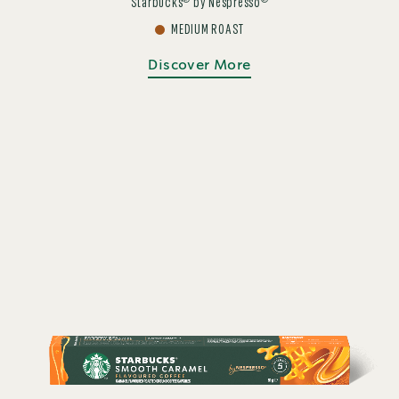
®
®
Starbucks
by Nespresso
MEDIUM ROAST
Discover More