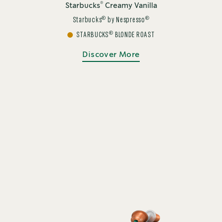
®
Starbucks
Creamy Vanilla
®
®
Starbucks
by Nespresso
®
STARBUCKS
BLONDE ROAST
Discover More