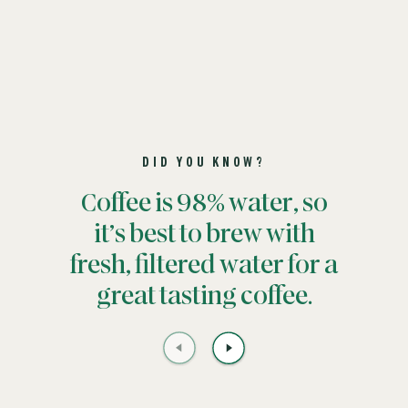
DID YOU KNOW?
Coffee is 98% water, so
it’s best to brew with
fresh, filtered water for a
great tasting coffee.