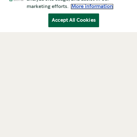
marketing efforts.
More information
Accept All Cookies
ABOUT STARBUCKS
History of starbucks
company