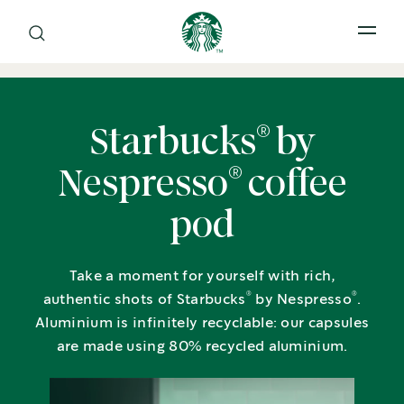
Open 
®
Starbucks
by
®
Nespresso
coffee
pod
Take a moment for yourself with rich,
®
®
authentic shots of Starbucks
by Nespresso
.
Aluminium is infinitely recyclable: our capsules
are made using 80% recycled aluminium.​