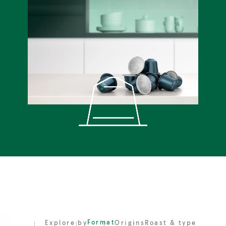
Format
Explore by
Origins
Roast & type