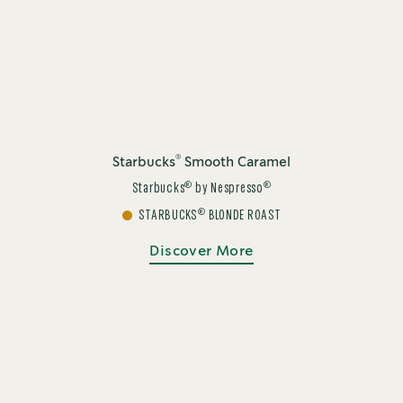
®
Starbucks
Smooth Caramel
®
®
Starbucks
by Nespresso
®
STARBUCKS
BLONDE ROAST
Discover More