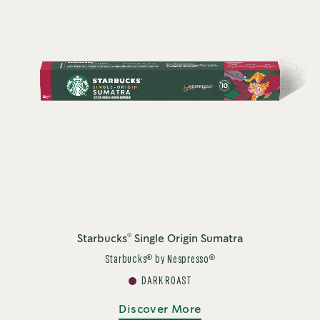
®
Starbucks
Single Origin Sumatra
®
®
Starbucks
by Nespresso
DARK ROAST
Discover More