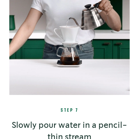
STEP 7
Slowly pour water in a pencil-
thin stream