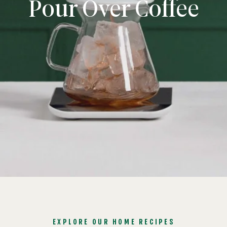
Pour Over Coffee
EXPLORE OUR HOME RECIPES