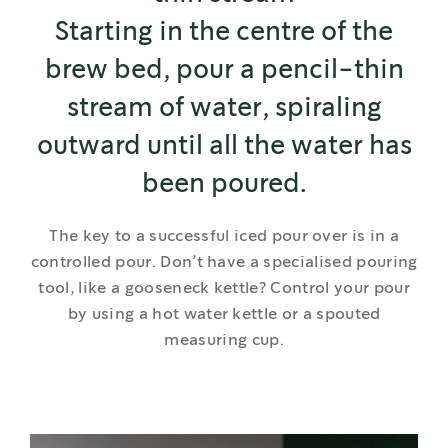
Starting in the centre of the
brew bed, pour a pencil-thin
stream of water, spiraling
outward until all the water has
been poured.
The key to a successful iced pour over is in a
controlled pour. Don’t have a specialised pouring
tool, like a gooseneck kettle? Control your pour
by using a hot water kettle or a spouted
measuring cup.