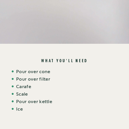
WHAT YOU’LL NEED
Pour over cone
Pour over filter
Carafe
Scale
Pour over kettle
Ice