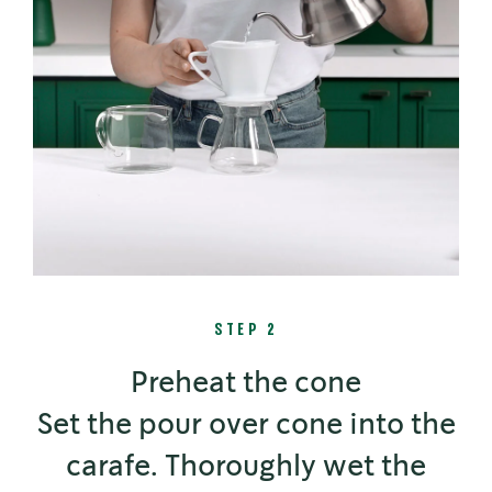
STEP 2
Preheat the cone
Set the pour over cone into the
carafe. Thoroughly wet the