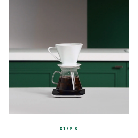
STEP 8