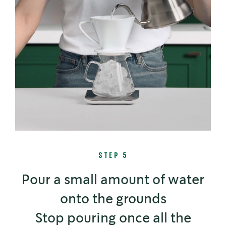
STEP 5
Pour a small amount of water
onto the grounds
Stop pouring once all the