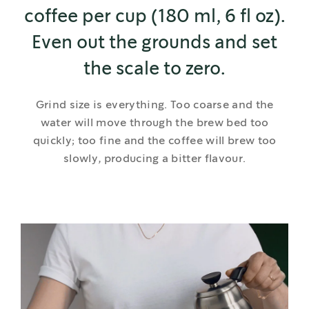
coffee per cup (180 ml, 6 fl oz).
Even out the grounds and set
the scale to zero.
Grind size is everything. Too coarse and the
water will move through the brew bed too
quickly; too fine and the coffee will brew too
slowly, producing a bitter flavour.