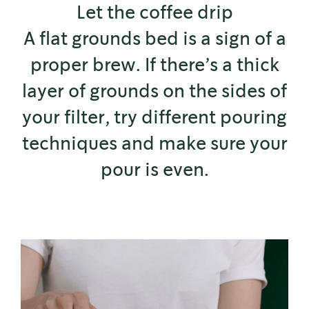
Let the coffee drip
A flat grounds bed is a sign of a
proper brew. If there’s a thick
layer of grounds on the sides of
your filter, try different pouring
techniques and make sure your
pour is even.