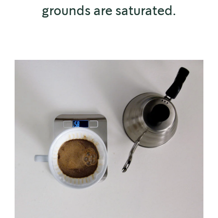
grounds are saturated.