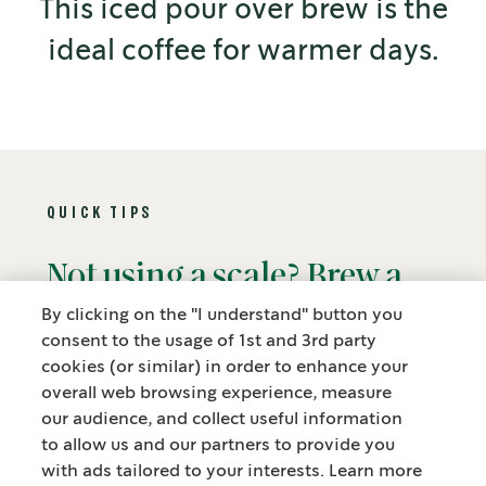
This iced pour over brew is the
ideal coffee for warmer days.
QUICK TIPS
Not using a scale? Brew a
Bre
great pour over using 4
kno
By clicking on the "I understand" button you
consent to the usage of 1st and 3rd party
tablespoons of coffee per
pou
cookies (or similar) in order to enhance your
overall web browsing experience, measure
cup (180 ml, 6 fl oz).
pre
our audience, and collect useful information
to allow us and our partners to provide you
cof
with ads tailored to your interests. Learn more