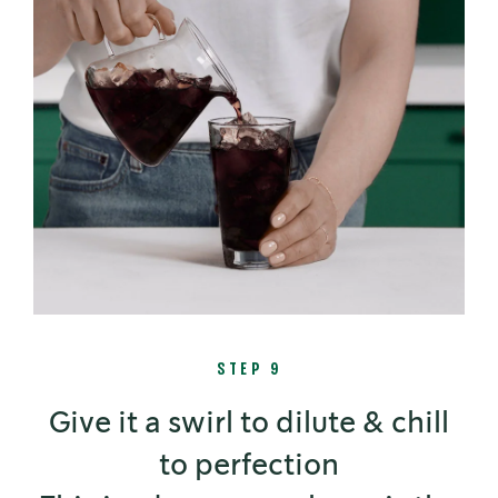
STEP 9
Give it a swirl to dilute & chill
to perfection