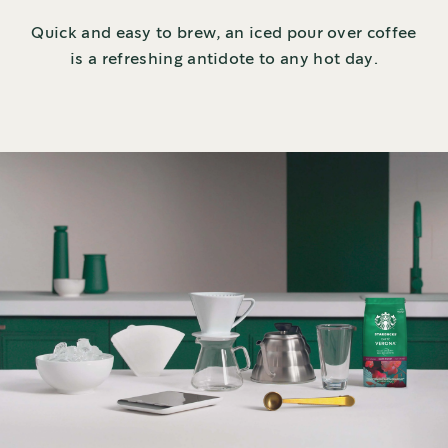
Quick and easy to brew, an iced pour over coffee
is a refreshing antidote to any hot day.