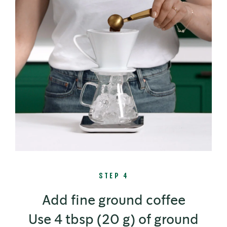
STEP 4
Add fine ground coffee
Use 4 tbsp (20 g) of ground