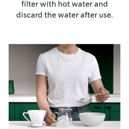
filter with hot water and
discard the water after use.