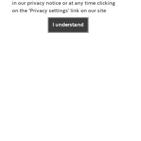
in our privacy notice or at any time clicking
on the 'Privacy settings' link on our site
01
/
02
I understand
How to Brew
Iced Pour Over