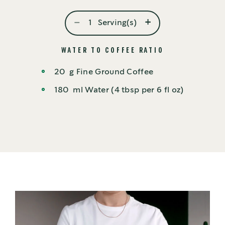
-
+
1
Serving(s)
WATER TO COFFEE RATIO
20
g
Fine Ground Coffee
180
ml
Water (4 tbsp per 6 fl oz)