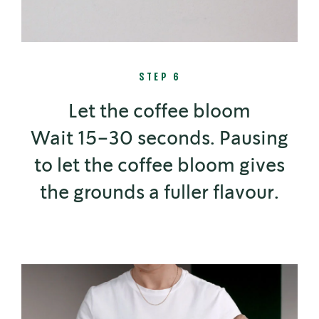
STEP 6
Let the coffee bloom
Wait 15–30 seconds. Pausing
to let the coffee bloom gives
the grounds a fuller flavour.