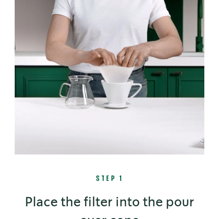
STEP 1
Place the filter into the pour