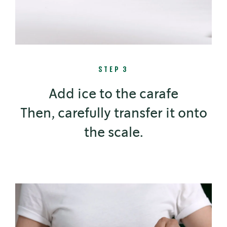
STEP 3
Add ice to the carafe
Then, carefully transfer it onto
the scale.