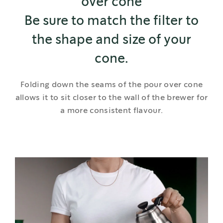
over cone
Be sure to match the filter to
the shape and size of your
cone.
Folding down the seams of the pour over cone
allows it to sit closer to the wall of the brewer for
a more consistent flavour.