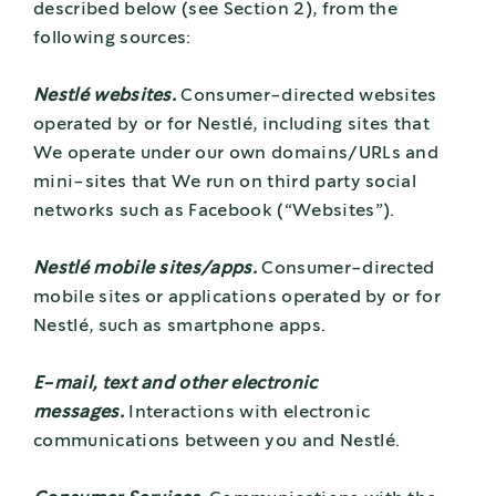
described below (see Section 2), from the
following sources:
Nestlé websites.
Consumer-directed websites
operated by or for Nestlé, including sites that
We operate under our own domains/URLs and
mini-sites that We run on third party social
networks such as Facebook (“Websites”).
Nestlé mobile sites/apps.
Consumer-directed
mobile sites or applications operated by or for
Nestlé, such as smartphone apps.
E-mail, text and other electronic
messages.
Interactions with electronic
communications between you and Nestlé.