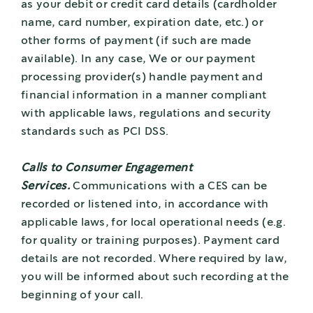
as your debit or credit card details (cardholder
name, card number, expiration date, etc.) or
other forms of payment (if such are made
available). In any case, We or our payment
processing provider(s) handle payment and
financial information in a manner compliant
with applicable laws, regulations and security
standards such as PCI DSS.
Calls to Consumer Engagement
Services.
Communications with a CES can be
recorded or listened into, in accordance with
applicable laws, for local operational needs (e.g.
for quality or training purposes). Payment card
details are not recorded. Where required by law,
you will be informed about such recording at the
beginning of your call.