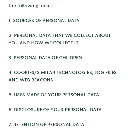
the following areas:
1. SOURCES OF PERSONAL DATA
2. PERSONAL DATA THAT WE COLLECT ABOUT
YOU AND HOW WE COLLECT IT
3. PERSONAL DATA OF CHILDREN
4. COOKIES/SIMILAR TECHNOLOGIES, LOG FILES
AND WEB BEACONS
5. USES MADE OF YOUR PERSONAL DATA
6. DISCLOSURE OF YOUR PERSONAL DATA
7. RETENTION OF PERSONAL DATA