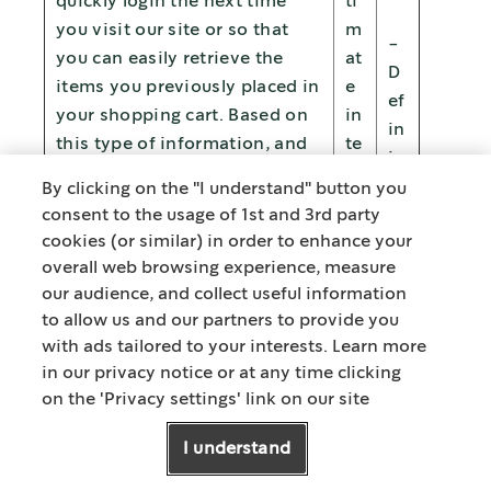
quickly login the next time
ti
you visit our site or so that
m
-
you can easily retrieve the
at
D
items you previously placed in
e
ef
your shopping cart. Based on
in
in
this type of information, and
te
in
with your consent (where
re
g
By clicking on the "I understand" button you
required), We also show you
st
consent to the usage of 1st and 3rd party
ty
specific Nestlé content or
s
cookies (or similar) in order to enhance your
p
promotions that are tailored
overall web browsing experience, measure
es
to your interests. The use of
our audience, and collect useful information
of
your Personal Data is
to allow us and our partners to provide you
c
voluntary, which means that
with ads tailored to your interests. Learn more
o
you can oppose the
in our privacy notice or at any time clicking
n
on the 'Privacy settings' link on our site
processing of your Personal
su
Data for this purpose. For
m
I understand
detailed information on how
er
to opt-out please refer to