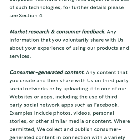
of such technologies, for further details please
see Section 4.
Market research & consumer feedback.
Any
information that you voluntarily share with Us
about your experience of using our products and
services.
Consumer-generated content.
Any content that
you create and then share with Us on third party
social networks or by uploading it to one of our
Websites or apps, including the use of third
party social network apps such as Facebook.
Examples include photos, videos, personal
stories, or other similar media or content. Where
permitted, We collect and publish consumer-
generated content in connection with a variety