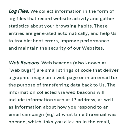
Log Files.
We collect information in the form of
log files that record website activity and gather
statistics about your browsing habits. These
entries are generated automatically, and help Us
to troubleshoot errors, improve performance
and maintain the security of our Websites.
Web Beacons.
Web beacons (also known as
“web bugs”) are small strings of code that deliver
a graphic image on a web page or in an email for
the purpose of transferring data back to Us. The
information collected via web beacons will
include information such as IP address, as well
as information about how you respond to an
email campaign (e.g. at what time the email was
opened, which links you click on in the email,