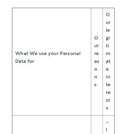
O
ur
le
O
gi
ur
ti
What We use your Personal
re
m
Data for
as
at
o
e
n
in
s
te
re
st
s
-
I