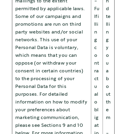
mailings to the extent
-
n
permitted by applicable laws.
Fu
d
Some of our campaigns and
lfi
te
promotions are run on third
lli
lli
party websites and/or social
n
n
networks. This use of your
g
g
Personal Data is voluntary,
c
y
which means that you can
o
o
oppose (or withdraw your
nt
u
consent in certain countries)
ra
a
to the processing of your
ct
b
Personal Data for this
u
o
purposes. For detailed
al
ut
information on how to modify
o
th
your preferences about
bl
e
marketing communication,
ig
m
please see Sections 9 and 10
at
below. For more information
io
-