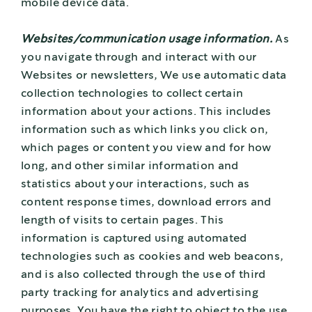
mobile device data.
Websites/communication usage information.
As
you navigate through and interact with our
Websites or newsletters, We use automatic data
collection technologies to collect certain
information about your actions. This includes
information such as which links you click on,
which pages or content you view and for how
long, and other similar information and
statistics about your interactions, such as
content response times, download errors and
length of visits to certain pages. This
information is captured using automated
technologies such as cookies and web beacons,
and is also collected through the use of third
party tracking for analytics and advertising
purposes. You have the right to object to the use