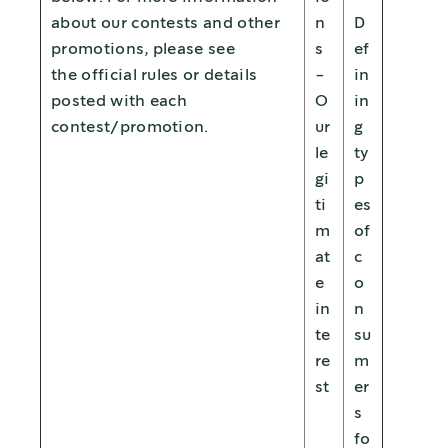
about our contests and other
n
D
promotions, please see
s
ef
the official rules or details
-
in
posted with each
O
in
contest/promotion.
ur
g
le
ty
gi
p
ti
es
m
of
at
c
e
o
in
n
te
su
re
m
st
er
s
fo