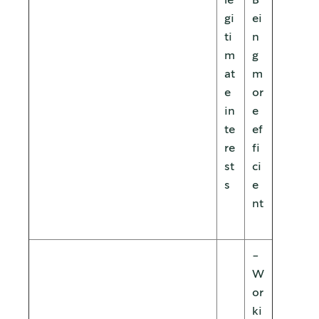
le
B
gi
ei
ti
n
m
g
at
m
e
or
in
e
te
ef
re
fi
st
ci
s
e
nt
-
W
or
ki