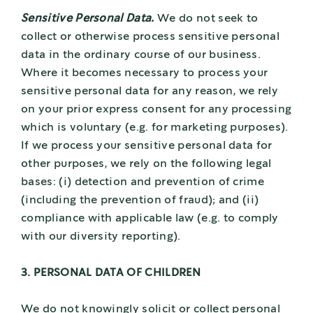
Sensitive Personal Data.
We do not seek to
collect or otherwise process sensitive personal
data in the ordinary course of our business.
Where it becomes necessary to process your
sensitive personal data for any reason, we rely
on your prior express consent for any processing
which is voluntary (e.g. for marketing purposes).
If we process your sensitive personal data for
other purposes, we rely on the following legal
bases: (i) detection and prevention of crime
(including the prevention of fraud); and (ii)
compliance with applicable law (e.g. to comply
with our diversity reporting).
3. PERSONAL DATA OF CHILDREN
We do not knowingly solicit or collect personal