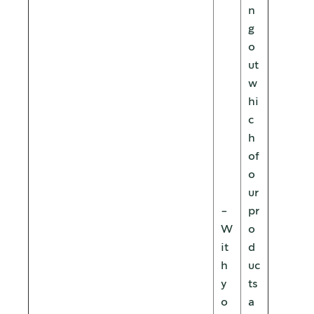
n
g
o
ut
w
hi
c
h
of
o
ur
-
pr
W
o
it
d
h
uc
y
ts
o
a