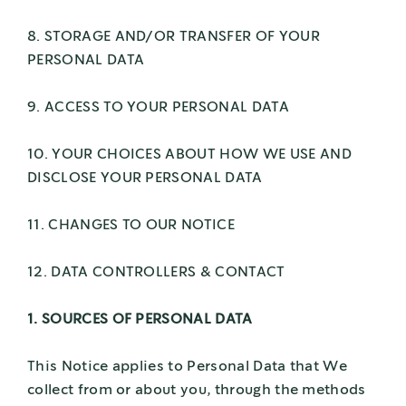
8. STORAGE AND/OR TRANSFER OF YOUR
PERSONAL DATA
9. ACCESS TO YOUR PERSONAL DATA
10. YOUR CHOICES ABOUT HOW WE USE AND
DISCLOSE YOUR PERSONAL DATA
11. CHANGES TO OUR NOTICE
12. DATA CONTROLLERS & CONTACT
1. SOURCES OF PERSONAL DATA
This Notice applies to Personal Data that We
collect from or about you, through the methods