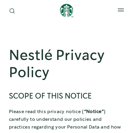
Open 
Nestlé Privacy
Policy
SCOPE OF THIS NOTICE
Please read this privacy notice (
“Notice”
)
carefully to understand our policies and
practices regarding your Personal Data and how