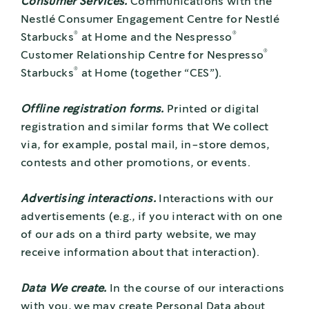
Consumer Services.
Communications with the
Nestlé Consumer Engagement Centre for Nestlé
®
®
Starbucks
at Home and the Nespresso
®
Customer Relationship Centre for Nespresso
®
Starbucks
at Home (together “CES”).
Offline registration forms.
Printed or digital
registration and similar forms that We collect
via, for example, postal mail, in-store demos,
contests and other promotions, or events.
Advertising interactions.
Interactions with our
advertisements (e.g., if you interact with on one
of our ads on a third party website, we may
receive information about that interaction).
Data We create.
In the course of our interactions
with you, we may create Personal Data about