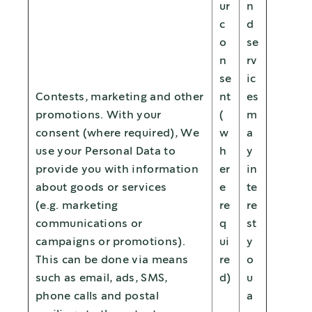
ur
n
c
d
o
se
n
rv
se
ic
Contests, marketing and other
nt
es
promotions. With your
(
m
consent (where required), We
w
a
use your Personal Data to
h
y
provide you with information
er
in
about goods or services
e
te
(e.g. marketing
re
re
communications or
q
st
campaigns or promotions).
ui
y
This can be done via means
re
o
such as email, ads, SMS,
d)
u
phone calls and postal
a