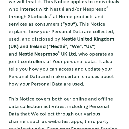
we will treat it. This Notice applies to individuals
®
who interact with Nestlé and/or Nespresso
®
through Starbucks
at Home products and
services as consumers (
“you”
). This Notice
explains how your Personal Data are collected,
used, and disclosed by
Nestlé United Kingdom
(UK) and Ireland
(
“Nestlé”, “We”, “Us”
)
®
and
Nestlé Nespresso
UK Ltd
, who operate as
joint controllers of Your personal data.. It also
tells you how you can access and update your
Personal Data and make certain choices about
how your Personal Data are used.
This Notice covers both our online and offline
data collection activities, including Personal
Data that We collect through our various
channels such as websites, apps, third party