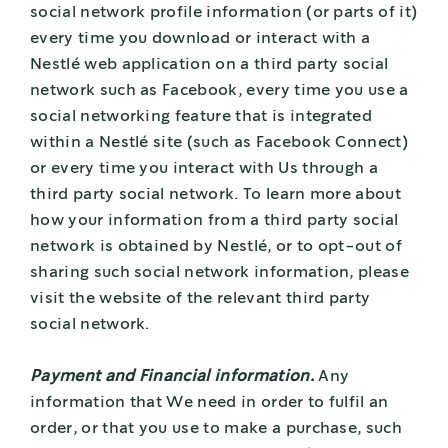
social network profile information (or parts of it)
every time you download or interact with a
Nestlé web application on a third party social
network such as Facebook, every time you use a
social networking feature that is integrated
within a Nestlé site (such as Facebook Connect)
or every time you interact with Us through a
third party social network. To learn more about
how your information from a third party social
network is obtained by Nestlé, or to opt-out of
sharing such social network information, please
visit the website of the relevant third party
social network.
Payment and Financial information.
Any
information that We need in order to fulfil an
order, or that you use to make a purchase, such