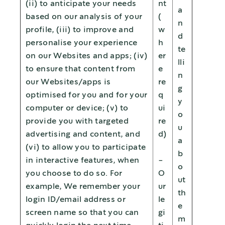
(ii) to anticipate your needs
nt
a
based on our analysis of your
(
n
profile, (iii) to improve and
w
d
personalise your experience
h
te
on our Websites and apps; (iv)
er
lli
to ensure that content from
e
n
our Websites/apps is
re
g
optimised for you and for your
q
y
computer or device; (v) to
ui
o
provide you with targeted
re
u
advertising and content, and
d)
a
(vi) to allow you to participate
b
in interactive features, when
-
o
you choose to do so. For
O
ut
example, We remember your
ur
th
login ID/email address or
le
e
screen name so that you can
gi
m