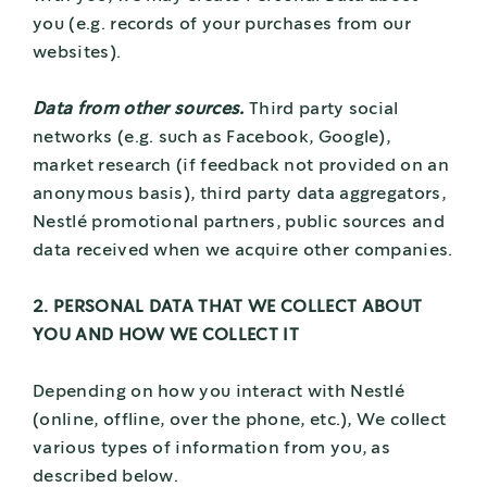
you (e.g. records of your purchases from our
websites).
Data from other sources.
Third party social
networks (e.g. such as Facebook, Google),
market research (if feedback not provided on an
anonymous basis), third party data aggregators,
Nestlé promotional partners, public sources and
data received when we acquire other companies.
2. PERSONAL DATA THAT WE COLLECT ABOUT
YOU AND HOW WE COLLECT IT
Depending on how you interact with Nestlé
(online, offline, over the phone, etc.), We collect
various types of information from you, as
described below.