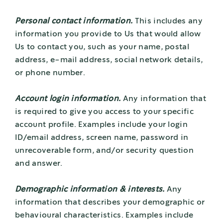
Personal contact information.
This includes any
information you provide to Us that would allow
Us to contact you, such as your name, postal
address, e-mail address, social network details,
or phone number.
Account login information.
Any information that
is required to give you access to your specific
account profile. Examples include your login
ID/email address, screen name, password in
unrecoverable form, and/or security question
and answer.
Demographic information & interests.
Any
information that describes your demographic or
behavioural characteristics. Examples include