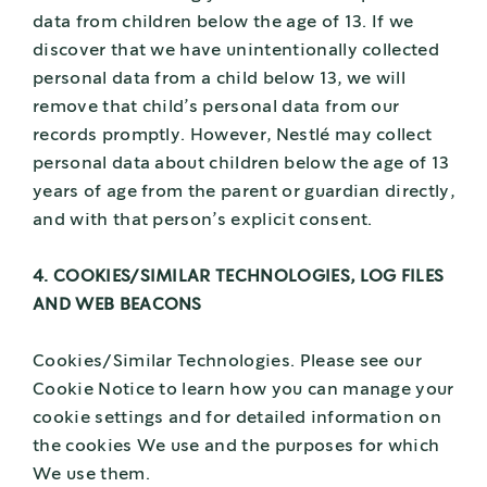
data from children below the age of 13. If we
discover that we have unintentionally collected
personal data from a child below 13, we will
remove that child’s personal data from our
records promptly. However, Nestlé may collect
personal data about children below the age of 13
years of age from the parent or guardian directly,
and with that person’s explicit consent.
4. COOKIES/SIMILAR TECHNOLOGIES, LOG FILES
AND WEB BEACONS
Cookies/Similar Technologies. Please see our
Cookie Notice to learn how you can manage your
cookie settings and for detailed information on
the cookies We use and the purposes for which
We use them.