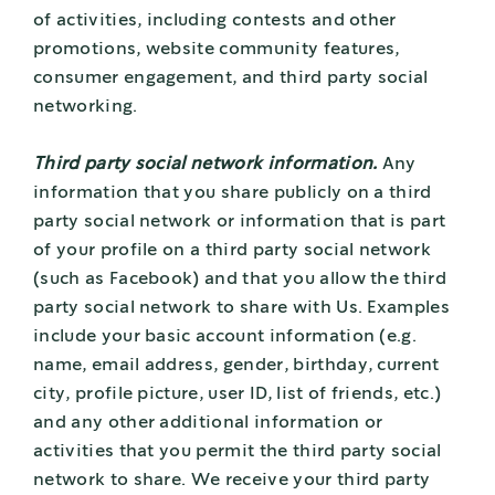
of activities, including contests and other
promotions, website community features,
consumer engagement, and third party social
networking.
Third party social network information.
Any
information that you share publicly on a third
party social network or information that is part
of your profile on a third party social network
(such as Facebook) and that you allow the third
party social network to share with Us. Examples
include your basic account information (e.g.
name, email address, gender, birthday, current
city, profile picture, user ID, list of friends, etc.)
and any other additional information or
activities that you permit the third party social
network to share. We receive your third party