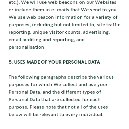
etc.). We will use web beacons on our Websites
or include them in e-mails that We send to you.
We use web beacon information for a variety of
purposes, including but not limited to, site traffic
reporting, unique visitor counts, advertising,
email auditing and reporting, and
personalisation.
5. USES MADE OF YOUR PERSONAL DATA
The following paragraphs describe the various
purposes for which We collect and use your
Personal Data, and the different types of
Personal Data that are collected for each
purpose. Please note that not all of the uses
below will be relevant to every individual.