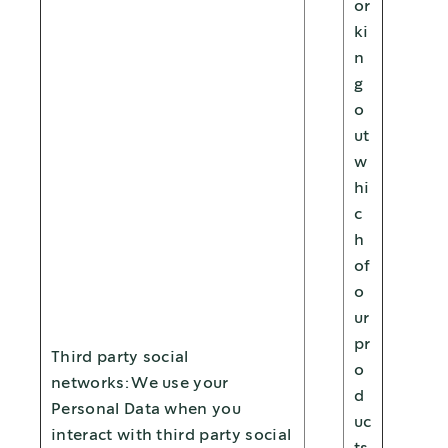
or
ki
n
g
o
ut
w
hi
c
h
of
o
ur
pr
Third party social
o
networks: We use your
d
Personal Data when you
uc
interact with third party social