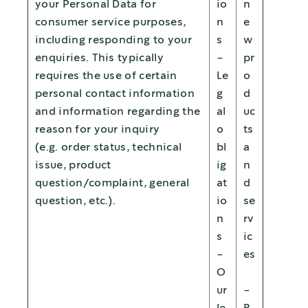
your Personal Data for
io
n
consumer service purposes,
n
e
including responding to your
s
w
enquiries. This typically
-
pr
requires the use of certain
Le
o
personal contact information
g
d
and information regarding the
al
uc
reason for your inquiry
o
ts
(e.g. order status, technical
bl
a
issue, product
ig
n
question/complaint, general
at
d
question, etc.).
io
se
n
rv
s
ic
-
es
O
ur
-