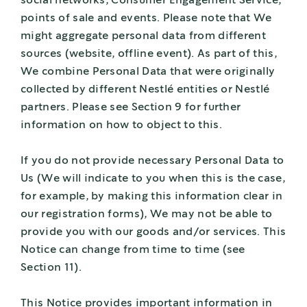
social networks, Consumer Engagement Service,
points of sale and events. Please note that We
might aggregate personal data from different
sources (website, offline event). As part of this,
We combine Personal Data that were originally
collected by different Nestlé entities or Nestlé
partners. Please see Section 9 for further
information on how to object to this.
If you do not provide necessary Personal Data to
Us (We will indicate to you when this is the case,
for example, by making this information clear in
our registration forms), We may not be able to
provide you with our goods and/or services. This
Notice can change from time to time (see
Section 11).
This Notice provides important information in