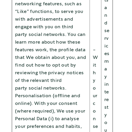
ts
networking features, such as
a
“Like” functions, to serve you
n
with advertisements and
d
engage with you on third
se
party social networks. You can
rv
learn more about how these
ic
features work, the profile data
-
es
that We obtain about you, and
W
m
find out how to opt out by
it
a
reviewing the privacy notices
h
y
of the relevant third
y
in
party social networks.
o
te
Personalisation (offline and
ur
re
online). With your consent
c
st
(where required), We use your
o
y
Personal Data (i) to analyse
n
o
your preferences and habits,
se
u