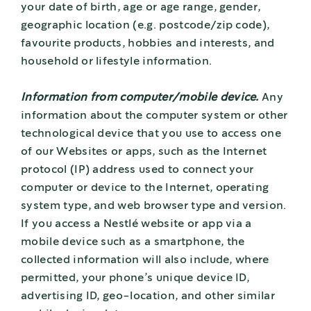
your date of birth, age or age range, gender,
geographic location (e.g. postcode/zip code),
favourite products, hobbies and interests, and
household or lifestyle information.
Information from computer/mobile device.
Any
information about the computer system or other
technological device that you use to access one
of our Websites or apps, such as the Internet
protocol (IP) address used to connect your
computer or device to the Internet, operating
system type, and web browser type and version.
If you access a Nestlé website or app via a
mobile device such as a smartphone, the
collected information will also include, where
permitted, your phone’s unique device ID,
advertising ID, geo-location, and other similar