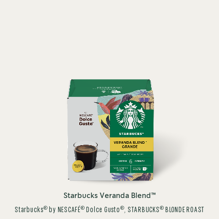
Starbucks Veranda Blend™
®
®
®
®
Starbucks
by NESCAFÉ
Dolce Gusto
, STARBUCKS
BLONDE ROAST