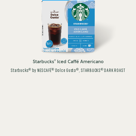
®
Starbucks
Iced Caffé Americano
®
®
®
®
Starbucks
by NESCAFÉ
Dolce Gusto
, STARBUCKS
DARK ROAST