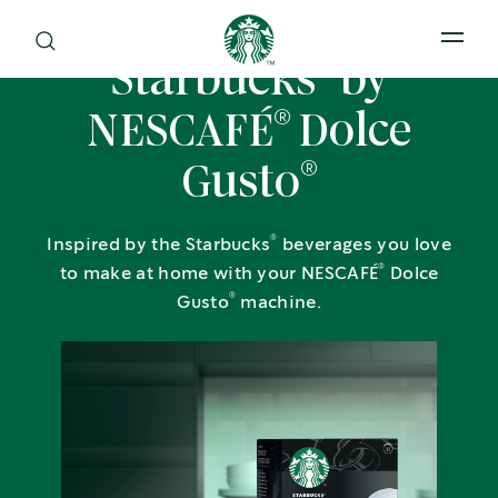
Open 
®
Starbucks
by
®
NESCAFÉ
Dolce
®
Gusto
®
Inspired by the Starbucks
beverages you love
®
to make at home with your NESCAFÉ
Dolce
®
Gusto
machine.