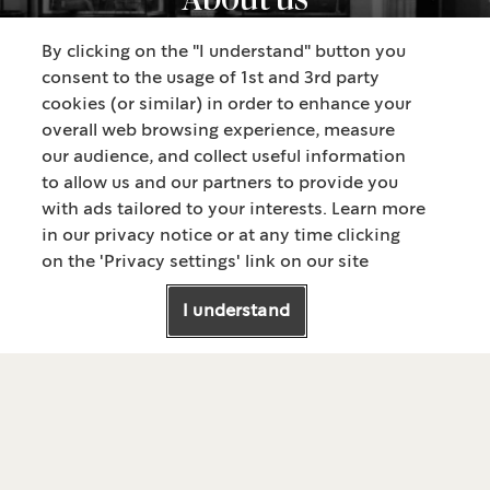
By clicking on the "I understand" button you
consent to the usage of 1st and 3rd party
cookies (or similar) in order to enhance your
overall web browsing experience, measure
our audience, and collect useful information
to allow us and our partners to provide you
with ads tailored to your interests. Learn more
in our privacy notice or at any time clicking
on the 'Privacy settings' link on our site
®
ABOUT STARBUCKS
I understand
About us