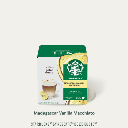
Madagascar Vanilla Macchiato
®
®
®
STARBUCKS
BY NESCAFÉ
DOLCE GUSTO