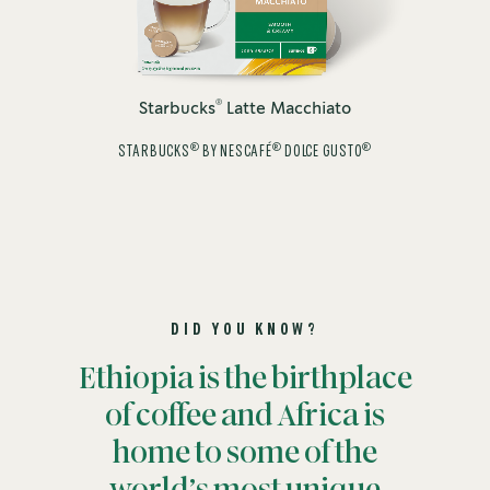
®
Starbucks
Latte Macchiato
®
®
®
STARBUCKS
BY NESCAFÉ
DOLCE GUSTO
DID YOU KNOW?
Ethiopia is the birthplace
of coffee and Africa is
home to some of the