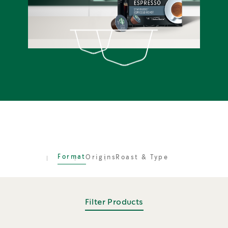
Format
Origins
Roast & Type
Filter Products