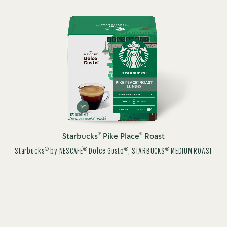
®
®
Starbucks
Pike Place
Roast
®
®
®
®
Starbucks
by NESCAFÉ
Dolce Gusto
, STARBUCKS
MEDIUM ROAST