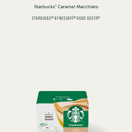
®
Starbucks
Caramel Macchiato
®
®
®
STARBUCKS
BY NESCAFÉ
DOLCE GUSTO