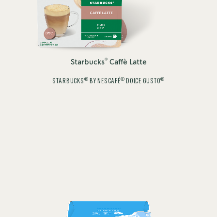
®
Starbucks
Caffè Latte
®
®
®
STARBUCKS
BY NESCAFÉ
DOLCE GUSTO