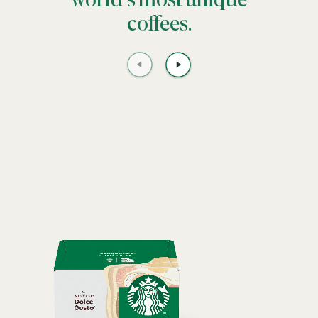
world’s most unique
coffees.