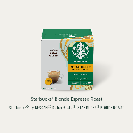
®
Starbucks
Blonde Espresso Roast
®
®
®
®
Starbucks
by NESCAFÉ
Dolce Gusto
, STARBUCKS
BLONDE ROAST