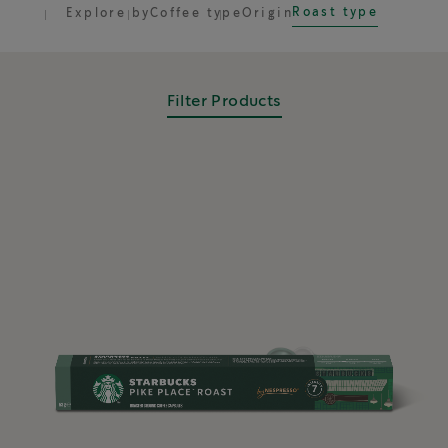
Roast type
Explore by
Coffee type
Origin
Filter Products