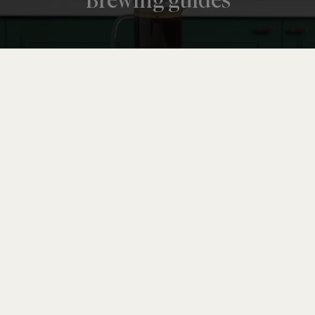
Brewing guides
CRAFT
How to taste coffee