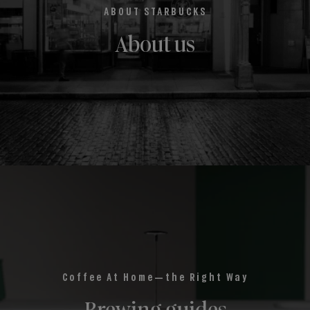
ABOUT STARBUCKS
About us
Coffee At Home—the Right Way