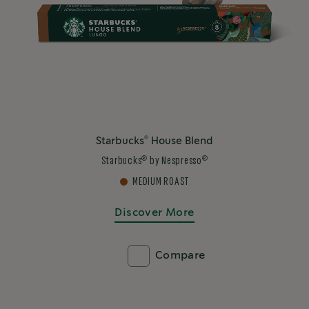
®
Starbucks
House Blend
®
®
Starbucks
by Nespresso
MEDIUM ROAST
Discover More
Compare