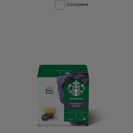
Compare