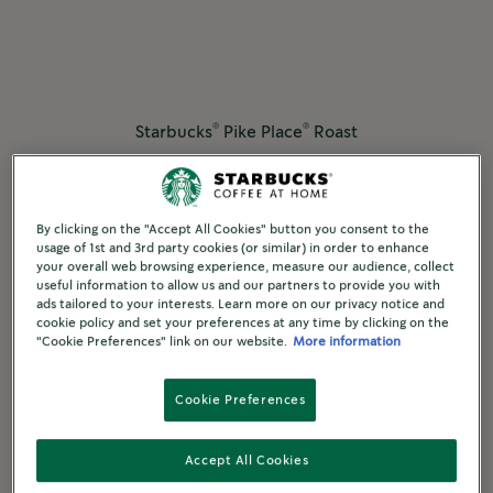
®
®
Starbucks
Pike Place
Roast
®
®
Starbucks
by Nespresso
MEDIUM ROAST
By clicking on the "Accept All Cookies" button you consent to the
Discover More
usage of 1st and 3rd party cookies (or similar) in order to enhance
your overall web browsing experience, measure our audience, collect
useful information to allow us and our partners to provide you with
ads tailored to your interests. Learn more on our privacy notice and
Compare
cookie policy and set your preferences at any time by clicking on the
"Cookie Preferences" link on our website.
More information
Cookie Preferences
Accept All Cookies