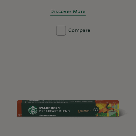
Discover More
Compare