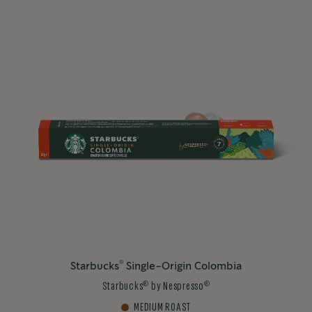
®
Starbucks
Single-Origin Colombia
®
®
Starbucks
by Nespresso
MEDIUM ROAST