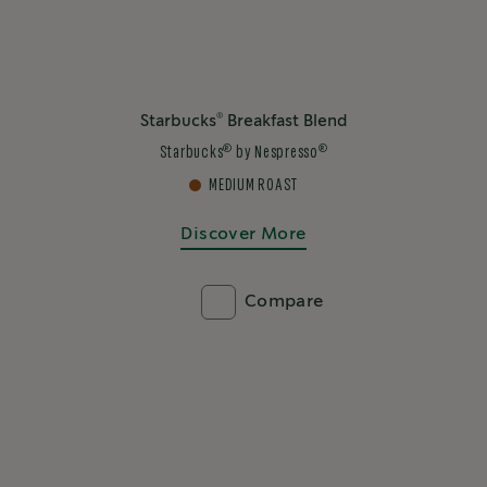
®
Starbucks
Breakfast Blend
®
®
Starbucks
by Nespresso
MEDIUM ROAST
Discover More
Compare