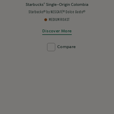
®
Starbucks
Single-Origin Colombia
®
®
®
Starbucks
by NESCAFÉ
Dolce Gusto
MEDIUM ROAST
Discover More
Compare