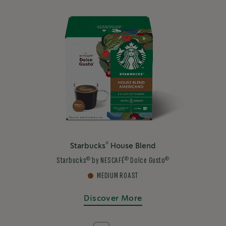
®
Starbucks
House Blend
®
®
®
Starbucks
by NESCAFÉ
Dolce Gusto
MEDIUM ROAST
Discover More