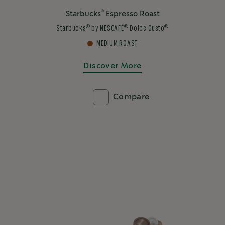
®
Starbucks
Espresso Roast
®
®
®
Starbucks
by NESCAFÉ
Dolce Gusto
MEDIUM ROAST
Discover More
Compare