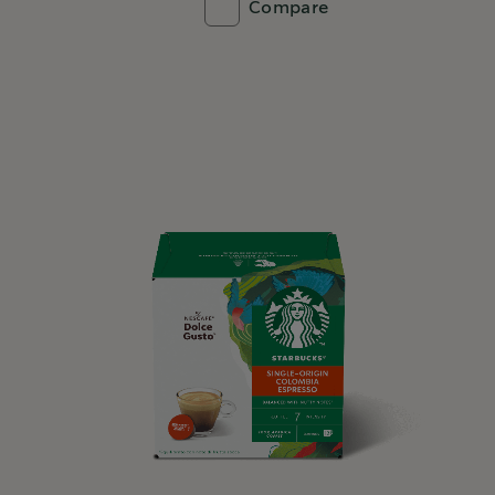
Compare