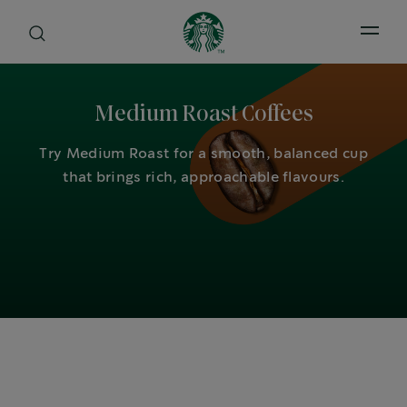
Open 
Medium Roast Coffees
Try Medium Roast for a smooth, balanced cup
that brings rich, approachable flavours.