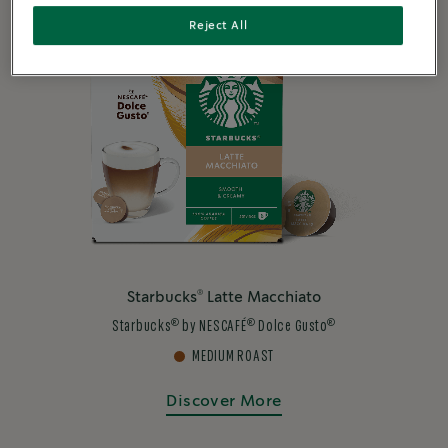
Reject All
®
Starbucks
Latte Macchiato
®
®
®
Starbucks
by NESCAFÉ
Dolce Gusto
MEDIUM ROAST
Discover More