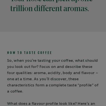
trillion different aromas.
HOW TO TASTE COFFEE
So, when you’re tasting your coffee, what should
you look out for? Focus on and describe these
four qualities: aroma, acidity, body and flavour –
one at a time. As you’ll discover, these
characteristics form a complete taste “profile” of
a coffee.
What does a flavour profile look like? Here’s an