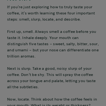
If you’re just exploring how to truly taste your
coffee, it’s worth learning these four important
steps: smell, slurp, locate, and describe.
First up, smell. Always smell a coffee before you
taste it. Inhale deeply. Your mouth can
distinguish five tastes – sweet, salty, bitter, sour,
and umami – but your nose can differentiate one
trillion aromas.
Next is slurp. Take a good, noisy slurp of your
coffee. Don’t be shy. This will spray the coffee
across your tongue and palate, letting you taste
all the subtleties.
Now, locate. Think about how the coffee feels in
your mouth. What is its weight or thickness?