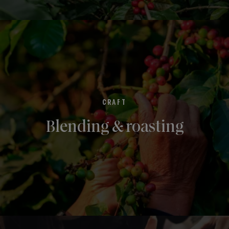
CRAFT
Blending & roasting