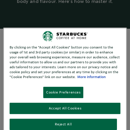
body and flavour. Here’s how to master it.
By clicking on the "Accept All Cookies" button you consent to the
usage of 1st and 3rd party cookies (or similar) in order to enhance
EXPLORING TASTE
your overall web browsing experience, measure our audience, collect
useful information to allow us and our partners to provide you with
The art of tasting
ads tailored to your interests. Learn more on our privacy notice and
cookie policy and set your preferences at any time by clicking on the
"Cookie Preferences" link on our website.
More information
When did you last stop what
Cookie Preferences
you were doing and take a few
Accept All Cookies
moments to fully taste the
coffee in your cup?
Reject All