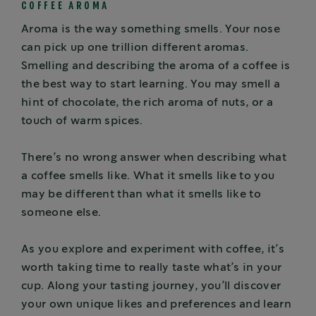
COFFEE AROMA
Aroma is the way something smells. Your nose
can pick up one trillion different aromas.
Smelling and describing the aroma of a coffee is
the best way to start learning. You may smell a
hint of chocolate, the rich aroma of nuts, or a
touch of warm spices.
There’s no wrong answer when describing what
a coffee smells like. What it smells like to you
may be different than what it smells like to
someone else.
As you explore and experiment with coffee, it’s
worth taking time to really taste what’s in your
cup. Along your tasting journey, you’ll discover
your own unique likes and preferences and learn