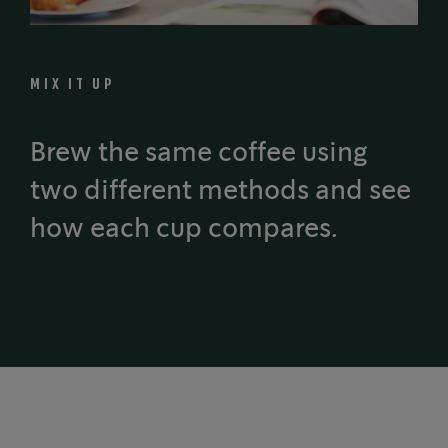
MIX IT UP
Brew the same coffee using
two different methods and see
how each cup compares.