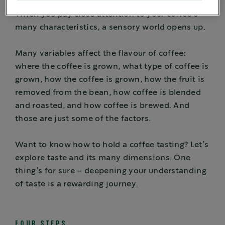
When you pay close attention to your coffee’s
many characteristics, a sensory world opens up.
Many variables affect the flavour of coffee:
where the coffee is grown, what type of coffee is
grown, how the coffee is grown, how the fruit is
removed from the bean, how coffee is blended
and roasted, and how coffee is brewed. And
those are just some of the factors.
Want to know how to hold a coffee tasting? Let’s
explore taste and its many dimensions. One
thing’s for sure – deepening your understanding
of taste is a rewarding journey.
FOUR STEPS