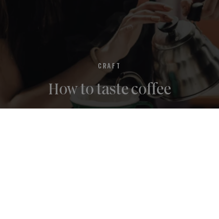
CRAFT
How to taste coffee