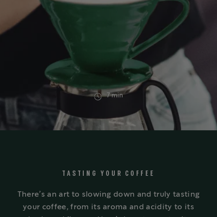
7 min
TASTING YOUR COFFEE
There’s an art to slowing down and truly tasting
your coffee, from its aroma and acidity to its