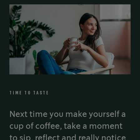
TIME TO TASTE
Next time you make yourself a
cup of coffee, take a moment
to sip, reflect and really notice