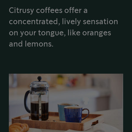
Citrusy coffees offer a
concentrated, lively sensation
on your tongue, like oranges
and lemons.