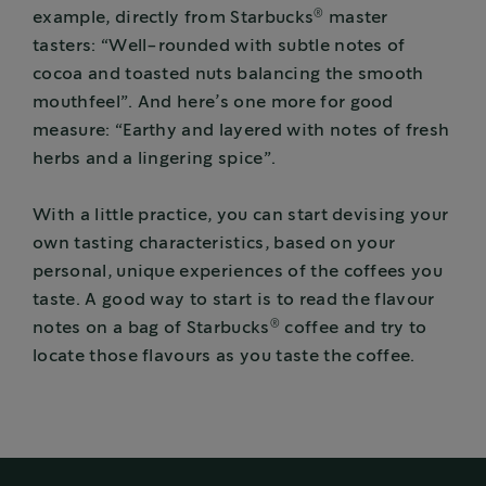
®
example, directly from Starbucks
master
tasters: “Well-rounded with subtle notes of
cocoa and toasted nuts balancing the smooth
mouthfeel”. And here’s one more for good
measure: “Earthy and layered with notes of fresh
herbs and a lingering spice”.
With a little practice, you can start devising your
own tasting characteristics, based on your
personal, unique experiences of the coffees you
taste. A good way to start is to read the flavour
®
notes on a bag of Starbucks
coffee and try to
locate those flavours as you taste the coffee.