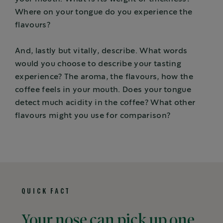
Where on your tongue do you experience the
flavours?
And, lastly but vitally, describe. What words
would you choose to describe your tasting
experience? The aroma, the flavours, how the
coffee feels in your mouth. Does your tongue
detect much acidity in the coffee? What other
flavours might you use for comparison?
QUICK FACT
Your nose can pick up one