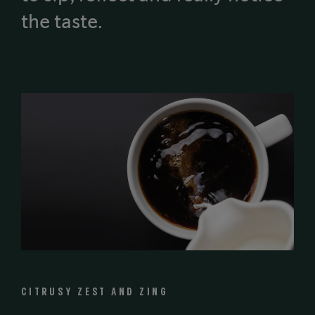
the taste.
CITRUSY ZEST AND ZING