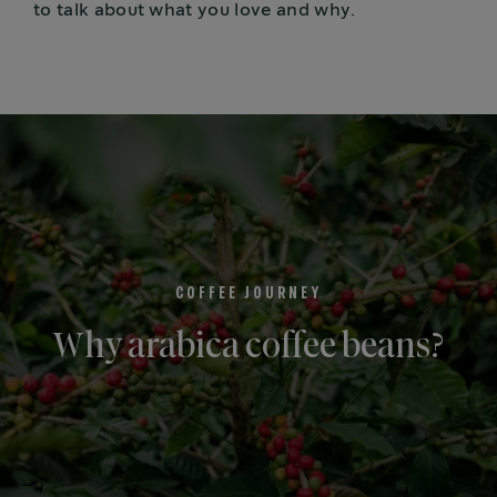
to talk about what you love and why.
COFFEE JOURNEY
Why arabica coffee beans?