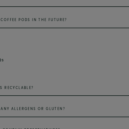
COFFEE PODS IN THE FUTURE?
Qs
S RECYCLABLE?
ANY ALLERGENS OR GLUTEN?