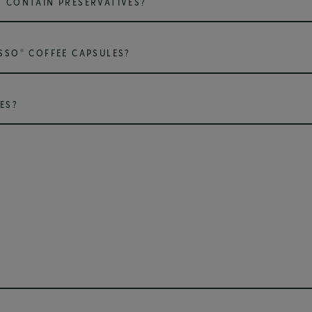
 CONTAIN PRESERVATIVES?
®
SSO
COFFEE CAPSULES?
ES?