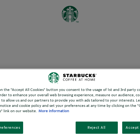
ffee pod FAQs
 on the "Accept All Cookies" button you consent to the usage of 1st and 3rd party c
 order to enhance your overall web browsing experience, measure our audience, col
 to allow us and our partners to provide you with ads tailored to your interests. 
 notice and cookie policy and set your preferences at any time by clicking on the 
" link on our website.
More information
R ONE CUP?
references
Reject All
Accept 