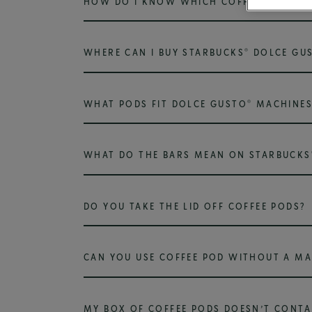
HOW DO I KNOW WHICH COFFEE POD TO 
®
WHERE CAN I BUY STARBUCKS
DOLCE GU
®
WHAT PODS FIT DOLCE GUSTO
MACHINES
WHAT DO THE BARS MEAN ON STARBUCKS
DO YOU TAKE THE LID OFF COFFEE PODS?
CAN YOU USE COFFEE POD WITHOUT A MA
MY BOX OF COFFEE PODS DOESN’T CONTA