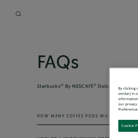
FAQs
®
®
®
Starbucks
By NESCAFÉ
Dolce Gusto
co
By clicking
similar) in
information
our privacy
Preferences
HOW MANY COFFEE PODS WILL I NEED FO
Cookie P