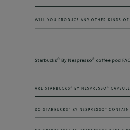
WILL YOU PRODUCE ANY OTHER KINDS OF 
®
®
Starbucks
By Nespresso
coffee pod FA
®
®
ARE STARBUCKS
BY NESPRESSO
CAPSULE
®
®
DO STARBUCKS
BY NESPRESSO
CONTAIN 
®
®