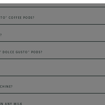
USE FOR WHICH DRINK?
®
STO
COFFEE PODS?
?
®
®
DOLCE GUSTO
PODS?
CHINE?
IN ANY MILK