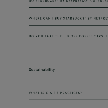
DO STARBUCKS
BY NESPRESSO
CAPSULES
®
WHERE CAN I BUY STARBUCKS
BY NESPRE
DO YOU TAKE THE LID OFF COFFEE CAPSUL
Sustainability
WHAT IS C.A.F.É PRACTICES?