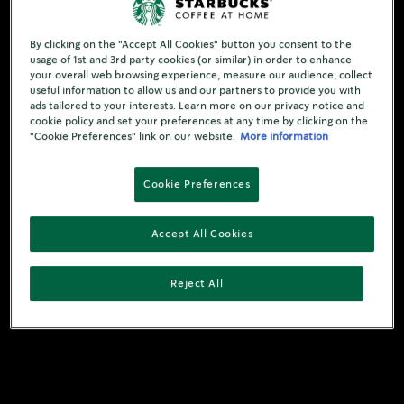
By clicking on the "Accept All Cookies" button you consent to the
usage of 1st and 3rd party cookies (or similar) in order to enhance
your overall web browsing experience, measure our audience, collect
useful information to allow us and our partners to provide you with
ads tailored to your interests. Learn more on our privacy notice and
cookie policy and set your preferences at any time by clicking on the
"Cookie Preferences" link on our website.
More information
Cookie Preferences
Accept All Cookies
Reject All