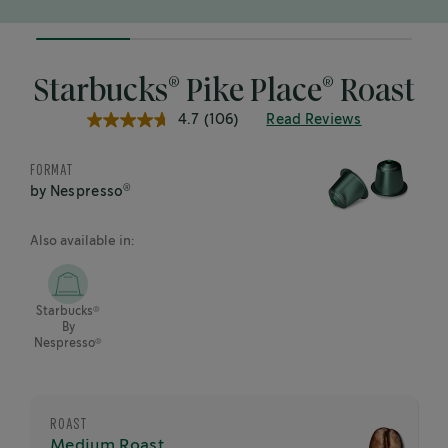
25%
completed
®
®
Starbucks
Pike Place
Roast
4.7
(106)
Read Reviews
4.7
out
of
FORMAT
5
stars,
®
by Nespresso
average
rating
value.
Also available in:
Read
106
Reviews.
Same
®
Starbucks
page
By
link.
®
Nespresso
ROAST
Medium Roast