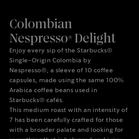
Colombian
Nespresso® Delight
Enjoy every sip of the Starbucks®
Single-Origin Colombia by
Nespresso®, a sleeve of 10 coffee
capsules, made using the same 100%
Arabica coffee beans used in
Starbucks® cafés.
This medium roast with an intensity of
7 has been carefully crafted for those
with a broader palate and looking for