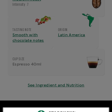
Intensity :
7
TASTING NOTE
ORIGIN
Smooth with
Latin America
chocolate notes
CUP SIZE
Espresso 40ml
See Ingredient and Nutrition