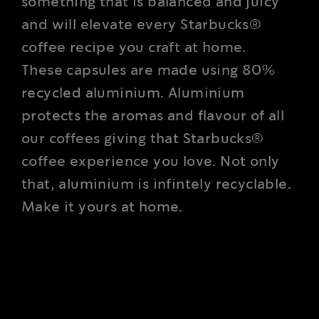
something that is balanced and juicy
and will elevate every Starbucks®
coffee recipe you craft at home.
These capsules are made using 80%
recycled aluminium. Aluminium
protects the aromas and flavour of all
our coffees giving that Starbucks®
coffee experience you love. Not only
that, aluminium is infintely recyclable.
Make it yours at home.