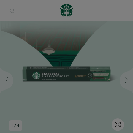
Open 
1
/
4