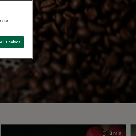
 site
All Cookies
3 min