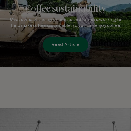
Coffee sustainability
Meet some of the agronomists and farmers working to
help make coffee sustainable, so you can enjoy coffee
well into the future.
Read Article