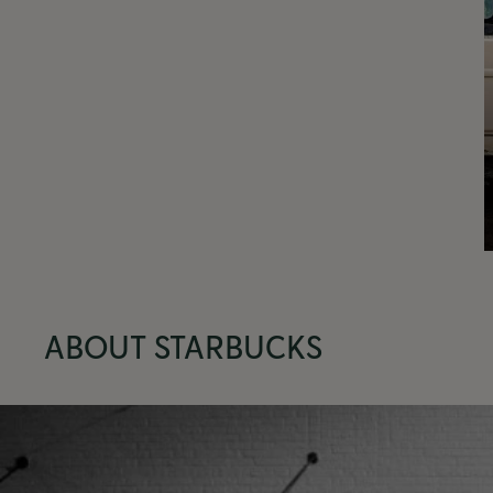
ABOUT STARBUCKS