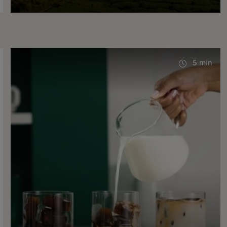
5 min