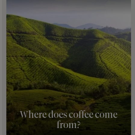
Where does coffee come
from?