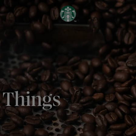
l Things