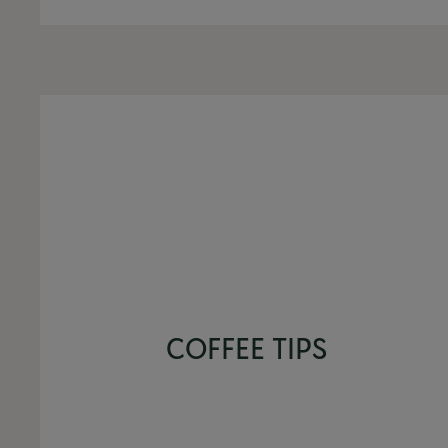
COFFEE TIPS