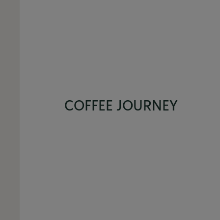
COFFEE JOURNEY