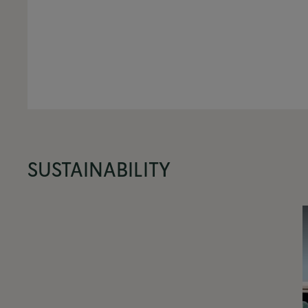
SUSTAINABILITY