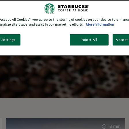
®
cks
At Home product? Expand your
rab a cup and enjoy our content about the
d lifestyle.
 “Accept All Cookies”, you agree to the storing of cookies on your device to enhance
analyze site usage, and assist in our marketing efforts.
More information
 Settings
Reject All
Accept 
3 min