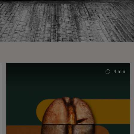
4 min