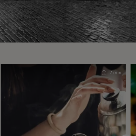
7 min