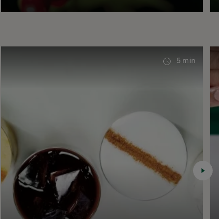
5 min