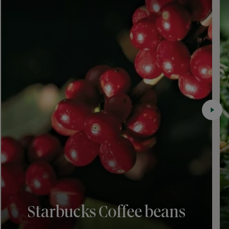
Starbucks Coffee beans