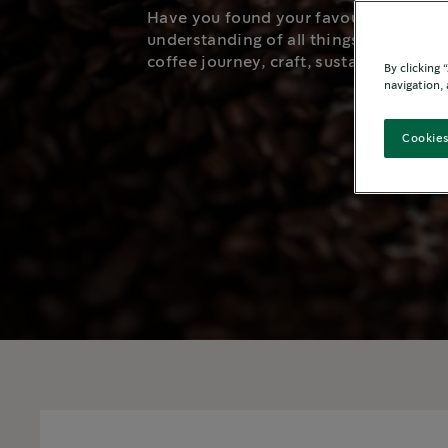
Have you found your favourite Starbu
understanding of all things coffee. G
coffee journey, craft, sustainability, an
By clicking
navigation, 
Cookies