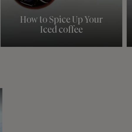
How to Spice Up Your
Iced coffee