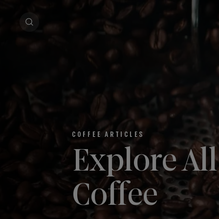
COFFEE ARTICLES
Explore Al
Coffee