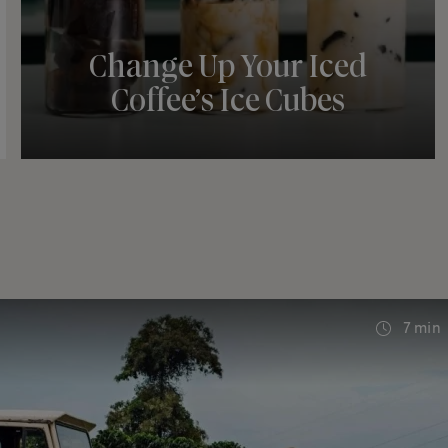
Change Up Your Iced
Coffee’s Ice Cubes
7 min