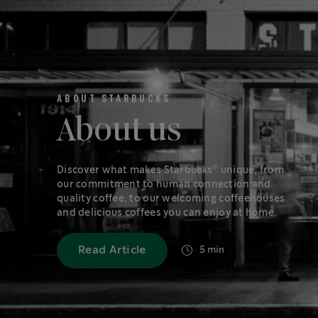
ABOUT STARBUCKS
About us
®
Discover what makes Starbucks
unique, from
our commitment to human connection and
quality coffee, to our welcoming coffeehouses
and delicious coffees you can enjoy at home.
Read Article
5 min