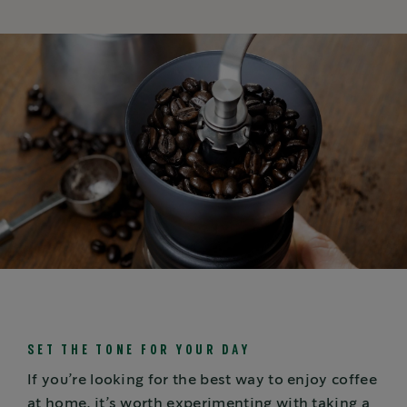
SET THE TONE FOR YOUR DAY
If you’re looking for the best way to enjoy coffee
at home, it’s worth experimenting with taking a