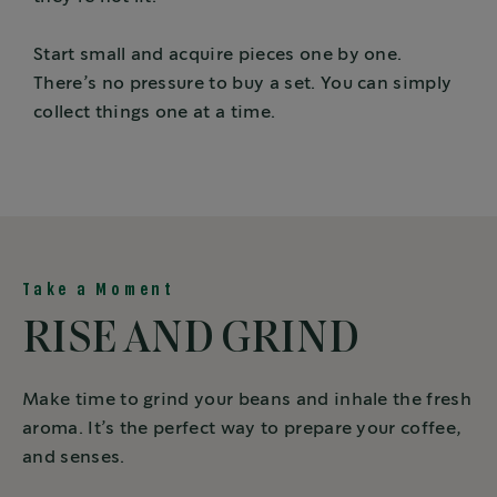
Start small and acquire pieces one by one.
There’s no pressure to buy a set. You can simply
collect things one at a time.
Take a Moment
RISE AND GRIND
Make time to grind your beans and inhale the fresh
aroma. It’s the perfect way to prepare your coffee,
and senses.