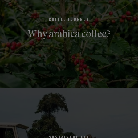
COFFEE JOURNEY
Why arabica coffee?
SUSTAINABILITY