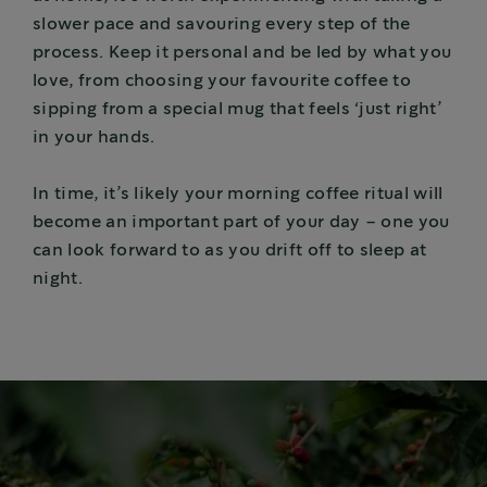
slower pace and savouring every step of the
process. Keep it personal and be led by what you
love, from choosing your favourite coffee to
sipping from a special mug that feels ‘just right’
in your hands.
In time, it’s likely your morning coffee ritual will
become an important part of your day – one you
can look forward to as you drift off to sleep at
night.