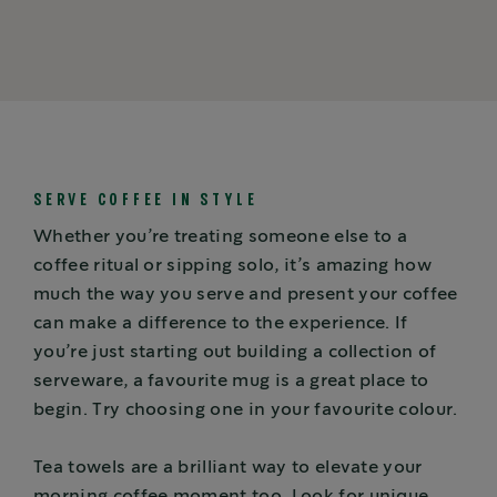
SERVE COFFEE IN STYLE
Whether you’re treating someone else to a
coffee ritual or sipping solo, it’s amazing how
much the way you serve and present your coffee
can make a difference to the experience. If
you’re just starting out building a collection of
serveware, a favourite mug is a great place to
begin. Try choosing one in your favourite colour.
Tea towels are a brilliant way to elevate your
morning coffee moment too. Look for unique,