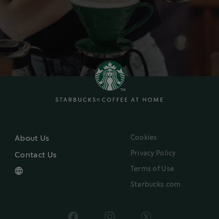
Cookies
About Us
Privacy Policy
Contact Us
Terms of Use
Starbucks.com