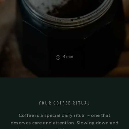
4 min
YOUR COFFEE RITUAL
Coffee is a special daily ritual – one that
deserves care and attention. Slowing down and