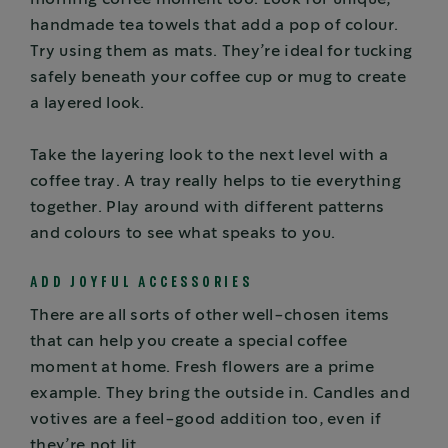
handmade tea towels that add a pop of colour.
Try using them as mats. They’re ideal for tucking
safely beneath your coffee cup or mug to create
a layered look.
Take the layering look to the next level with a
coffee tray. A tray really helps to tie everything
together. Play around with different patterns
and colours to see what speaks to you.
ADD JOYFUL ACCESSORIES
There are all sorts of other well-chosen items
that can help you create a special coffee
moment at home. Fresh flowers are a prime
example. They bring the outside in. Candles and
votives are a feel-good addition too, even if
they’re not lit.