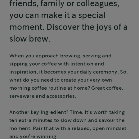
friends, family or colleagues,
you can make it a special
moment. Discover the joys of a
slow brew.
When you approach brewing, serving and
sipping your coffee with intention and
inspiration, it becomes your daily ceremony. So,
what do you need to create your very own
morning coffee routine at home? Great coffee,
serveware and accessories.
Another key ingredient? Time. It’s worth taking
ten extra minutes to slow down and savour the
moment. Pair that with a relaxed, open mindset
and you’re winning.