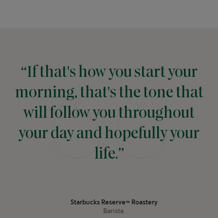
“If that's how you start your
morning, that's the tone that
will follow you throughout
your day and hopefully your
life.”
Starbucks Reserve™ Roastery
Barista