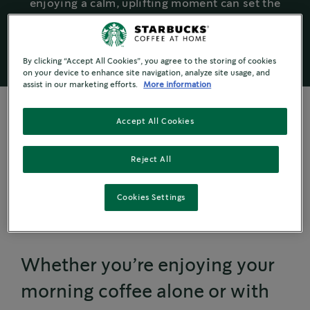
enjoying a calm, uplifting moment can set the
tone for a positive day.
By clicking “Accept All Cookies”, you agree to the storing of cookies
on your device to enhance site navigation, analyze site usage, and
assist in our marketing efforts.
More information
Accept All Cookies
SMALL CHANGE, BIG IMPACT
Reject All
Creating a Special
Cookies Settings
Moment
Whether you’re enjoying your
morning coffee alone or with