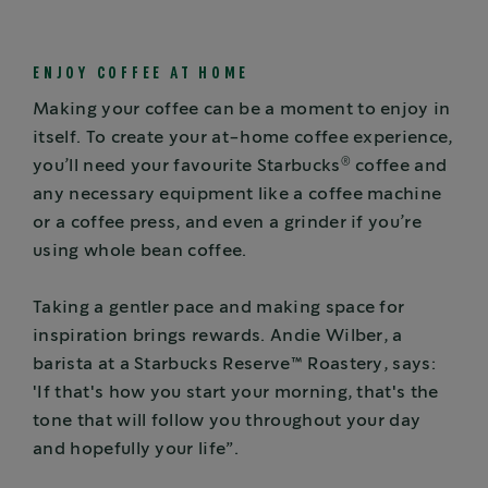
ENJOY COFFEE AT HOME
Making your coffee can be a moment to enjoy in
itself. To create your at-home coffee experience,
®
you’ll need your favourite Starbucks
coffee and
any necessary equipment like a coffee machine
or a coffee press, and even a grinder if you’re
using whole bean coffee.
Taking a gentler pace and making space for
inspiration brings rewards. Andie Wilber, a
barista at a Starbucks Reserve™ Roastery, says:
'If that's how you start your morning, that's the
tone that will follow you throughout your day
and hopefully your life”.