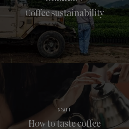
Coffee sustainability
CRAFT
How to taste coffee