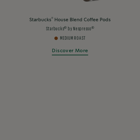
®
Starbucks
House Blend Coffee Pods
®
®
Starbucks
by Nespresso
MEDIUM ROAST
Discover More