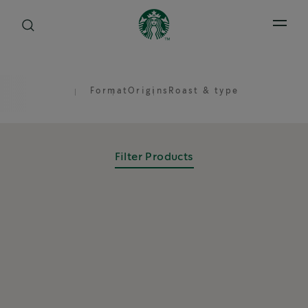
Open 
Format
Origins
Roast & type
Filter Products