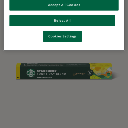
Accept All Cookies
Reject All
Cookies Settings