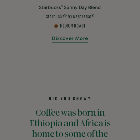
®
Starbucks
Sunny Day Blend
®
®
Starbucks
by Nespresso
MEDIUM ROAST
Discover More
DID YOU KNOW?
Coffee was born in
Ethiopia and Africa is
home to some of the