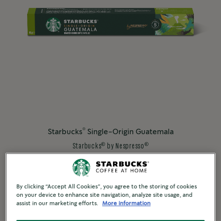
®
Starbucks
Single-Origin Guatemala
®
®
Starbucks
by Nespresso
®
STARBUCKS
BLONDE ROAST
Discover More
By clicking “Accept All Cookies”, you agree to the storing of cookies
on your device to enhance site navigation, analyze site usage, and
assist in our marketing efforts.
More information