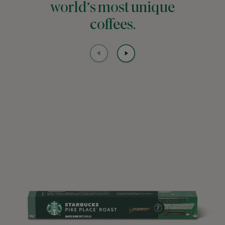
world’s most unique
coffees.