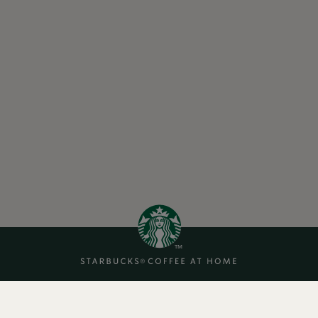
Cookies
About Us