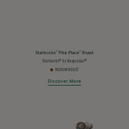
®
®
Starbucks
Pike Place
Roast
®
®
Starbucks
by Nespresso
MEDIUM ROAST
Discover More