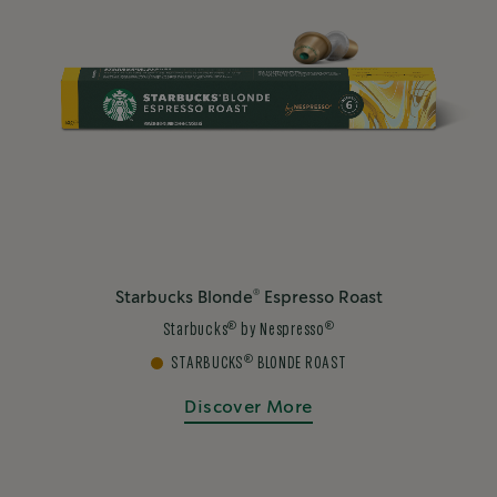
®
Starbucks Blonde
Espresso Roast
®
®
Starbucks
by Nespresso
®
STARBUCKS
BLONDE ROAST
Discover More