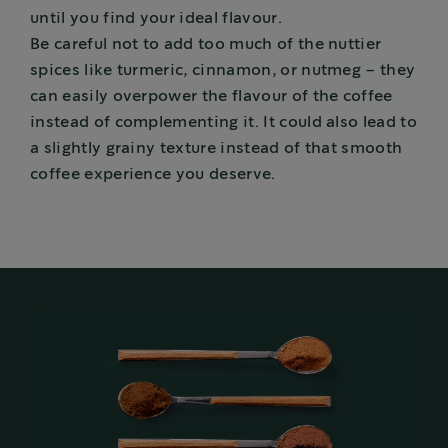
until you find your ideal flavour.
Be careful not to add too much of the nuttier
spices like turmeric, cinnamon, or nutmeg – they
can easily overpower the flavour of the coffee
instead of complementing it. It could also lead to
a slightly grainy texture instead of that smooth
coffee experience you deserve.