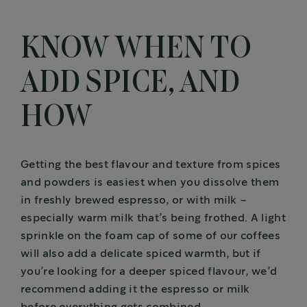
KNOW WHEN TO
ADD SPICE, AND
HOW
Getting the best flavour and texture from spices
and powders is easiest when you dissolve them
in freshly brewed espresso, or with milk –
especially warm milk that’s being frothed. A light
sprinkle on the foam cap of some of our coffees
will also add a delicate spiced warmth, but if
you’re looking for a deeper spiced flavour, we’d
recommend adding it the espresso or milk