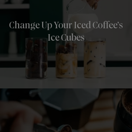
Change Up Your Iced Coffee’s
Ice Cubes