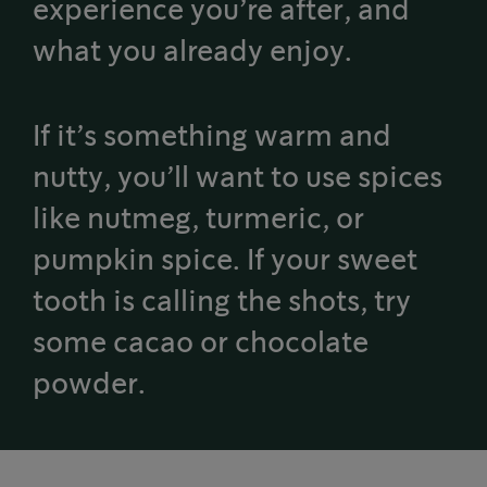
experience you’re after, and
what you already enjoy.
If it’s something warm and
nutty, you’ll want to use spices
like nutmeg, turmeric, or
pumpkin spice. If your sweet
tooth is calling the shots, try
some cacao or chocolate
powder.