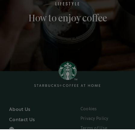
LIFESTYLE
How to enjoy coffee
Cookies
About Us
Privacy Policy
Contact Us
Terms of Use