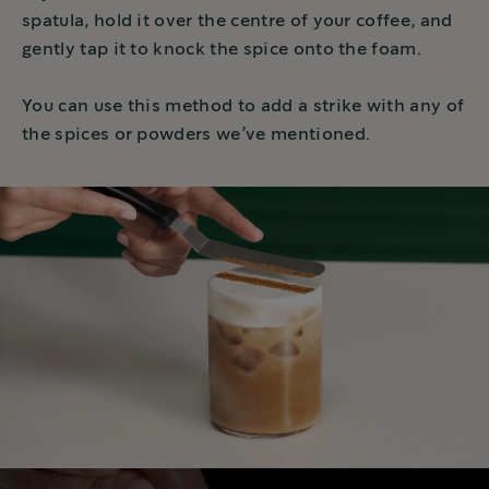
spatula, hold it over the centre of your coffee, and
gently tap it to knock the spice onto the foam.
You can use this method to add a strike with any of
the spices or powders we’ve mentioned.