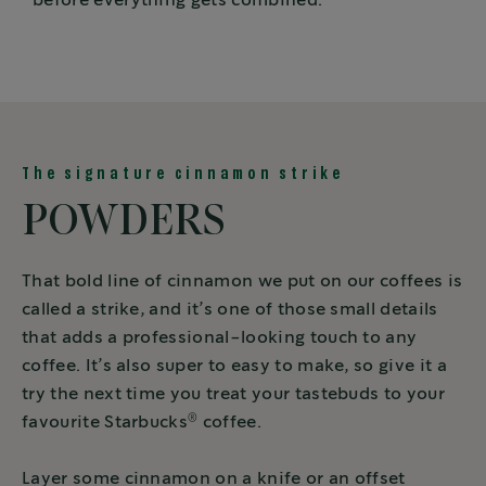
before everything gets combined.
The signature cinnamon strike
POWDERS
That bold line of cinnamon we put on our coffees is
called a strike, and it’s one of those small details
that adds a professional-looking touch to any
coffee. It’s also super to easy to make, so give it a
try the next time you treat your tastebuds to your
®
favourite Starbucks
coffee.
Layer some cinnamon on a knife or an offset