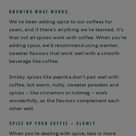
KNOWING WHAT WORKS.
We’ve been adding spice to our coffees for
years, and if there’s anything we’ve learned, it’s
that not all spices work with coffee. When you’re
adding spice, we'd recommend using warmer,
sweeter flavours that work well with a smooth
beverage like coffee.
Smoky spices like paprika don’t pair well with
coffee, but warm, nutty, sweeter powders and
spices – like cinnamon or nutmeg – work
wonderfully, as the flavours complement each
other well.
SPICE UP YOUR COFFEE – SLOWLY
When you’re dealing with spice, less is more