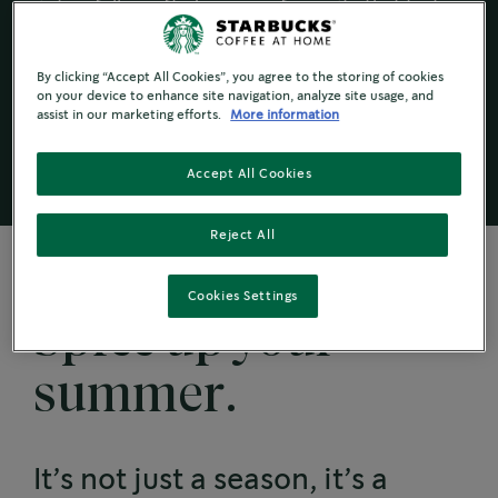
into a fully crafted summer favourite that tastes
just the way you like it.
Scroll down for more tips and tricks to adding
By clicking “Accept All Cookies”, you agree to the storing of cookies
powders and spices to personalise your cold
on your device to enhance site navigation, analyze site usage, and
assist in our marketing efforts.
More information
coffee this summer.
Accept All Cookies
Reject All
Cookies Settings
Spice up your
summer.
It’s not just a season, it’s a