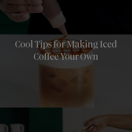
Cool Tips for Making Iced
Coffee Your Own