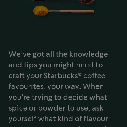
We’ve got all the knowledge
and tips you might need to
®
craft your Starbucks
coffee
favourites, your way. When
you’re trying to decide what
spice or powder to use, ask
yourself what kind of flavour