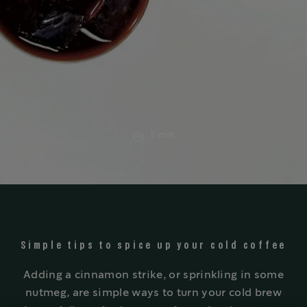
5 min
Simple tips to spice up your cold coffee
Adding a cinnamon strike, or sprinkling in some
nutmeg, are simple ways to turn your cold brew