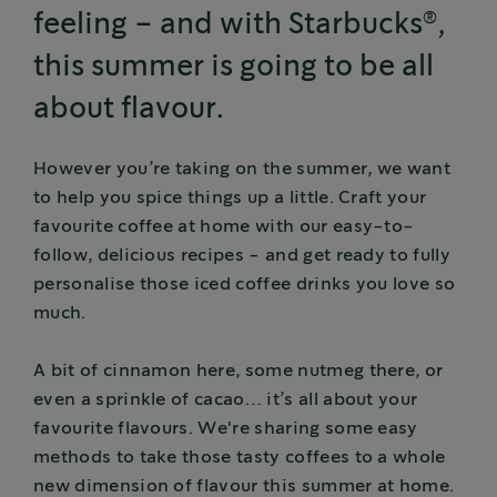
®
feeling – and with Starbucks
,
this summer is going to be all
about flavour.
However you’re taking on the summer, we want
to help you spice things up a little. Craft your
favourite coffee at home with our easy-to-
follow, delicious recipes - and get ready to fully
personalise those iced coffee drinks you love so
much.
A bit of cinnamon here, some nutmeg there, or
even a sprinkle of cacao… it’s all about your
favourite flavours. We're sharing some easy
methods to take those tasty coffees to a whole
new dimension of flavour this summer at home.