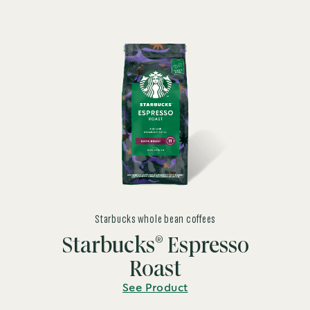
Starbucks whole bean coffees
®
Starbucks
Espresso
Roast
See Product