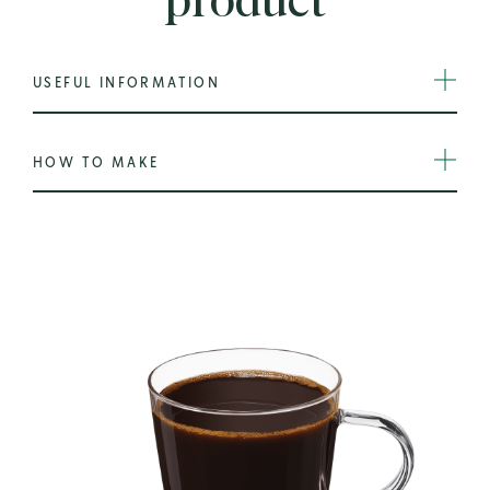
product
USEFUL INFORMATION
HOW TO MAKE