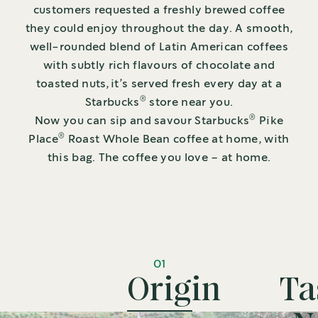
customers requested a freshly brewed coffee
they could enjoy throughout the day. A smooth,
well-rounded blend of Latin American coffees
with subtly rich flavours of chocolate and
toasted nuts, it’s served fresh every day at a
®
Starbucks
store near you.
®
Now you can sip and savour Starbucks
Pike
®
Place
Roast Whole Bean coffee at home, with
this bag. The coffee you love – at home.
01
Origin
Ta