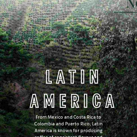
N
SMOOTH WITH CHOCOLATE NOTES
MEDIUM
LATIN
AMERICA
Love a balanced cup with smooth, approachable flavours? Try
Medium Roast, in the middle of the roast spectrum.
From Mexico and Costa Rica to
Colombia and Puerto Rico, Latin
Learn more
America is known for producing