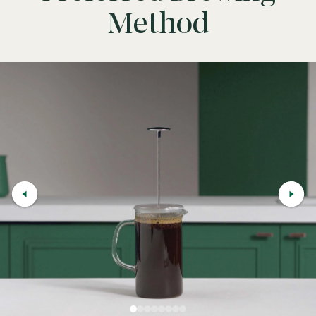
Method