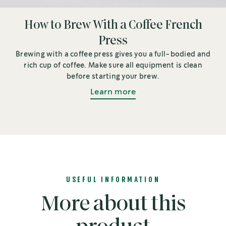
How to Brew With a Coffee French
Press
Brewing with a coffee press gives you a full-bodied and
rich cup of coffee. Make sure all equipment is clean
before starting your brew.
Learn more
USEFUL INFORMATION
More about this