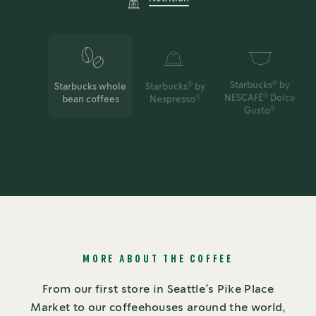
Starbucks
by
®
Starbucks whole
Starbucks
by
®
NESCAFÉ
Dolce
®
bean coffees
Nespresso
®
Gusto
®
MORE ABOUT THE COFFEE
From our first store in Seattle’s Pike Place
Market to our coffeehouses around the world,