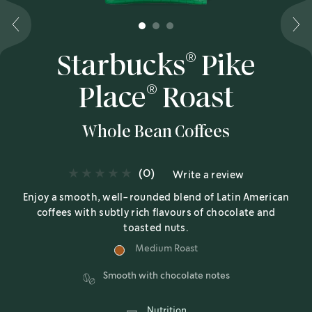
1
2
3
®
Starbucks
Pike
®
Place
Roast
Whole Bean Coffees
(0)
Write a review
Enjoy a smooth, well-rounded blend of Latin American
coffees with subtly rich flavours of chocolate and
toasted nuts.
Medium Roast
Smooth with chocolate notes
Nutrition