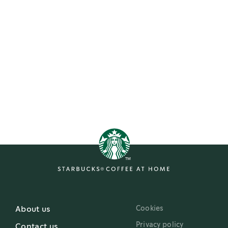
Cookies
About us
Privacy policy
Contact us
Terms of use