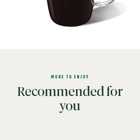
MORE TO ENJOY
Recommended for
you