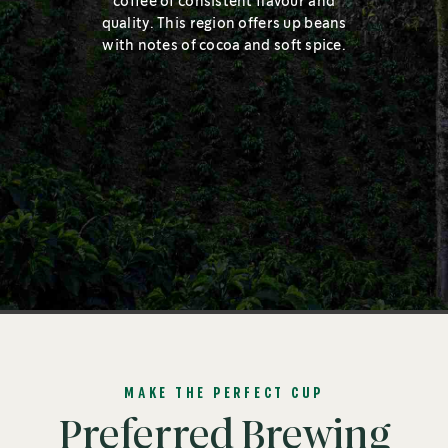
coffee of consistent flavour and
quality. This region offers up beans
with notes of cocoa and soft spice.
MAKE THE PERFECT CUP
Preferred Brewing