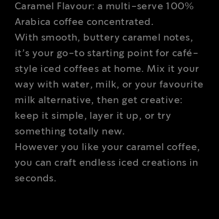
Caramel Flavour: a multi-serve 100%
Arabica coffee concentrated.
With smooth, buttery caramel notes,
it’s your go-to starting point for café-
style iced coffees at home. Mix it your
way with water, milk, or your favourite
milk alternative, then get creative:
keep it simple, layer it up, or try
something totally new.
However you like your caramel coffee,
you can craft endless iced creations in
seconds.