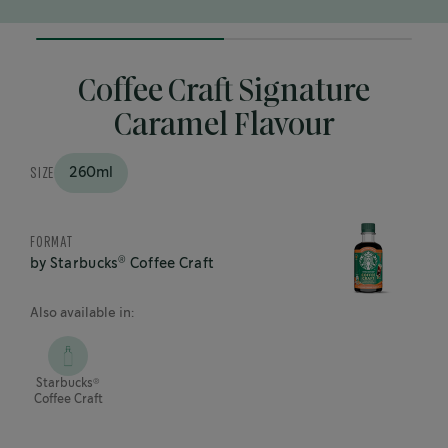
50%
completed
Coffee Craft Signature
Caramel Flavour
SIZE
260ml
FORMAT
®
by Starbucks
Coffee Craft
Also available in:
®
Starbucks
Coffee Craft