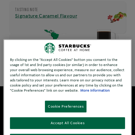
TASTING NOTE
Signature Caramel Flavour
ORIGIN
SERVING
Latin America
8 per bottle
By clicking on the "Accept All Cookies" button you consent to the
usage of 1st and 3rd party cookies (or similar) in order to enhance
your overall web browsing experience, measure our audience, collect
useful information to allow us and our partners to provide you with
ads tailored to your interests. Learn more on our privacy notice and
cookie policy and set your preferences at any time by clicking on the
"Cookie Preferences" link on our website.
More information
Cookie Preferences
Accept All Cookies