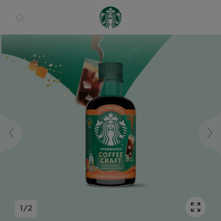
Open 
1
/
2