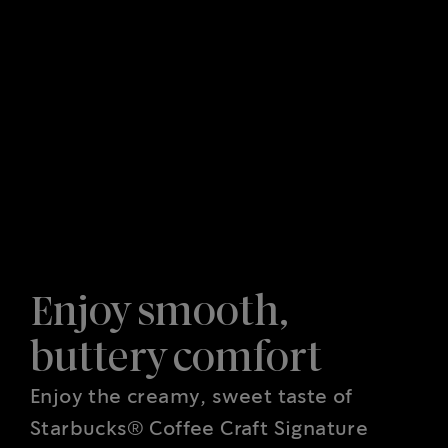
Enjoy smooth,
buttery comfort
Enjoy the creamy, sweet taste of
Starbucks® Coffee Craft Signature