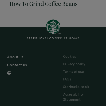
How To Grind Coffee Beans
Cookies
About us
Privacy policy
Contact us
Terms of use
FAQs
Starbucks.co.uk
Accessibility
Statement