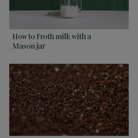
How to Froth milk with a
Mason jar