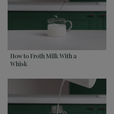
How to Froth Milk With a
Whisk