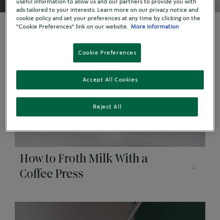
useful information to allow us and our partners to provide you with
ads tailored to your interests. Learn more on our privacy notice and
cookie policy and set your preferences at any time by clicking on the
"Cookie Preferences" link on our website.
More information
Cookie Preferences
Accept All Cookies
Reject All
How to Froth Milk With a
Coffee Press