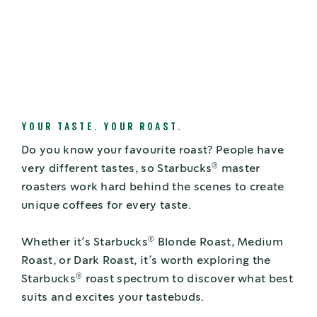
YOUR TASTE. YOUR ROAST.
Do you know your favourite roast? People have
®
very different tastes, so Starbucks
master
roasters work hard behind the scenes to create
unique coffees for every taste.
®
Whether it’s Starbucks
Blonde Roast, Medium
Roast, or Dark Roast, it’s worth exploring the
®
Starbucks
roast spectrum to discover what best
suits and excites your tastebuds.