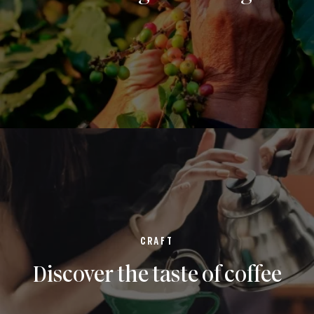
CRAFT
Discover the taste of coffee