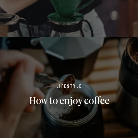
LIFESTYLE
How to enjoy coffee