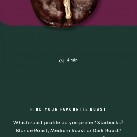
4 min
FIND YOUR FAVOURITE ROAST
®
Which roast profile do you prefer? Starbucks
Blonde Roast, Medium Roast or Dark Roast?