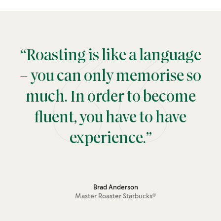
“Roasting is like a language
– you can only memorise so
much. In order to become
fluent, you have to have
experience.”
Brad Anderson
Master Roaster
Starbucks
®