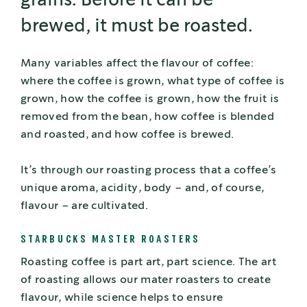
grains. Before it can be
brewed, it must be roasted.
Many variables affect the flavour of coffee:
where the coffee is grown, what type of coffee is
grown, how the coffee is grown, how the fruit is
removed from the bean, how coffee is blended
and roasted, and how coffee is brewed.
It’s through our roasting process that a coffee’s
unique aroma, acidity, body – and, of course,
flavour – are cultivated.
STARBUCKS MASTER ROASTERS
Roasting coffee is part art, part science. The art
of roasting allows our mater roasters to create
flavour, while science helps to ensure