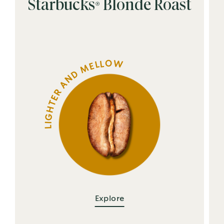
Starbucks® Blonde Roast
LIGHTER AND MELLOW
Explore