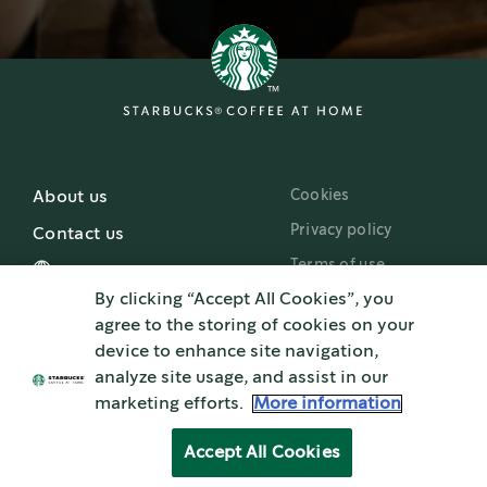
Cookies
About us
Privacy policy
Contact us
Terms of use
By clicking “Accept All Cookies”, you
Starbucks.com
agree to the storing of cookies on your
device to enhance site navigation,
analyze site usage, and assist in our
marketing efforts.
More information
Nestlé uses Starbucks trademarks under license. Pike Place is a registered
®
trademark of The Pike Place Market PDA, used under license. Nespresso
and
®
®
NESCAFÉ
Dolce Gusto
are registered trademarks of Société de Produits Nestlé
Accept All Cookies
S.A. All other trademarks are the property of their owners.