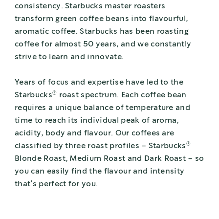
consistency. Starbucks master roasters
transform green coffee beans into flavourful,
aromatic coffee. Starbucks has been roasting
coffee for almost 50 years, and we constantly
strive to learn and innovate.
Years of focus and expertise have led to the
®
Starbucks
roast spectrum. Each coffee bean
requires a unique balance of temperature and
time to reach its individual peak of aroma,
acidity, body and flavour. Our coffees are
®
classified by three roast profiles – Starbucks
Blonde Roast, Medium Roast and Dark Roast – so
you can easily find the flavour and intensity
that’s perfect for you.