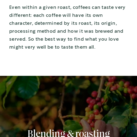
Even within a given roast, coffees can taste very
different: each coffee will have its own
character, determined by its roast, its origin,
processing method and how it was brewed and
served. So the best way to find what you love
might very well be to taste them all.
Blending & roasting