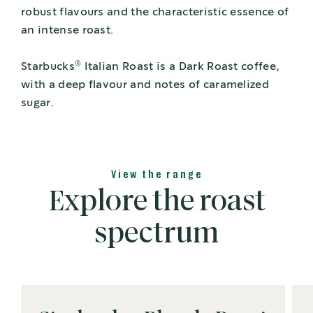
robust flavours and the characteristic essence of
an intense roast.
®
Starbucks
Italian Roast is a Dark Roast coffee,
with a deep flavour and notes of caramelized
sugar.
View the range
Explore the roast
spectrum