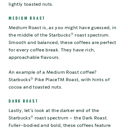
lightly toasted nuts.
MEDIUM ROAST
Medium Roast is, as you might have guessed, in
®
the middle of the Starbucks
roast spectrum.
Smooth and balanced, these coffees are perfect
for every coffee break. They have rich,
approachable flavours.
An example of a Medium Roast coffee?
®
Starbucks
Pike PlaceTM Roast, with hints of
cocoa and toasted nuts.
DARK ROAST
Lastly, let’s look at the darker end of the
®
Starbucks
roast spectrum – the Dark Roast.
Fuller-bodied and bold, these coffees feature