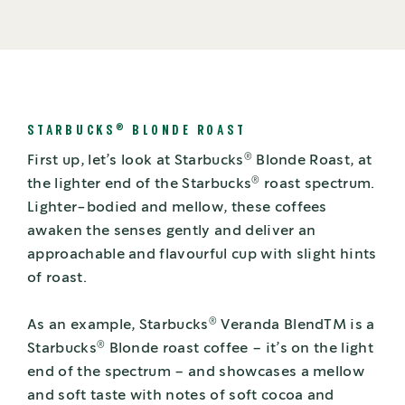
®
STARBUCKS
BLONDE ROAST
®
First up, let’s look at Starbucks
Blonde Roast, at
®
the lighter end of the Starbucks
roast spectrum.
Lighter-bodied and mellow, these coffees
awaken the senses gently and deliver an
approachable and flavourful cup with slight hints
of roast.
®
As an example, Starbucks
Veranda BlendTM is a
®
Starbucks
Blonde roast coffee – it’s on the light
end of the spectrum – and showcases a mellow
and soft taste with notes of soft cocoa and