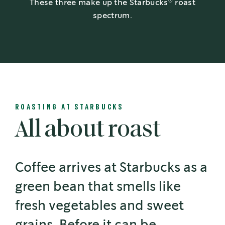
®
These three make up the Starbucks
roast
spectrum.
ROASTING AT STARBUCKS
All about roast
Coffee arrives at Starbucks as a
green bean that smells like
fresh vegetables and sweet