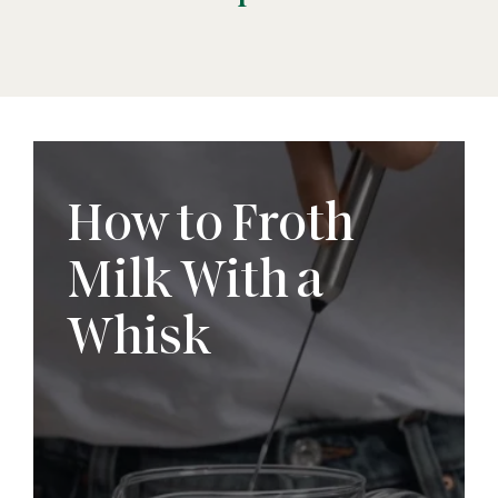
How to Froth
Milk With a
Whisk