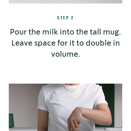
STEP 2
Pour the milk into the tall mug.
Leave space for it to double in
volume.