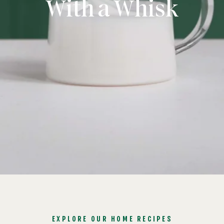
With a Whisk
EXPLORE OUR HOME RECIPES