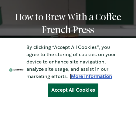
How to Brew With a Coffee
French Press
By clicking “Accept All Cookies”, you
agree to the storing of cookies on your
device to enhance site navigation,
analyze site usage, and assist in our
marketing efforts.
More information
Accept All Cookies
How to Brew With a Coffee