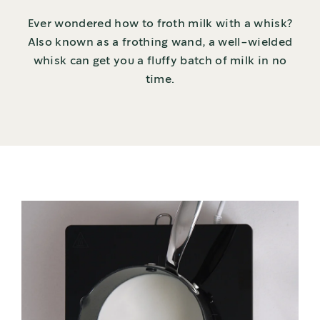
Ever wondered how to froth milk with a whisk?
Also known as a frothing wand, a well-wielded
whisk can get you a fluffy batch of milk in no
time.