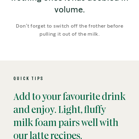
volume.
Don’t forget to switch off the frother before
pulling it out of the milk.
QUICK TIPS
Add to your favourite drink
and enjoy. Light, fluffy
milk foam pairs well with
our latte recipes.