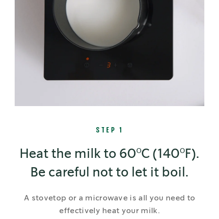
STEP 1
Heat the milk to 60°C (140°F).
Be careful not to let it boil.
A stovetop or a microwave is all you need to
effectively heat your milk.