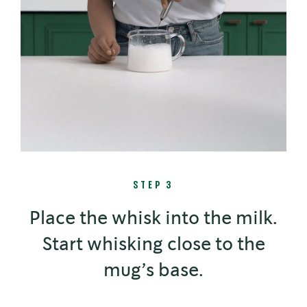
STEP 3
Place the whisk into the milk.
Start whisking close to the
mug’s base.