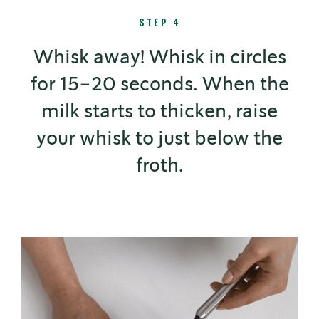
STEP 4
Whisk away! Whisk in circles
for 15–20 seconds. When the
milk starts to thicken, raise
your whisk to just below the
froth.