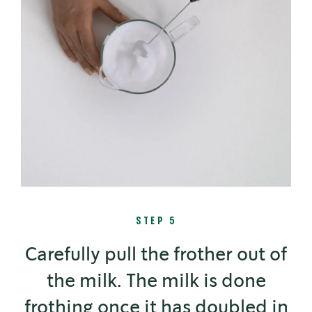
STEP 5
Carefully pull the frother out of
the milk. The milk is done
frothing once it has doubled in