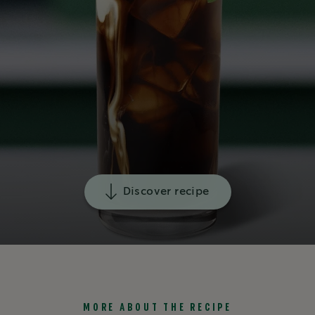
Discover recipe
MORE ABOUT THE RECIPE