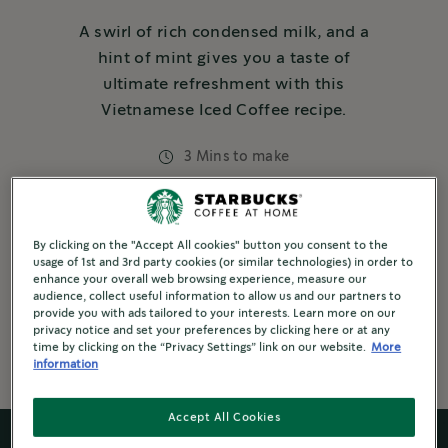
A swirl of rich condensed milk, and a
hint of mint gives you a taste of
ultimate refreshment with this
Vietnamese Iced Coffee recipe.
3 Mins to make
Dairy
5 steps or Less
By clicking on the "Accept All cookies" button you consent to the
usage of 1st and 3rd party cookies (or similar technologies) in order to
3 or more ingredients
Refreshing
enhance your overall web browsing experience, measure our
audience, collect useful information to allow us and our partners to
Brewed Coffee
provide you with ads tailored to your interests. Learn more on our
privacy notice and set your preferences by clicking here or at any
time by clicking on the “Privacy Settings” link on our website.
More
information
Accept All Cookies