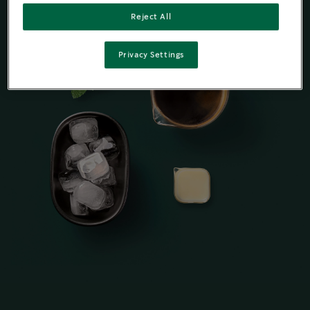
Reject All
Privacy Settings