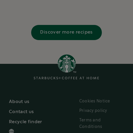
Discover more recipes
Cookies Notice
About us
Privacy policy
Contact us
Terms and
Recycle finder
Conditions