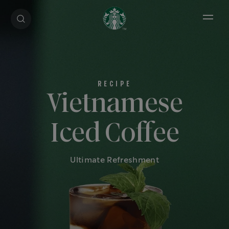
Open 
Vietnamese
Iced Coffee
Ultimate Refreshment