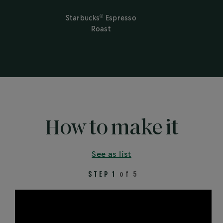
®
Starbucks
Espresso
Roast
How to make it
See as list
STEP 1
of 5