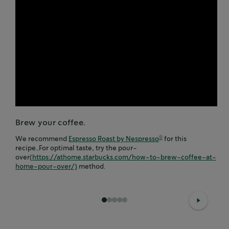
Brew your coffee.
We recommend
Espresso Roast by Nespresso
for this
®
recipe..For optimal taste, try the pour-
over
(https://athome.starbucks.com/how-to-brew-coffee-at-
home-pour-over/)
method.
1
2
3
4
5