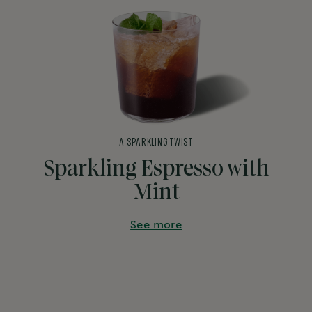
A SPARKLING TWIST
Sparkling Espresso with
Mint
See more