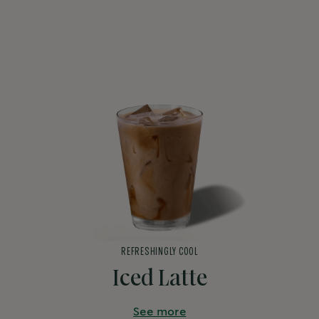
REFRESHINGLY COOL
Iced Latte
See more