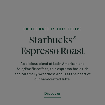
COFFEE USED IN THIS RECIPE
®
Starbucks
Espresso Roast
A delicious blend of Latin American and
Asia/Pacific coffees, this espresso has a rich
and caramelly sweetness and is at the heart of
our handcrafted latte.
Discover