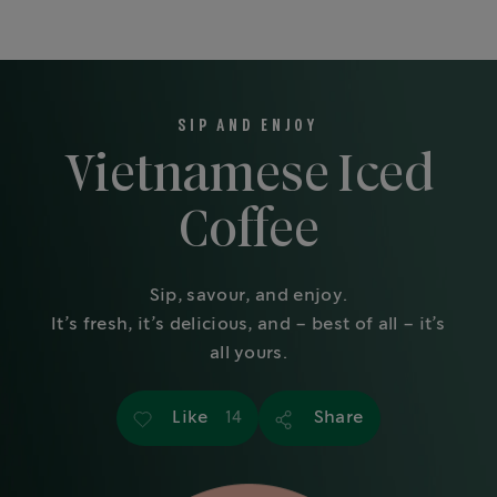
SIP AND ENJOY
Vietnamese Iced
Coffee
Sip, savour, and enjoy.
It’s fresh, it’s delicious, and – best of all – it’s
all yours.
Like
Share
14