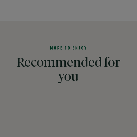
MORE TO ENJOY
Recommended for
you