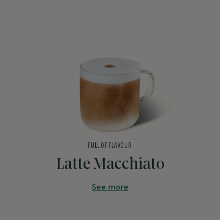
FULL OF FLAVOUR
Latte Macchiato
See more