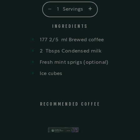
-
+
1
Servings
INGREDIENTS
177 2/5
ml
Brewed coffee
2
Tbsps
Condensed milk
Fresh mint sprigs (optional)
Ice cubes
RECOMMENDED COFFEE