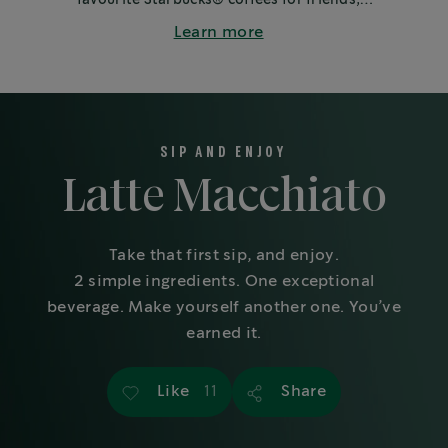
family or colleagues.
Learn more
SIP AND ENJOY
Latte Macchiato
Take that first sip, and enjoy.
2 simple ingredients. One exceptional
beverage. Make yourself another one. You’ve
earned it.
Like
Share
11