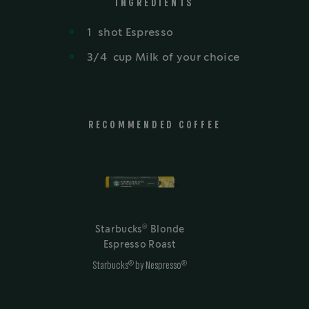
INGREDIENTS
1
shot
Espresso
3/4
cup
Milk of your choice
RECOMMENDED COFFEE
®
Starbucks
Blonde
Espresso Roast
®
®
Starbucks
by Nespresso