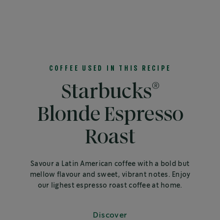
COFFEE USED IN THIS RECIPE
®
Starbucks
Blonde Espresso
Roast
Savour a Latin American coffee with a bold but
mellow flavour and sweet, vibrant notes. Enjoy
our lighest espresso roast coffee at home.
Discover