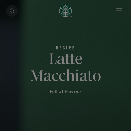
Open 
Latte
Macchiato
Full of Flavour