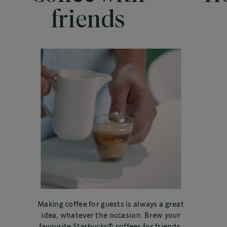
friends
Making coffee for guests is always a great
idea, whatever the occasion. Brew your
favourite Starbucks® coffees for friends,