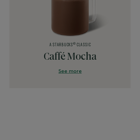
®
A STARBUCKS
CLASSIC
Caffé Mocha
See more