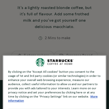
It’s a lightly roasted blonde coffee, but
it’s full of flavour. Add some frothed
milk and you’ve got yourself one
delicious macchiato.
2 Mins to make
5 steps or Less
Espresso Based
By clicking on the "Accept All cookies" button you consent to the
usage of 1st and 3rd party cookies (or similar technologies) in order to
enhance your overall web browsing experience, measure our
audience, collect useful information to allow us and our partners to
provide you with ads tailored to your interests. Learn more on our
privacy notice and set your preferences by clicking here or at any
time by clicking on the “Privacy Settings” link on our website.
More
information