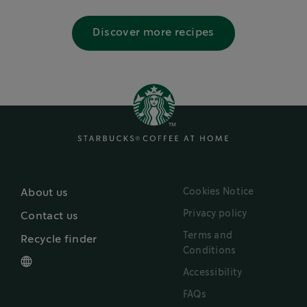
Discover more recipes
Cookies Notice
About us
Privacy policy
Contact us
Terms and
Recycle finder
Conditions
Accessibility
FAQs