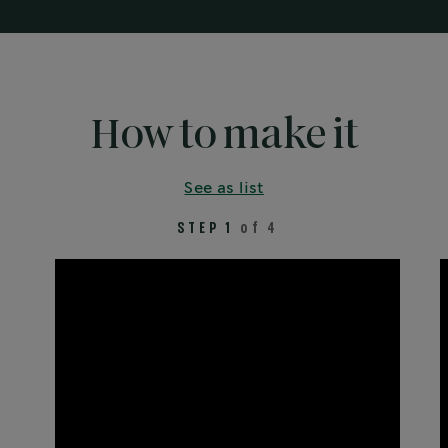
How to make it
See as list
STEP 1
of 4