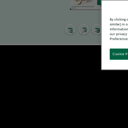
By clicking
similar) in
information
our privacy
Preferences
Cookie P