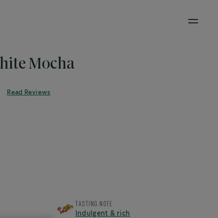
Open M
ite Mocha
®
Read Reviews
TASTING NOTE
Indulgent & rich