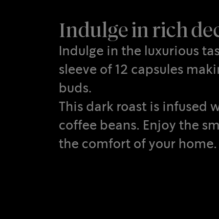
Indulge in rich d
Indulge in the luxurious t
sleeve of 12 capsules makin
buds.
This dark roast is infuse
coffee beans. Enjoy the sm
the comfort of your home.