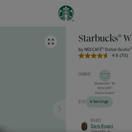
®
Starbucks
Wh
®
by NESCAFÉ
Dolce Gusto
4.6
(70)
4.6
out
of
5
FORMAT
stars,
average
Starbucks
By
®
rating
NESCAFÉ
®
value.
Dolce Gusto
®
Read
70
SIZE
6 Servings
Reviews.
Same
page
link.
ROAST
Dark Roast
Intensity :
6