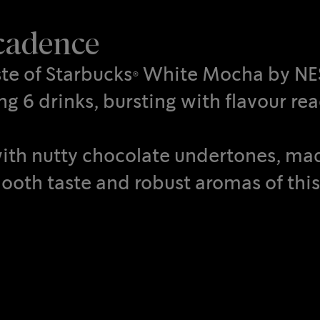
ecadence
aste of Starbucks® White Mocha by N
g 6 drinks, bursting with flavour rea
d with nutty chocolate undertones, m
ooth taste and robust aromas of this