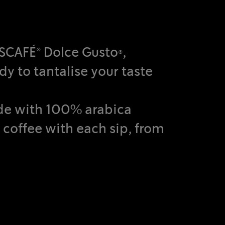
ESCAFÉ® Dolce Gusto®,
dy to tantalise your taste
ade with 100% arabica
 coffee with each sip, from