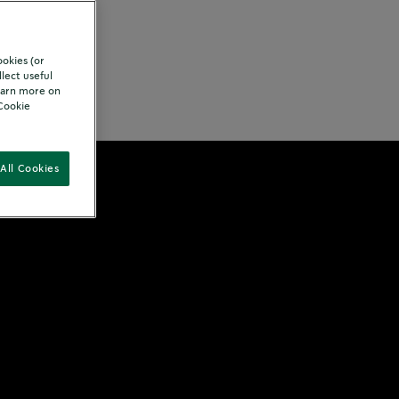
ookies (or
lect useful
Learn more on
rition
"Cookie
All Cookies