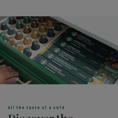
All the taste of a café