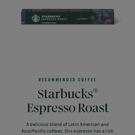
RECOMMENDED COFFEE
®
Starbucks
Espresso Roast
A delicious blend of Latin American and
Asia/Pacific coffees, this espresso has a rich