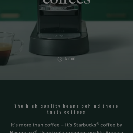
5 min
The high quality beans behind those
tasty coffees
®
It’s more than coffee – it’s Starbucks
coffee by
®
Nespresso
. Using only premium quality Arabica