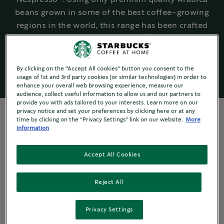
beans grown in some of the best coffee-growing
regions in the world, this range has been crafted
®
and created for a true Starbucks
experience at
home.
By clicking on the "Accept All cookies" button you consent to the
usage of 1st and 3rd party cookies (or similar technologies) in order to
enhance your overall web browsing experience, measure our
audience, collect useful information to allow us and our partners to
provide you with ads tailored to your interests. Learn more on our
privacy notice and set your preferences by clicking here or at any
time by clicking on the “Privacy Settings” link on our website.
More
information
Experience Starbucks® - at home
All the taste of a café
Accept All Cookies
®
®
Just like every Starbucks
Café, every Starbucks
Reject All
®
by Nespresso
coffee capsule is made with 100%
Arabica beans. These beans are known for their
Privacy Settings
exceptional quality, flavour and versatility.