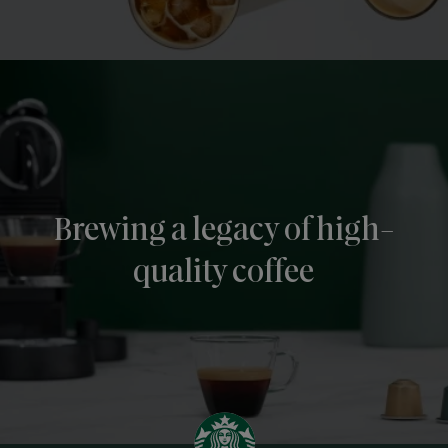
Brewing a legacy of high-
quality coffee