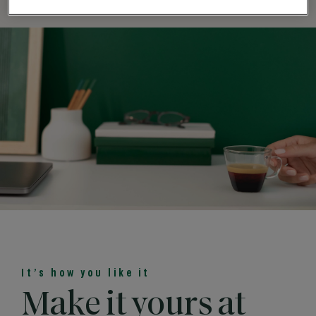
It’s how you like it
Make it yours at