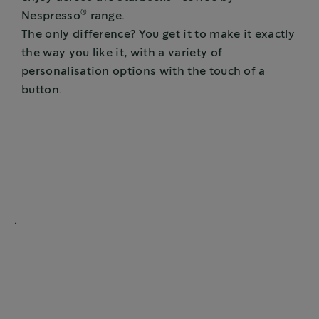
®
Nespresso
range.
The only difference? You get it to make it exactly
the way you like it, with a variety of
personalisation options with the touch of a
button.
.