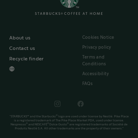
Cookies Notice
About us
Privacy policy
Contact us
Terms and
Recycle finder
Conditions
Accessibility
FAQs
®
"STARBUCKS™ and the Starbucks
logo are used under license by Nestlé. Pike Place
is a registered trademark of The Pike Place Market PDA, used under license.
®
®
®
Nespresso
and NESCAFÉ
Dolce Gusto
are registered trademarks of Société de
Produits Nestlé S.A. All other trademarks are the property of their owners."