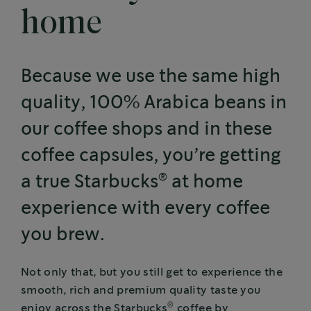
home
Because we use the same high
quality, 100% Arabica beans in
our coffee shops and in these
coffee capsules, you’re getting
®
a true Starbucks
at home
experience with every coffee
you brew.
Not only that, but you still get to experience the
smooth, rich and premium quality taste you
®
enjoy across the Starbucks
coffee by