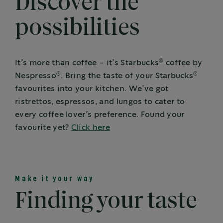
Discover the
possibilities
®
It’s more than coffee – it’s Starbucks
coffee by
®
®
Nespresso
. Bring the taste of your Starbucks
favourites into your kitchen. We’ve got
ristrettos, espressos, and lungos to cater to
every coffee lover’s preference. Found your
favourite yet?
Click here
Make it your way
Finding your taste