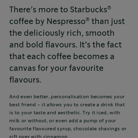
®
There’s more to Starbucks
®
coffee by Nespresso
than just
the deliciously rich, smooth
and bold flavours. It’s the fact
that each coffee becomes a
canvas for your favourite
flavours.
And even better, personalisation becomes your
best friend - it allows you to create a drink that
is to your taste and aesthetic. Try it iced, with
milk or without, or even add a pump of your
favourite flavoured syrup, chocolate shavings or
sift over with cinnamon.