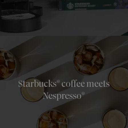
®
Starbucks
coffee meets
®
Nespresso