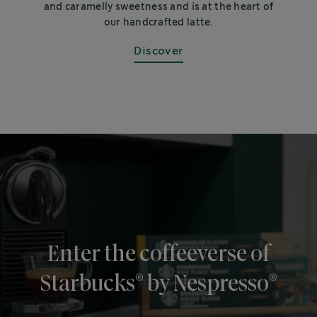
and caramelly sweetness and is at the heart of
our handcrafted latte.
Discover
Enter the coffeeverse of
®
®
Starbucks
by Nespresso