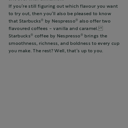
If you’re still figuring out which flavour you want
to try out, then you’ll also be pleased to know
®
®
that Starbucks
by Nespresso
also offer two
flavoured coffees - vanilla and caramel.
®
®
Starbucks
coffee by Nespresso
brings the
smoothness, richness, and boldness to every cup
you make. The rest? Well, that’s up to you.