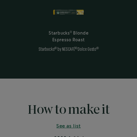
®
Starbucks
Blonde
Espresso Roast
®
®
®
Starbucks
by NESCAFÉ
Dolce Gusto
How to make it
See as list