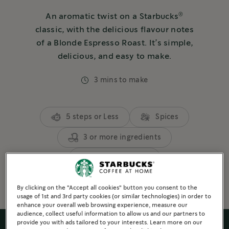
®
An aromatic twist on a Starbucks
classic, with the delicious flavour notes
of a Blonde Espresso Roast. It’s simple,
delicious, and easy to make.
3 mins to make
5 steps or Less
Spices
3 or more ingredients
Espresso Based
By clicking on the "Accept all cookies" button you consent to the
usage of 1st and 3rd party cookies (or similar technologies) in order to
enhance your overall web browsing experience, measure our
audience, collect useful information to allow us and our partners to
provide you with ads tailored to your interests. Learn more on our