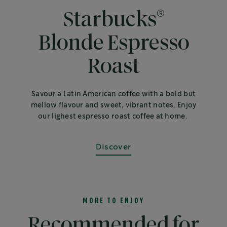
®
Starbucks
Blonde Espresso
Roast
Savour a Latin American coffee with a bold but
mellow flavour and sweet, vibrant notes. Enjoy
our lighest espresso roast coffee at home.
Discover
MORE TO ENJOY
Recommended for