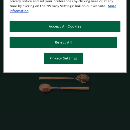
privacy notice and set your preferences by clicking here or at any
time by clicking on the “Privacy Settings” link on our website.
More
information
Accept All Cookies
Reject All
Privacy Settings