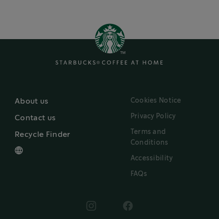
Cookies Notice
About us
Privacy Policy
Contact us
Terms and
Recycle Finder
Conditions
Accessibility
FAQs