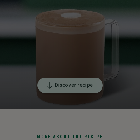
Discover recipe
MORE ABOUT THE RECIPE