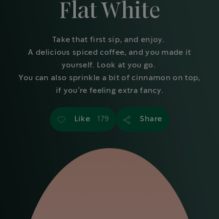
Flat White
Take that first sip, and enjoy.
A delicious spiced coffee, and you made it
yourself. Look at you go.
You can also sprinkle a bit of cinnamon on top,
if you’re feeling extra fancy.
Like
Share
179