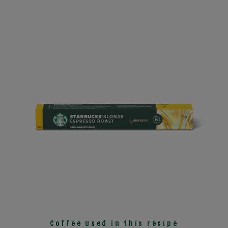
Coffee used in this recipe