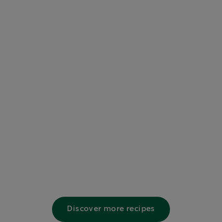
Discover more recipes