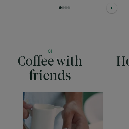
1
2
3
4
01
Coffee with
Ho
friends