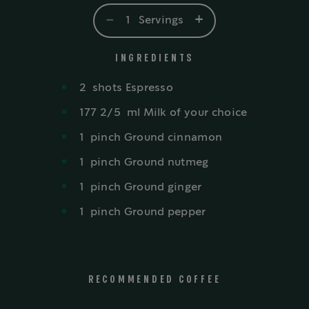
-
+
1
Servings
INGREDIENTS
2
shots
Espresso
177 2/5
ml
Milk of your choice
1
pinch
Ground cinnamon
1
pinch
Ground nutmeg
1
pinch
Ground ginger
1
pinch
Ground pepper
RECOMMENDED COFFEE