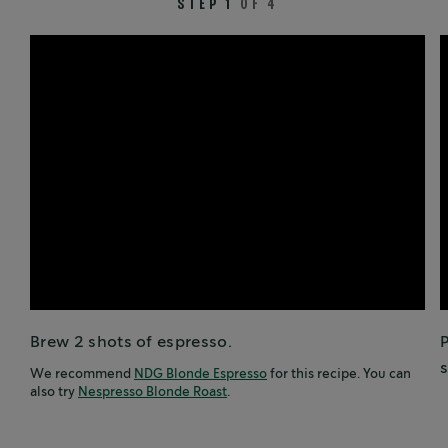
STEP 1
OF 4
Brew 2 shots of espresso.
P
s
We recommend
NDG Blonde Espresso
for this recipe. You can
also try
Nespresso Blonde Roast
.