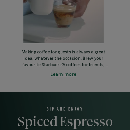
Making coffee for guests is always a great
idea, whatever the occasion. Brew your
favourite Starbucks® coffees for friends,
family or colleagues.
Learn more
SIP AND ENJOY
Spiced Espresso