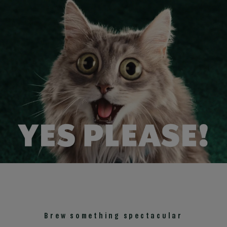
Brew something spectacular