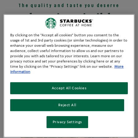
The quality and taste you deserve
Three irresistible
reasons
By clicking on the "Accept all cookies" button you consent to the
usage of 1st and 3rd party cookies (or similar technologies) in order to
enhance your overall web browsing experience, measure our
audience, collect useful information to allow us and our partners to
provide you with ads tailored to your interests. Learn more on our
privacy notice and set your preferences by clicking here or at any
time by clicking on the “Privacy Settings” link on our website.
More
information
Accept All Cookies
Reject All
Privacy Settings