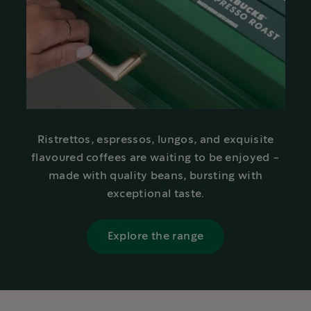
Ristrettos, espressos, lungos, and exquisite
flavoured coffees are waiting to be enjoyed -
made with quality beans, bursting with
exceptional taste.
Explore the range