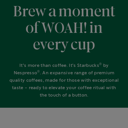
Brew a moment
of WOAH! in
every cup
®
It's more than coffee. It's Starbucks
by
®
Nespresso
. An expansive range of premium
quality coffees, made for those with exceptional
taste - ready to elevate your coffee ritual with
the touch of a button.