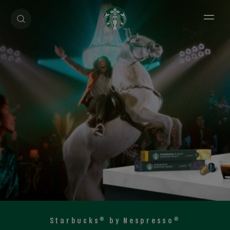
Open 
®
®
Starbucks
by Nespresso