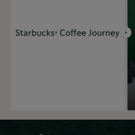
Starbucks® Coffee Journey