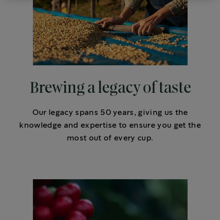
Brewing a legacy of taste
Our legacy spans 50 years, giving us the
knowledge and expertise to ensure you get the
most out of every cup.