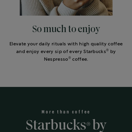
So much to enjoy
Elevate your daily rituals with high quality coffee
®
and enjoy every sip of every Starbucks
by
®
Nespresso
coffee.
More than coffee
Starbucks
by
®