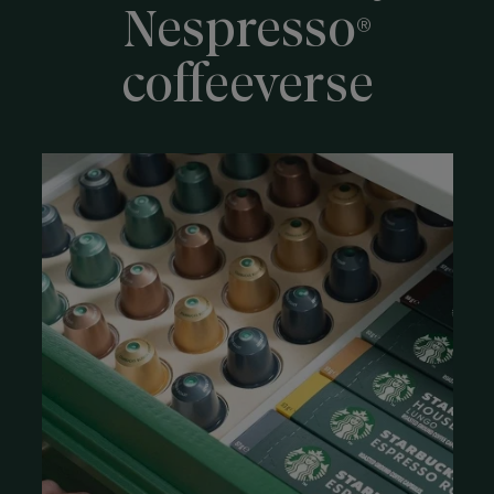
Nespresso
®
coffeeverse