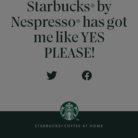
Starbucks® by
Nespresso® has got
me like YES
PLEASE!