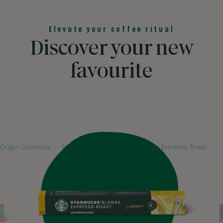
Elevate your coffee ritual
Discover your new
favourite
Previous