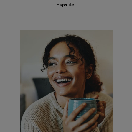
capsule.