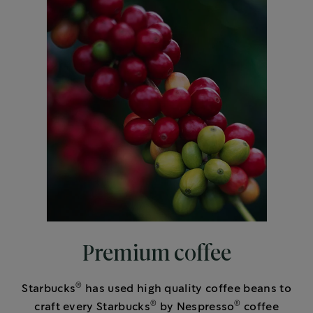
Premium coffee
®
Starbucks
has used high quality coffee beans to
®
®
craft every Starbucks
by Nespresso
coffee