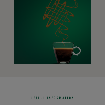
BLONDE
®
Starbucks
Blonde Roast coffee beans have a shorter roast
time, allowing for an easy-drinking cup of more mellow
flavours.
Learn more
USEFUL INFORMATION