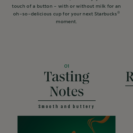
touch of a button - with or without milk for an
®
oh-so-delicious cup for your next Starbucks
moment.
01
Tasting
R
Notes
Smooth and buttery