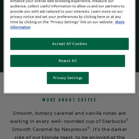
is
enhance your overall web browsing experience, measure our
4.5
audience, collect useful information to allow us and our partners to
of
provide you with ads tailored to your interests. Learn more on our
5.
privacy notice and set your preferences by clicking here or at any
Read
time by clicking on the “Privacy Settings” link on our website.
More
Starbucks
by
®
93
information
Nespresso
®
Reviews
Same
page
Accept All Cookies
link.
Reject All
Privacy Settings
MORE ABOUT COFFEE
Smooth, buttery caramel and vanilla notes are
®
waiting in every well-rounded cup of Starbucks
®
Smooth Caramel by Nespresso
. It's the darker
side of our blonde roast, to be enjoyed at the