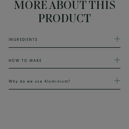
MORE ABOUT THIS
PRODUCT
INGREDIENTS
HOW TO MAKE
Why do we use Aluminium?