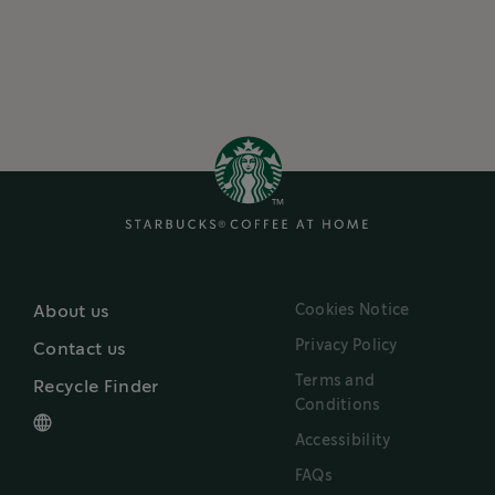
Cookies Notice
About us
Privacy Policy
Contact us
Terms and
Recycle Finder
Conditions
Accessibility
FAQs