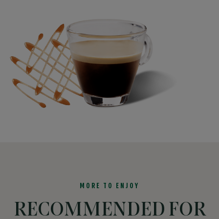
MORE TO ENJOY
RECOMMENDED FOR