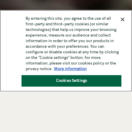
By entering this site, you agree to the use of all
first-party and third-party cookies (or similar
technologies) that help us improve your browsing
experience, measure our audience and collect
information in order to offer you our products in
accordance with your preferences. You can
configure or disable cookies at any time by clicking
on the "Cookie settings" button. For more
information, please visit our cookies policy or the
privacy notice.
More information
Cookies Settings