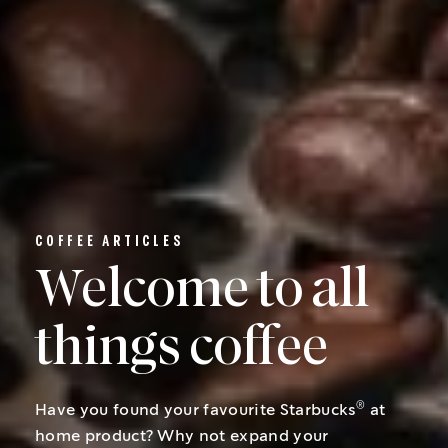
COFFEE ARTICLES
Welcome to all
things coffee
®
Have you found your favourite Starbucks
at
home product? Why not expand your