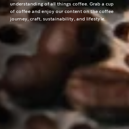
understanding of all things coffee. Grab a cup
of coffee and enjoy our content on the coffee
journey, craft, sustainability, and lifestyle.