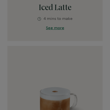
Iced Latte
4 mins to make
See more