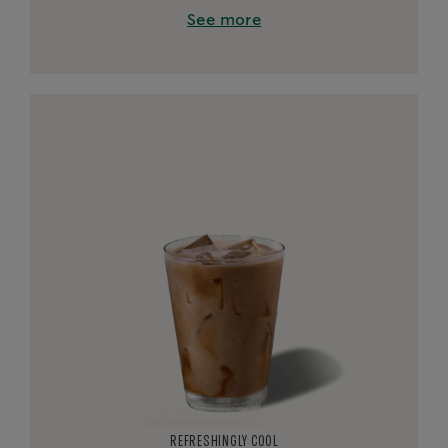
See more
REFRESHINGLY COOL