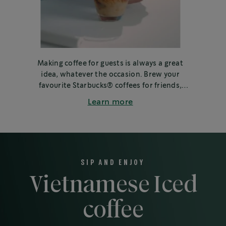
Making coffee for guests is always a great
idea, whatever the occasion. Brew your
favourite Starbucks® coffees for friends,
family or colleagues.
Learn more
SIP AND ENJOY
Vietnamese Iced
coffee