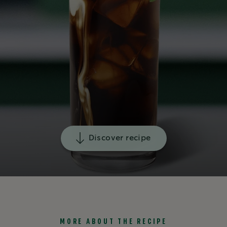
Discover recipe
MORE ABOUT THE RECIPE