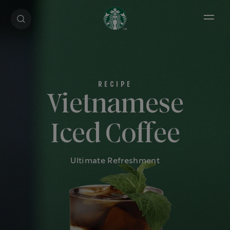
Open 
Vietnamese
Iced Coffee
Ultimate Refreshment