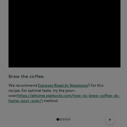
Brew the coffee.
We recommend
Espresso Roast by Nespresso
for this
®
recipe..For optimal taste, try the pour-
over
(https://athome.starbucks.com/how-to-brew-coffee-at-
home-pour-over/)
method.
1
2
3
4
5