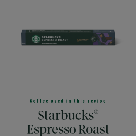
Coffee used in this recipe
®
Starbucks
Espresso Roast