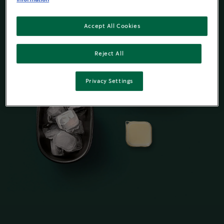
Accept All Cookies
Reject All
Privacy Settings