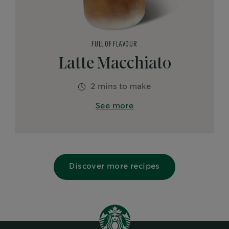
FULL OF FLAVOUR
Latte Macchiato
2 mins to make
See more
Discover more recipes