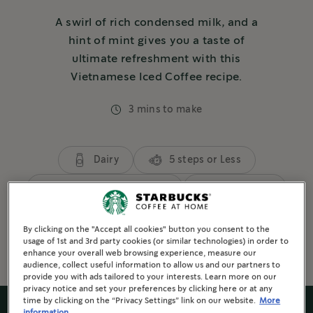
A swirl of rich condensed milk, and a
hint of mint gives you a taste of
ultimate refreshment with this
Vietnamese Iced Coffee recipe.
3 mins to make
Dairy
5 steps or Less
3 or more ingredients
Refreshing
Brewed Coffee
By clicking on the "Accept all cookies" button you consent to the
usage of 1st and 3rd party cookies (or similar technologies) in order to
enhance your overall web browsing experience, measure our
audience, collect useful information to allow us and our partners to
provide you with ads tailored to your interests. Learn more on our
privacy notice and set your preferences by clicking here or at any
time by clicking on the “Privacy Settings” link on our website.
More
information