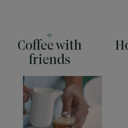
01
Coffee with
Ho
friends