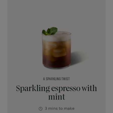
A SPARKLING TWIST
Sparkling espresso with
mint
3 mins to make