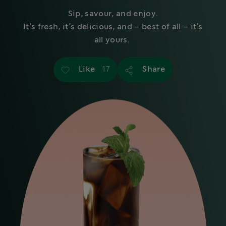
Sip, savour, and enjoy.
It’s fresh, it’s delicious, and – best of all – it’s
all yours.
Like
Share
17