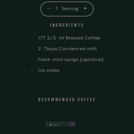
-
+
1
Serving
INGREDIENTS
177 2/5
ml
Brewed Coffee
2
Tbsps
Condensed milk
Fresh mint sprigs (optional)
Ice cubes
RECOMMENDED COFFEE