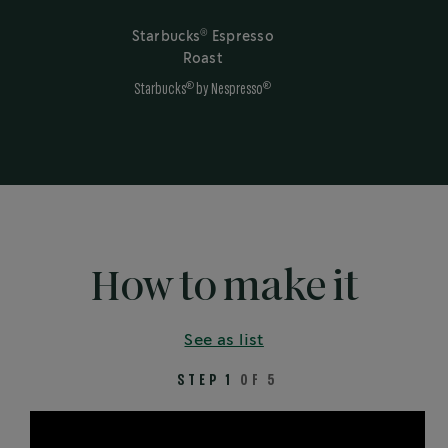
®
Starbucks
Espresso
Roast
®
®
Starbucks
by Nespresso
How to make it
See as list
STEP 1
OF 5