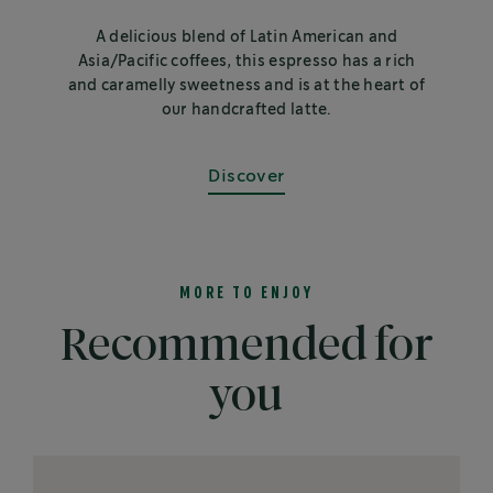
A delicious blend of Latin American and
Asia/Pacific coffees, this espresso has a rich
and caramelly sweetness and is at the heart of
our handcrafted latte.
Discover
MORE TO ENJOY
Recommended for
you